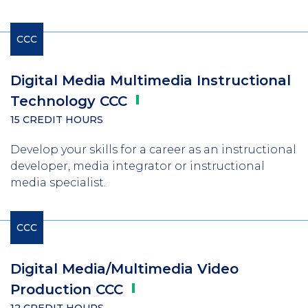
CCC
Digital Media Multimedia Instructional
Technology
CCC
15 CREDIT HOURS
Develop your skills for a career as an instructional
developer, media integrator or instructional
media specialist.
CCC
Digital Media/Multimedia Video
Production
CCC
12 CREDIT HOURS