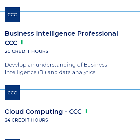
CCC
Business Intelligence Professional
CCC
20 CREDIT HOURS
Develop an understanding of Business
Intelligence (BI) and data analytics.
CCC
Cloud Computing -
CCC
24 CREDIT HOURS