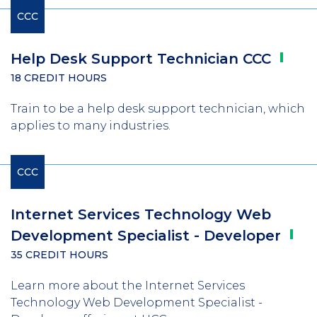
CCC
Help Desk Support Technician
CCC
18 CREDIT HOURS
Train to be a help desk support technician, which
applies to many industries.
CCC
Internet Services Technology Web
Development Specialist -
Developer
35 CREDIT HOURS
Learn more about the Internet Services
Technology Web Development Specialist -