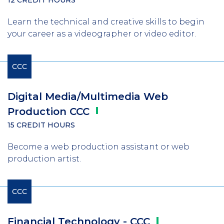
Learn the technical and creative skills to begin
your career as a videographer or video editor.
CCC
Digital Media/Multimedia Web
Production
CCC
15 CREDIT HOURS
Become a web production assistant or web
production artist.
CCC
Financial Technology -
CCC