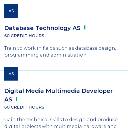
AS
Database Technology
AS
60 CREDIT HOURS
Train to work in fields such as database design,
programming and administration.
AS
Digital Media Multimedia Developer
AS
60 CREDIT HOURS
Gain the technical skills to design and produce
digital projects with multimedia hardware and