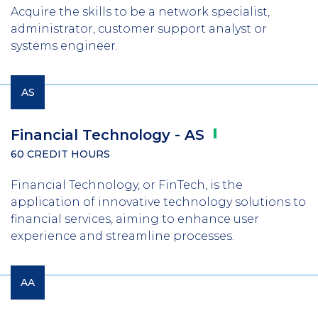
Acquire the skills to be a network specialist,
administrator, customer support analyst or
systems engineer.
AS
Financial Technology -
AS
60 CREDIT HOURS
Financial Technology, or FinTech, is the
application of innovative technology solutions to
financial services, aiming to enhance user
experience and streamline processes.
AA