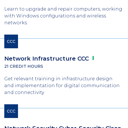
Learn to upgrade and repair computers, working
with Windows configurations and wireless
networks.
CCC
Network Infrastructure
CCC
21 CREDIT HOURS
Get relevant training in infrastructure design
and implementation for digital communication
and connectivity.
CCC