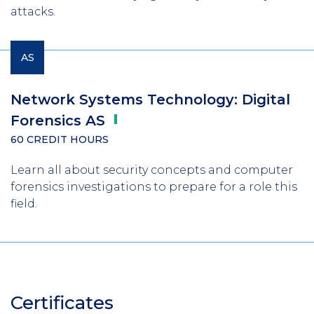
attacks.
AS
Network Systems Technology: Digital
Forensics
AS
60 CREDIT HOURS
Learn all about security concepts and computer
forensics investigations to prepare for a role this
field.
Certificates