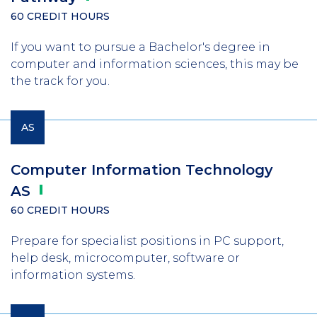
60 CREDIT HOURS
If you want to pursue a Bachelor's degree in
computer and information sciences, this may be
the track for you.
AS
Computer Information Technology
AS
60 CREDIT HOURS
Prepare for specialist positions in PC support,
help desk, microcomputer, software or
information systems.