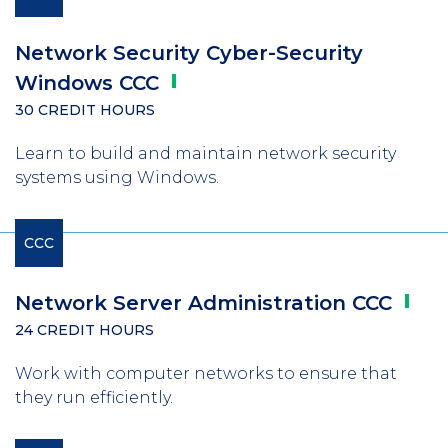
Network Security Cyber-Security
Windows
CCC
30 CREDIT HOURS
Learn to build and maintain network security
systems using Windows.
CCC
Network Server Administration
CCC
24 CREDIT HOURS
Work with computer networks to ensure that
they run efficiently.