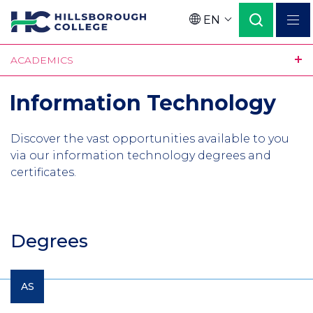
Skip
EN
to
Language
main
ACADEMICS
content
Information Technology
Discover the vast opportunities available to you
via our information technology degrees and
certificates.
Degrees
AS