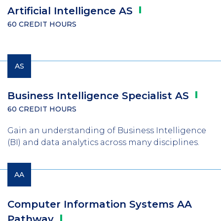
Artificial Intelligence
AS
60 CREDIT HOURS
AS
Business Intelligence Specialist
AS
60 CREDIT HOURS
Gain an understanding of Business Intelligence
(BI) and data analytics across many disciplines.
AA
Computer Information Systems AA
Pathway