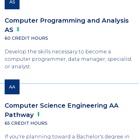
AS
Computer Programming and Analysis
AS
60 CREDIT HOURS
Develop the skills necessary to become a
computer programmer, data manager, specialist
or analyst.
AA
Computer Science Engineering AA
Pathway
65 CREDIT HOURS
If you're planning toward a Bachelor's degree in