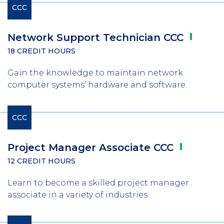
CCC
Network Support Technician
CCC
18 CREDIT HOURS
Gain the knowledge to maintain network
computer systems’ hardware and software.
CCC
Project Manager Associate
CCC
12 CREDIT HOURS
Learn to become a skilled project manager
associate in a variety of industries.