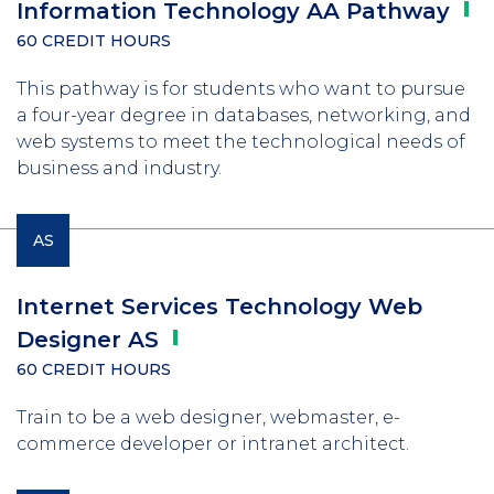
Information Technology AA
Pathway
60 CREDIT HOURS
This pathway is for students who want to pursue
a four-year degree in databases, networking, and
web systems to meet the technological needs of
business and industry.
AS
Internet Services Technology Web
Designer
AS
60 CREDIT HOURS
Train to be a web designer, webmaster, e-
commerce developer or intranet architect.