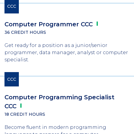
CCC
Computer Programmer
CCC
36 CREDIT HOURS
Get ready for a position as a junior/senior
programmer, data manager, analyst or computer
specialist.
CCC
Computer Programming Specialist
CCC
18 CREDIT HOURS
Become fluent in modern programming