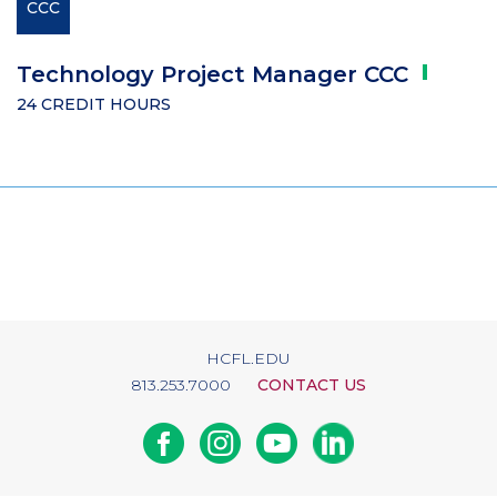
CCC
Technology Project Manager
CCC
24 CREDIT HOURS
HCFL.EDU
813.253.7000
CONTACT US
Facebook
Instagram
Youtube
Linkedin