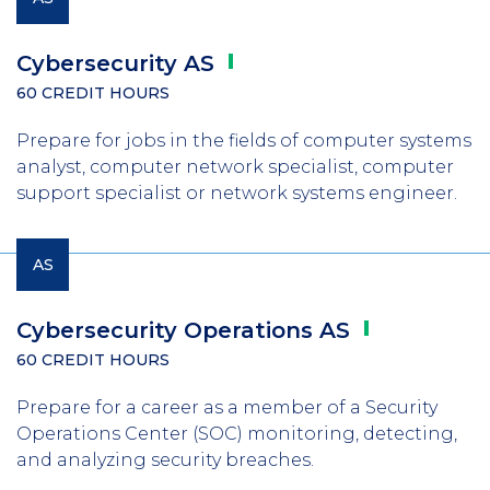
Cybersecurity
AS
60 CREDIT HOURS
Prepare for jobs in the fields of computer systems
analyst, computer network specialist, computer
support specialist or network systems engineer.
AS
Cybersecurity Operations
AS
60 CREDIT HOURS
Prepare for a career as a member of a Security
Operations Center (SOC) monitoring, detecting,
and analyzing security breaches.