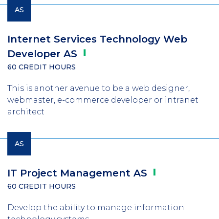
AS
Internet Services Technology Web
Developer
AS
60 CREDIT HOURS
This is another avenue to be a web designer,
webmaster, e-commerce developer or intranet
architect
AS
IT Project Management
AS
60 CREDIT HOURS
Develop the ability to manage information