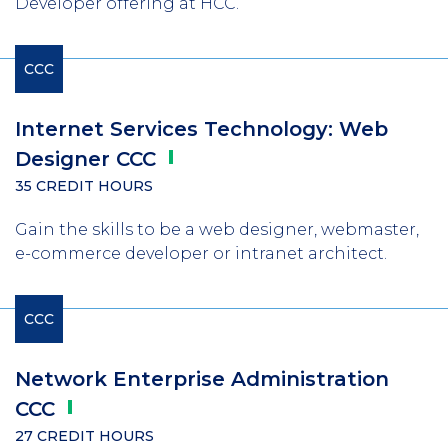
Developer offering at HCC.
CCC
Internet Services Technology: Web
Designer
CCC
35 CREDIT HOURS
Gain the skills to be a web designer, webmaster,
e-commerce developer or intranet architect.
CCC
Network Enterprise Administration
CCC
27 CREDIT HOURS