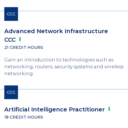
CCC
Advanced Network Infrastructure
CCC
21 CREDIT HOURS
Gain an introduction to technologies such as
networking, routers, security systems and wireless
networking.
CCC
Artificial Intelligence
Practitioner
18 CREDIT HOURS