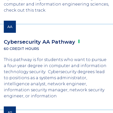
computer and information engineering sciences,
check out this track.
AA
Cybersecurity AA
Pathway
60 CREDIT HOURS
This pathway is for students who want to pursue
a four-year degree in computer and information
technology security. Cybersecurity degrees lead
to positions as a systems administrator,
intelligence analyst, network engineer,
information security manager, network security
engineer, or information
AS