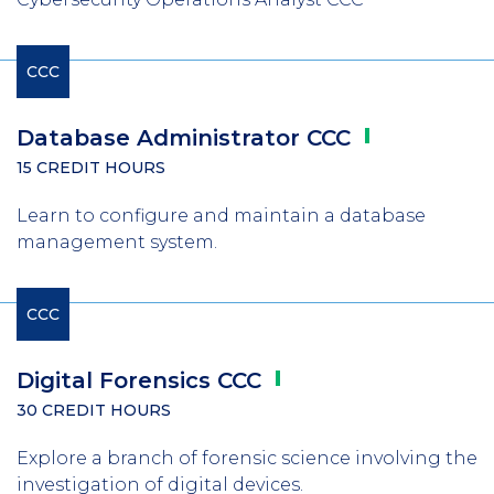
CCC
Database Administrator
CCC
15 CREDIT HOURS
Learn to configure and maintain a database
management system.
CCC
Digital Forensics
CCC
30 CREDIT HOURS
Explore a branch of forensic science involving the
investigation of digital devices.