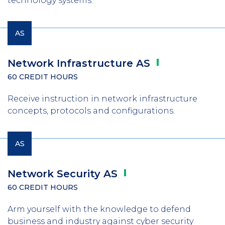
technology systems.
AS
Network Infrastructure
AS
60 CREDIT HOURS
Receive instruction in network infrastructure
concepts, protocols and configurations.
AS
Network Security
AS
60 CREDIT HOURS
Arm yourself with the knowledge to defend
business and industry against cyber security