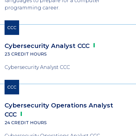
languages to prepare for a computer
programming career.
CCC
Cybersecurity Analyst
CCC
23 CREDIT HOURS
Cybersecurity Analyst CCC
CCC
Cybersecurity Operations Analyst
CCC
24 CREDIT HOURS
Cybersecurity Operations Analyst CCC