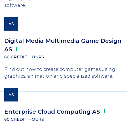
software.
AS
Digital Media Multimedia Game Design
AS
60 CREDIT HOURS
Find out how to create computer games using
graphics, animation and specialized software.
AS
Enterprise Cloud Computing
AS
60 CREDIT HOURS