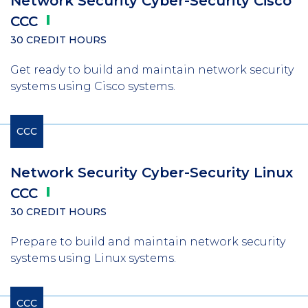
Network Security Cyber-Security Cisco
CCC
30 CREDIT HOURS
Get ready to build and maintain network security
systems using Cisco systems.
CCC
Network Security Cyber-Security Linux
CCC
30 CREDIT HOURS
Prepare to build and maintain network security
systems using Linux systems.
CCC