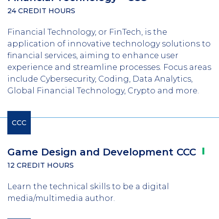
24 CREDIT HOURS
Financial Technology, or FinTech, is the
application of innovative technology solutions to
financial services, aiming to enhance user
experience and streamline processes. Focus areas
include Cybersecurity, Coding, Data Analytics,
Global Financial Technology, Crypto and more.
CCC
Game Design and Development
CCC
12 CREDIT HOURS
Learn the technical skills to be a digital
media/multimedia author.