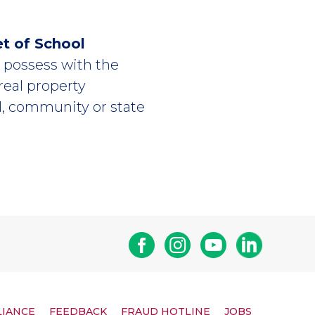
et of School
or possess with the
 real property
l, community or state
Facebook
Instagram
Youtube
Linkedin
LIANCE
FEEDBACK
FRAUD HOTLINE
JOBS