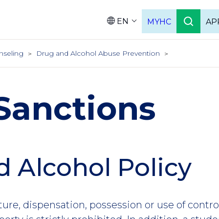
EN
MYHC
AP
Languag
nseling
Drug and Alcohol Abuse Prevention
Sanctions
 Alcohol Policy
ure, dispensation, possession or use of contr