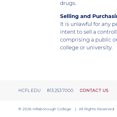
drugs.
Selling and Purchas
It is unlawful for any 
intent to sell a contro
comprising a public o
college or university.
HCFL.EDU
813.253.7000
CONTACT US
© 2026
Hillsborough College
All Rights Reserved