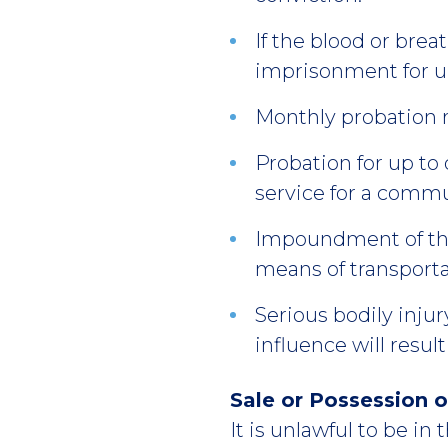
If the blood or breat
imprisonment for u
Monthly probation 
Probation for up to 
service for a commu
Impoundment of the 
means of transporta
Serious bodily inju
influence will resul
Sale or Possession o
It is unlawful to be in t