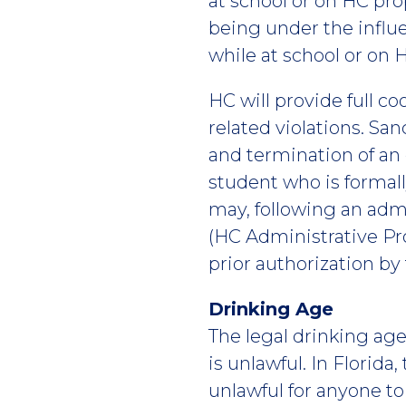
at school or on HC prop
being under the influe
while at school or on 
HC will provide full c
related violations. San
and termination of an
student who is formall
may, following an admi
(HC Administrative Pr
prior authorization by
Drinking Age
The legal drinking age 
is unlawful. In Florida
unlawful for anyone to