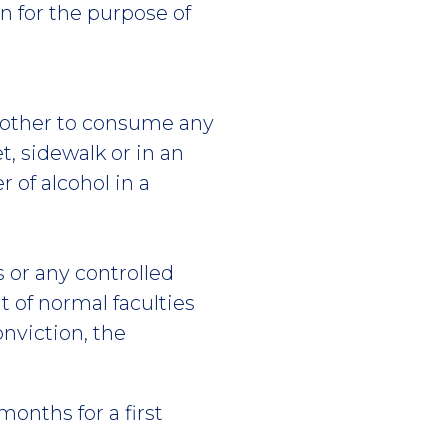
on for the purpose of
 another to consume any
, sidewalk or in an
r of alcohol in a
s or any controlled
 of normal faculties
onviction, the
onths for a first