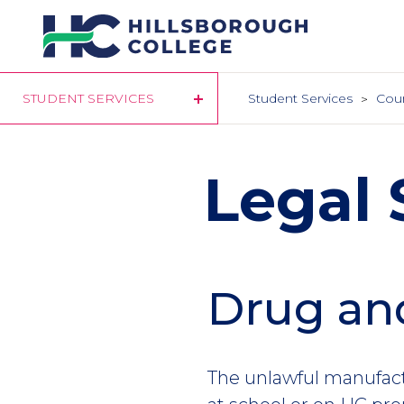
Skip
to
main
content
STUDENT SERVICES
Student Services
Cou
Legal 
Drug and
The unlawful manufact