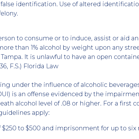
alse identification. Use of altered identificati
felony.
 person to consume or to induce, assist or aid
ore than 1% alcohol by weight upon any street
f Tampa. It is unlawful to have an open containe
36, F.S.) Florida Law
ving under the influence of alcoholic beverage
UI) is an offense evidenced by the impairment
eath alcohol level of .08 or higher. For a first c
guidelines apply:
f $250 to $500 and imprisonment for up to six m