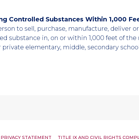
ing Controlled Substances Within 1,000 Fe
person to sell, purchase, manufacture, deliver 
lled substance in, on or within 1,000 feet of the
r private elementary, middle, secondary schoo
PRIVACY STATEMENT
TITLE IX AND CIVIL RIGHTS COMP