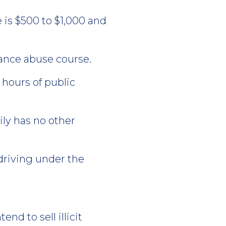
ne is $500 to $1,000 and
ance abuse course.
 hours of public
ly has no other
driving under the
end to sell illicit