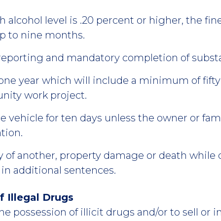
h alcohol level is .20 percent or higher, the fi
p to nine months.
reporting and mandatory completion of subst
one year which will include a minimum of fifty
nity work project.
vehicle for ten days unless the owner or fami
tion.
ry of another, property damage or death while 
t in additional sentences.
f Illegal Drugs
he possession of illicit drugs and/or to sell or int