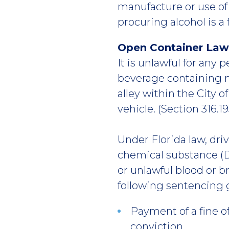
manufacture or use of f
procuring alcohol is a 
Open Container Law
It is unlawful for any
beverage containing m
alley within the City o
vehicle. (Section 316.19
Under Florida law, dri
chemical substance (D
or unlawful blood or br
following sentencing 
Payment of a fine o
conviction.