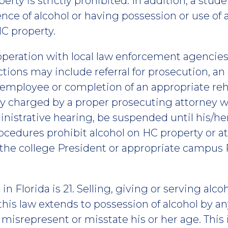
erty is strictly prohibited. In addition, a stud
nce of alcohol or having possession or use of 
HC property.
ooperation with local law enforcement agencies
ctions may include referral for prosecution, an
 employee or completion of an appropriate reh
y charged by a proper prosecuting attorney wi
nistrative hearing, be suspended until his/her
ocedures prohibit alcohol on HC property or a
 the college President or appropriate campus 
in Florida is 21. Selling, giving or serving alc
, this law extends to possession of alcohol by an
 misrepresent or misstate his or her age. This