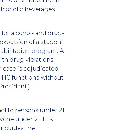
ent is prohibited from
alcoholic beverages
 for alcohol- and drug-
 expulsion of a student
abilitation program. A
th drug violations,
 case is adjudicated.
t HC functions without
President.)
ohol to persons under 21
yone under 21. It is
 includes the