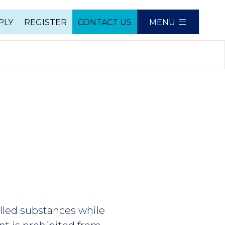
PLY
REGISTER
CONTACT US
MENU
e
olled substances while