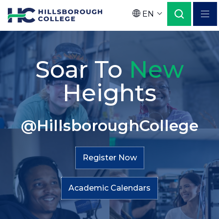
Skip
EN
to
Language
main
Home
Secondary
content
Soar To
New
Menu
Heights
@HillsboroughCollege
Register Now
Academic Calendars