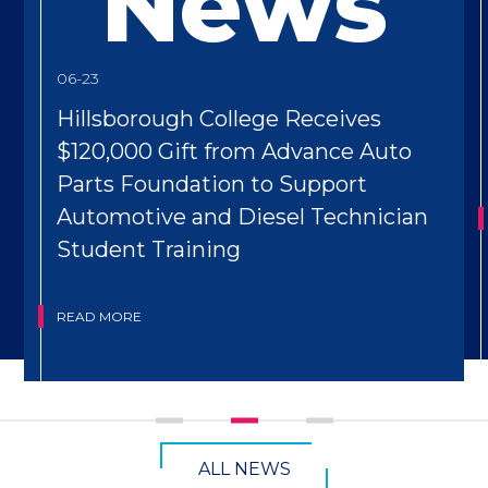
News
06-23
Hillsborough College Receives
$120,000 Gift from Advance Auto
Parts Foundation to Support
Automotive and Diesel Technician
Student Training
READ MORE
CTA
ALL NEWS