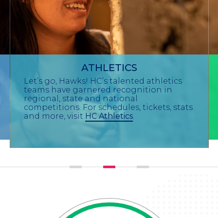
ATHLETICS
Let’s go, Hawks! HC’s talented athletics
teams have garnered recognition in
regional, state and national
competitions. For schedules, tickets, stats
and more, visit
HC Athletics
.