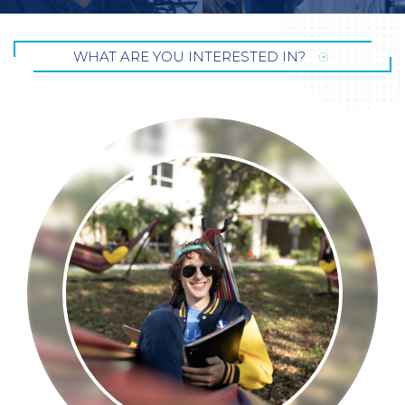
WHAT ARE YOU INTERESTED
IN?