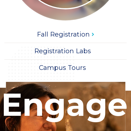
Title
CTA
Fall
Registration
Title
CTA
Registration Labs
Title
CTA
Campus Tours
Woman
Engage
making
sculpture