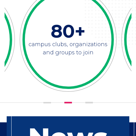
80+
campus clubs, organizations
and groups to join
Feature
Title