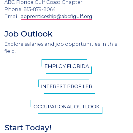
ABC Florida Gulf Coast Chapter
Phone: 813-879-8064
Email:
apprenticeship@abcflgulf.org
Job Outlook
Section
Header
Explore salaries and job opportunities in this
Introduction
field.
CTA
EMPLOY FLORIDA
Button
INTEREST PROFILER
OCCUPATIONAL OUTLOOK
Start Today!