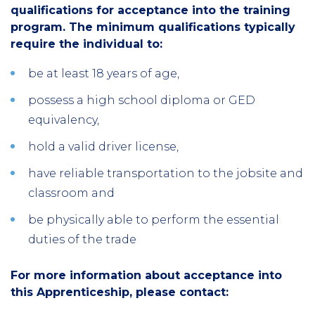
qualifications for acceptance into the training
program. The minimum qualifications typically
require the individual to:
be at least 18 years of age,
possess a high school diploma or GED
equivalency,
hold a valid driver license,
have reliable transportation to the jobsite and
classroom and
be physically able to perform the essential
duties of the trade
For more information about acceptance into
this Apprenticeship, please contact: