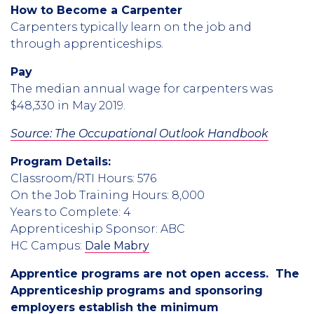
How to Become a Carpenter
Carpenters typically learn on the job and
through apprenticeships.
Pay
The median annual wage for carpenters was
$48,330 in May 2019.
Source: The Occupational Outlook Handbook
Program Details:
Classroom/RTI Hours: 576
On the Job Training Hours: 8,000
Years to Complete: 4
Apprenticeship Sponsor: ABC
HC Campus:
Dale Mabry
Apprentice programs are not open access. The
Apprenticeship programs and sponsoring
employers establish the minimum