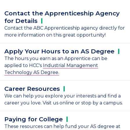
Contact the Apprenticeship Agency
for
Details
Contact the ABC Apprenticeship agency directly for
more information on this great opportunity!
Apply Your Hours to an AS
Degree
The hours you earn as an Apprentice can be
applied to HCC's
Industrial Management
Technology AS Degree.
Career
Resources
We can help you explore your interests and find a
career you love. Visit us online or stop by a campus.
Paying for
College
These resources can help fund your AS degree at