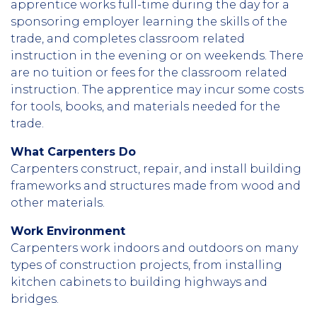
apprentice works full-time during the day for a
sponsoring employer learning the skills of the
trade, and completes classroom related
instruction in the evening or on weekends. There
are no tuition or fees for the classroom related
instruction. The apprentice may incur some costs
for tools, books, and materials needed for the
trade.
What Carpenters Do
Carpenters construct, repair, and install building
frameworks and structures made from wood and
other materials.
Work Environment
Carpenters work indoors and outdoors on many
types of construction projects, from installing
kitchen cabinets to building highways and
bridges.