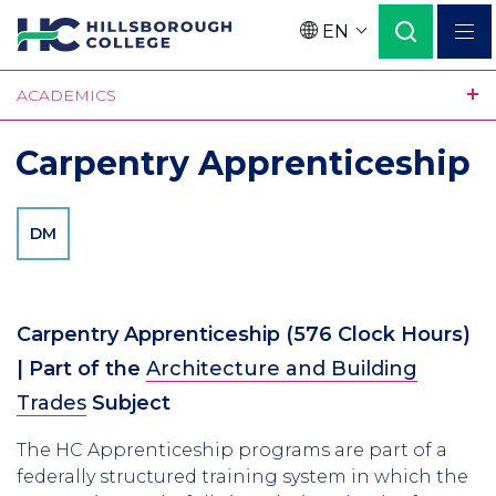
Skip
EN
to
Language
main
ACADEMICS
content
Carpentry Apprenticeship
DM
Carpentry Apprenticeship
(
576
Clock Hours)
| Part of the
Architecture and Building
Trades
Subject
The HC Apprenticeship programs are part of a
federally structured training system in which the