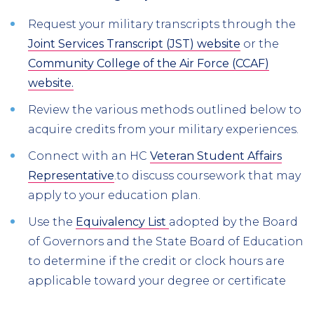
Request your military transcripts through the
Joint Services Transcript (JST) website
or the
Community College of the Air Force (CCAF)
website.
Review the various methods outlined below to
acquire credits from your military experiences.
Connect with an HC
Veteran Student Affairs
Representative
.to discuss coursework that may
apply to your education plan.
Use the
Equivalency List
adopted by the Board
of Governors and the State Board of Education
to determine if the credit or clock hours are
applicable toward your degree or certificate