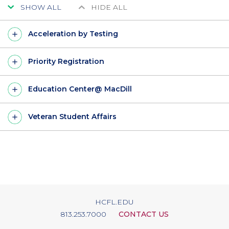
SHOW ALL
HIDE ALL
Acceleration by Testing
Priority Registration
Education Center@ MacDill
Veteran Student Affairs
HCFL.EDU
813.253.7000
CONTACT US