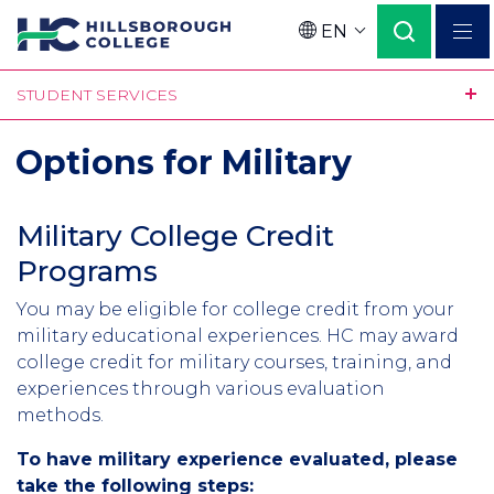
Skip
EN
to
Language
main
STUDENT SERVICES
content
Options for Military
Military College Credit
Programs
You may be eligible for college credit from your
military educational experiences. HC may award
college credit for military courses, training, and
experiences through various evaluation
methods.
To have military experience evaluated, please
take the following steps: