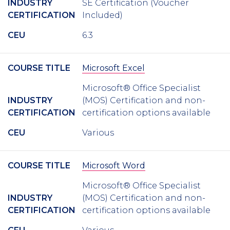
INDUSTRY
SE Certification (Voucher
CERTIFICATION
Included)
CEU
6.3
COURSE TITLE
Microsoft Excel
Microsoft® Office Specialist
INDUSTRY
(MOS) Certification and non-
CERTIFICATION
certification options available
CEU
Various
COURSE TITLE
Microsoft Word
Microsoft® Office Specialist
INDUSTRY
(MOS) Certification and non-
CERTIFICATION
certification options available