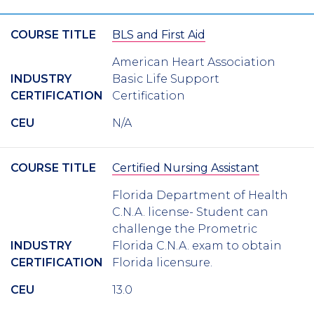
COURSE TITLE
BLS and First Aid
American Heart Association
INDUSTRY
Basic Life Support
CERTIFICATION
Certification
CEU
N/A
COURSE TITLE
Certified Nursing Assistant
Florida Department of Health
C.N.A. license- Student can
challenge the Prometric
INDUSTRY
Florida C.N.A. exam to obtain
CERTIFICATION
Florida licensure.
CEU
13.0