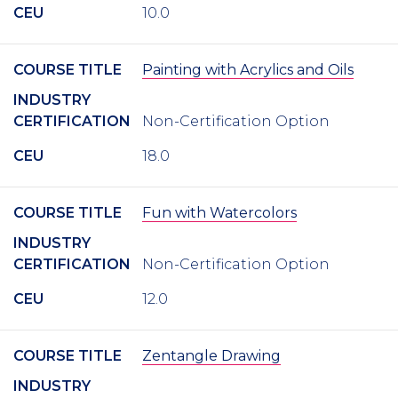
CEU
10.0
COURSE TITLE
Painting with Acrylics and Oils
INDUSTRY
CERTIFICATION
Non-Certification Option
CEU
18.0
COURSE TITLE
Fun with Watercolors
INDUSTRY
CERTIFICATION
Non-Certification Option
CEU
12.0
COURSE TITLE
Zentangle Drawing
INDUSTRY