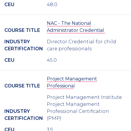
CEU
48.0
NAC - The National
COURSE TITLE
Administrator Credential
INDUSTRY
Director Credential for child
CERTIFICATION
care professionals
CEU
45.0
Project Management
COURSE TITLE
Professiona
l
Project Management Institute
Project Management
INDUSTRY
Professional Certification
CERTIFICATION
(PMP)
CEU
3.9