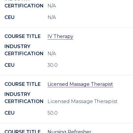
CERTIFICATION
N/A
CEU
N/A
COURSE TITLE
IV Therapy
INDUSTRY
CERTIFICATION
N/A
CEU
30.0
COURSE TITLE
Licensed Massage Therapist
INDUSTRY
CERTIFICATION
Licensed Massage Therapist
CEU
50.0
COURSE TITLE
Nursing Refresher