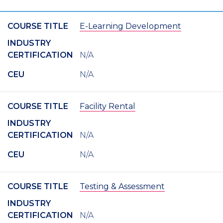
COURSE TITLE
E-Learning Development
INDUSTRY
CERTIFICATION
N/A
CEU
N/A
COURSE TITLE
Facility Rental
INDUSTRY
CERTIFICATION
N/A
CEU
N/A
COURSE TITLE
Testing & Assessment
INDUSTRY
CERTIFICATION
N/A