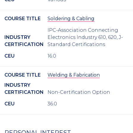
COURSE TITLE
Soldering & Cabling
IPC-Association Connecting
INDUSTRY
Electronics Industry 610, 620, J-
CERTIFICATION
Standard Certifications
CEU
16.0
COURSE TITLE
Welding & Fabrication
INDUSTRY
CERTIFICATION
Non-Certification Option
CEU
36.0
PERSONAL INTEREST