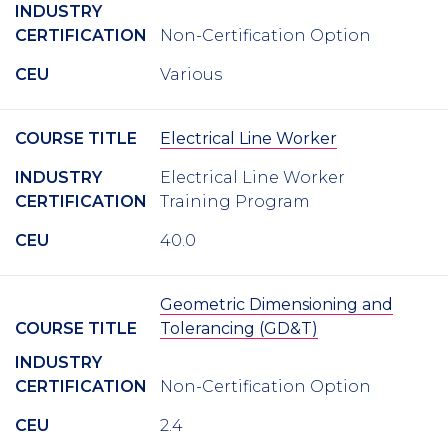
INDUSTRY
CERTIFICATION
Non-Certification Option
CEU
Various
COURSE TITLE
Electrical Line Worker
INDUSTRY
Electrical Line Worker
CERTIFICATION
Training Program
CEU
40.0
Geometric Dimensioning and
COURSE TITLE
Tolerancing (GD&T)
INDUSTRY
CERTIFICATION
Non-Certification Option
CEU
2.4