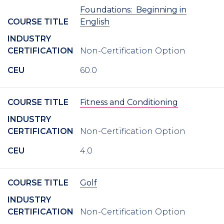
Foundations: Beginning in
COURSE TITLE
English
INDUSTRY
CERTIFICATION
Non-Certification Option
CEU
60.0
COURSE TITLE
Fitness and Conditioning
INDUSTRY
CERTIFICATION
Non-Certification Option
CEU
4.0
COURSE TITLE
Golf
INDUSTRY
CERTIFICATION
Non-Certification Option