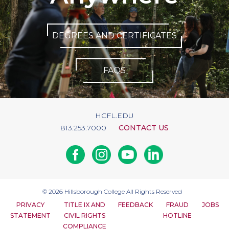
DEGREES AND CERTIFICATES
FAQS
HCFL.EDU
813.253.7000
CONTACT US
Facebook
Instagram
Youtube
Linkedin
© 2026
Hillsborough College
All Rights Reserved
PRIVACY
TITLE IX AND
FEEDBACK
FRAUD
JOBS
STATEMENT
CIVIL RIGHTS
HOTLINE
COMPLIANCE