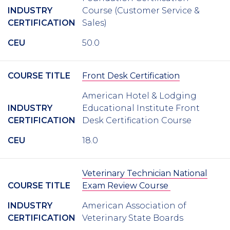
INDUSTRY
Course (Customer Service &
CERTIFICATION
Sales)
CEU
50.0
COURSE TITLE
Front Desk Certification
American Hotel & Lodging
INDUSTRY
Educational Institute Front
CERTIFICATION
Desk Certification Course
CEU
18.0
Veterinary Technician National
COURSE TITLE
Exam Review Course
INDUSTRY
American Association of
CERTIFICATION
Veterinary State Boards