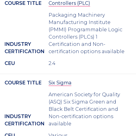
COURSE TITLE
Controllers (PLC)
Packaging Machinery
Manufacturing Institute
(PMMI) Programmable Logic
Controllers (PLCs) 1
INDUSTRY
Certification and Non-
CERTIFICATION
certification options available
CEU
2.4
COURSE TITLE
Six Sigma
American Society for Quality
(ASQ) Six Sigma Green and
Black Belt Certification and
INDUSTRY
Non-certification options
CERTIFICATION
available
CEU
Various