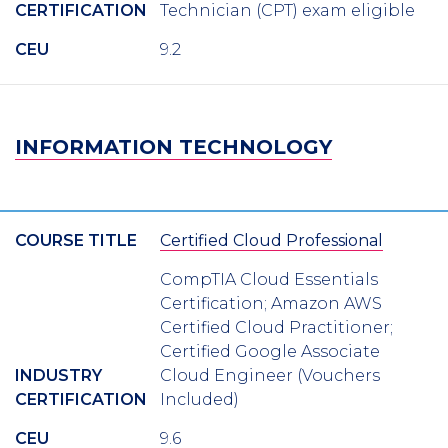
CERTIFICATION
Technician (CPT) exam eligible
CEU
9.2
INFORMATION TECHNOLOGY
COURSE TITLE
Certified Cloud Professional
CompTIA Cloud Essentials
Certification; Amazon AWS
Certified Cloud Practitioner;
Certified Google Associate
INDUSTRY
Cloud Engineer (Vouchers
CERTIFICATION
Included)
CEU
9.6