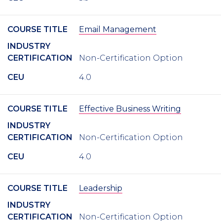
COURSE TITLE
Email Management
INDUSTRY
CERTIFICATION
Non-Certification Option
CEU
4.0
COURSE TITLE
Effective Business Writing
INDUSTRY
CERTIFICATION
Non-Certification Option
CEU
4.0
COURSE TITLE
Leadership
INDUSTRY
CERTIFICATION
Non-Certification Option