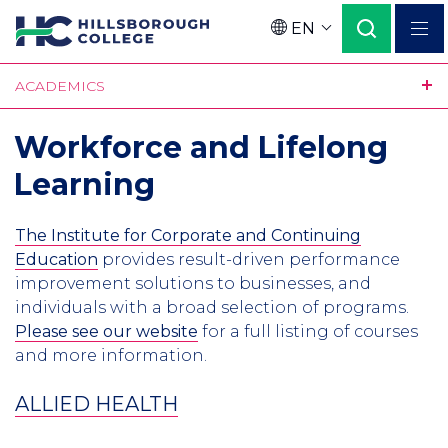
Skip
EN
to
Language
main
ACADEMICS
content
Workforce and Lifelong
Learning
The Institute for Corporate and Continuing
Education
provides result-driven performance
improvement solutions to businesses, and
individuals with a broad selection of programs.
Please see our website
for a full listing of courses
and more information.
ALLIED HEALTH