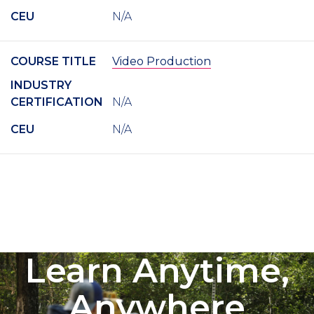
CEU
N/A
COURSE TITLE
Video Production
INDUSTRY
CERTIFICATION
N/A
CEU
N/A
Learn Anytime,
Anywhere