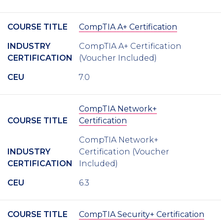
COURSE TITLE
CompTIA A+ Certification
INDUSTRY
CompTIA A+ Certification
CERTIFICATION
(Voucher Included)
CEU
7.0
CompTIA Network+
COURSE TITLE
Certification
CompTIA Network+
INDUSTRY
Certification (Voucher
CERTIFICATION
Included)
CEU
6.3
COURSE TITLE
CompTIA Security+ Certification