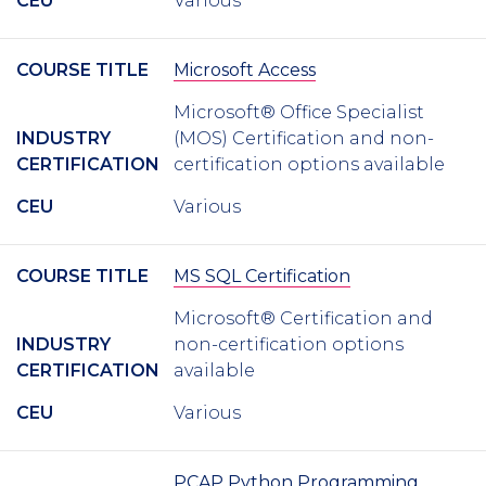
CEU
Various
COURSE TITLE
Microsoft Access
Microsoft® Office Specialist
INDUSTRY
(MOS) Certification and non-
CERTIFICATION
certification options available
CEU
Various
COURSE TITLE
MS SQL Certification
Microsoft® Certification and
INDUSTRY
non-certification options
CERTIFICATION
available
CEU
Various
PCAP Python Programming