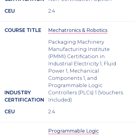
CEU
2.4
COURSE TITLE
Mechatronics & Robotics
Packaging Machinery
Manufacturing Institute
(PMMI) Certification in
Industrial Electricity 1, Fluid
Power 1, Mechanical
Components 1, and
Programmable Logic
INDUSTRY
Controllers (PLCs) 1 (Vouchers
CERTIFICATION
Included)
CEU
2.4
Programmable Logic