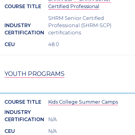
COURSE TITLE
Certified Professional
SHRM Senior Certified
INDUSTRY
Professional (SHRM-SCP)
CERTIFICATION
certifications
CEU
48.0
YOUTH PROGRAMS
COURSE TITLE
Kids College Summer Camps
INDUSTRY
CERTIFICATION
N/A
CEU
N/A