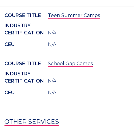
COURSE TITLE
Teen Summer Camps
INDUSTRY
CERTIFICATION
N/A
CEU
N/A
COURSE TITLE
School Gap Camps
INDUSTRY
CERTIFICATION
N/A
CEU
N/A
OTHER SERVICES