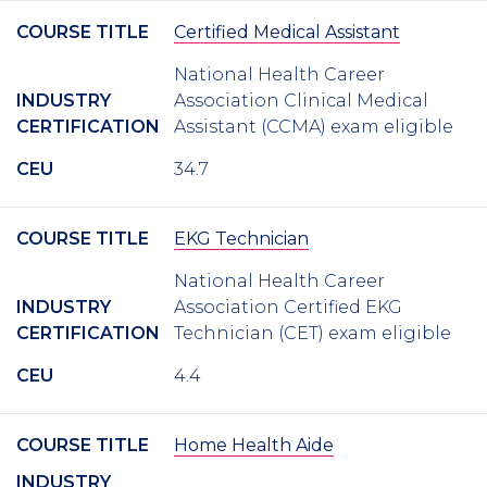
COURSE TITLE
Certified Medical Assistant
National Health Career
INDUSTRY
Association Clinical Medical
CERTIFICATION
Assistant (CCMA) exam eligible
CEU
34.7
COURSE TITLE
EKG Technician
National Health Career
INDUSTRY
Association Certified EKG
CERTIFICATION
Technician (CET) exam eligible
CEU
4.4
COURSE TITLE
Home Health Aide
INDUSTRY