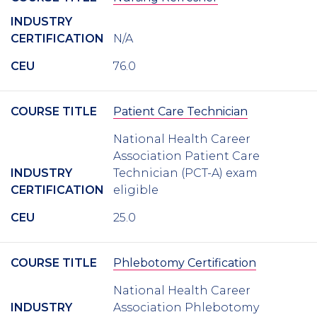
INDUSTRY
CERTIFICATION
N/A
CEU
76.0
COURSE TITLE
Patient Care Technician
National Health Career
Association Patient Care
INDUSTRY
Technician (PCT-A) exam
CERTIFICATION
eligible
CEU
25.0
COURSE TITLE
Phlebotomy Certification
National Health Career
INDUSTRY
Association Phlebotomy