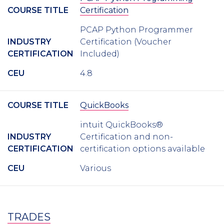
COURSE TITLE
Certification
PCAP Python Programmer
INDUSTRY
Certification (Voucher
CERTIFICATION
Included)
CEU
4.8
COURSE TITLE
QuickBooks
intuit QuickBooks®
INDUSTRY
Certification and non-
CERTIFICATION
certification options available
CEU
Various
TRADES