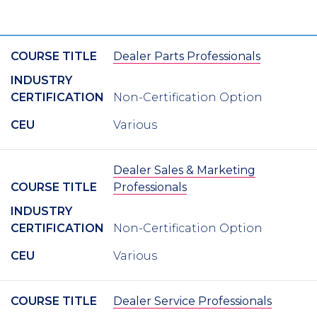
COURSE TITLE
Dealer Parts Professionals
INDUSTRY
CERTIFICATION
Non-Certification Option
CEU
Various
Dealer Sales & Marketing
COURSE TITLE
Professionals
INDUSTRY
CERTIFICATION
Non-Certification Option
CEU
Various
COURSE TITLE
Dealer Service Professionals