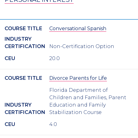
COURSE TITLE
Conversational Spanish
INDUSTRY
CERTIFICATION
Non-Certification Option
CEU
20.0
COURSE TITLE
Divorce Parents for Life
Florida Department of
Children and Families, Parent
INDUSTRY
Education and Family
CERTIFICATION
Stabilization Course
CEU
4.0