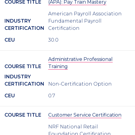
COURSE TITLE
(APA): Pay Train Mastery
American Payroll Association
INDUSTRY
Fundamental Payroll
CERTIFICATION
Certification
CEU
30.0
Administrative Professional
COURSE TITLE
Training
INDUSTRY
CERTIFICATION
Non-Certification Option
CEU
0.7
COURSE TITLE
Customer Service Certification
NRF National Retail
Foundation Certification