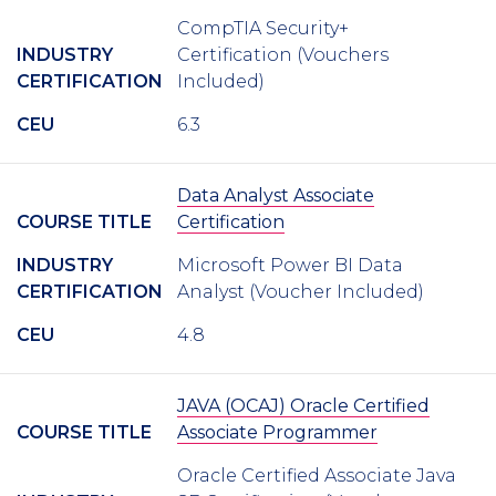
CompTIA Security+
INDUSTRY
Certification (Vouchers
CERTIFICATION
Included)
CEU
6.3
Data Analyst Associate
COURSE TITLE
Certification
INDUSTRY
Microsoft Power BI Data
CERTIFICATION
Analyst (Voucher Included)
CEU
4.8
JAVA (OCAJ) Oracle Certified
COURSE TITLE
Associate Programmer
Oracle Certified Associate Java