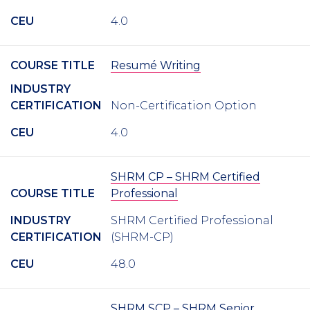
CEU
4.0
COURSE TITLE
Resumé Writing
INDUSTRY
CERTIFICATION
Non-Certification Option
CEU
4.0
SHRM CP – SHRM Certified
COURSE TITLE
Professional
INDUSTRY
SHRM Certified Professional
CERTIFICATION
(SHRM-CP)
CEU
48.0
SHRM SCP – SHRM Senior