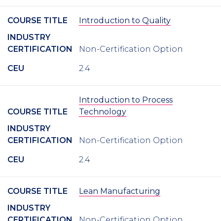
COURSE TITLE
Introduction to Quality
INDUSTRY
CERTIFICATION
Non-Certification Option
CEU
2.4
Introduction to Process
COURSE TITLE
Technology
INDUSTRY
CERTIFICATION
Non-Certification Option
CEU
2.4
COURSE TITLE
Lean Manufacturing
INDUSTRY
CERTIFICATION
Non-Certification Option