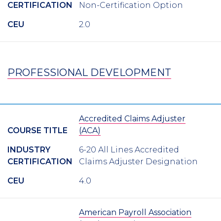
CERTIFICATION
Non-Certification Option
CEU
2.0
PROFESSIONAL DEVELOPMENT
Accredited Claims Adjuster
COURSE TITLE
(ACA)
INDUSTRY
6-20 All Lines Accredited
CERTIFICATION
Claims Adjuster Designation
CEU
4.0
American Payroll Association