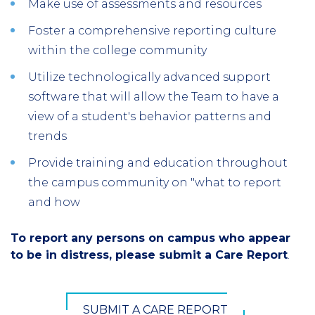
Make use of assessments and resources
Foster a comprehensive reporting culture
within the college community
Utilize technologically advanced support
software that will allow the Team to have a
view of a student's behavior patterns and
trends
Provide training and education throughout
the campus community on "what to report
and how
To report any persons on campus who appear
to be in distress, please submit a Care Report
.
SUBMIT A CARE REPORT