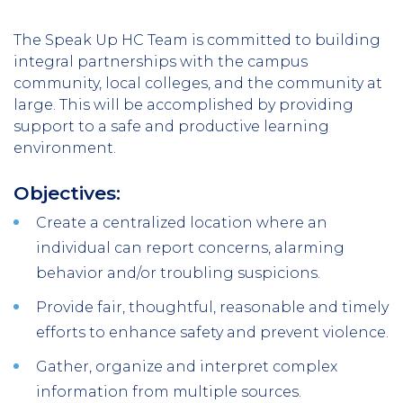
The Speak Up HC Team is committed to building
integral partnerships with the campus
community, local colleges, and the community at
large. This will be accomplished by providing
support to a safe and productive learning
environment.
Objectives:
Create a centralized location where an
individual can report concerns, alarming
behavior and/or troubling suspicions.
Provide fair, thoughtful, reasonable and timely
efforts to enhance safety and prevent violence.
Gather, organize and interpret complex
information from multiple sources.