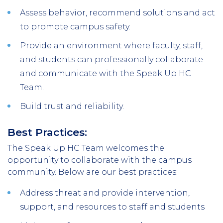
Assess behavior, recommend solutions and act
to promote campus safety.
Provide an environment where faculty, staff,
and students can professionally collaborate
and communicate with the Speak Up HC
Team.
Build trust and reliability.
Best Practices:
The Speak Up HC Team welcomes the
opportunity to collaborate with the campus
community. Below are our best practices:
Address threat and provide intervention,
support, and resources to staff and students