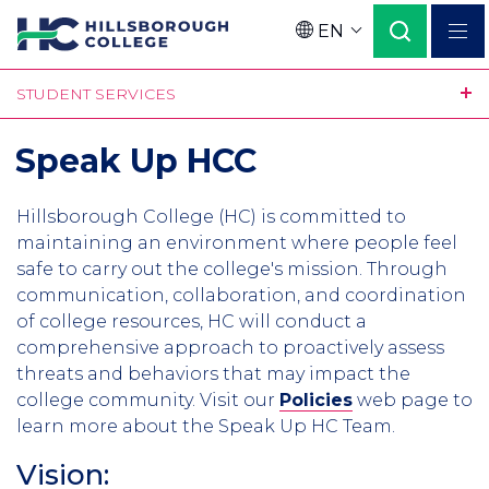
Skip
EN
to
Language
main
STUDENT SERVICES
content
Speak Up HCC
Hillsborough College (HC) is committed to
maintaining an environment where people feel
safe to carry out the college's mission. Through
communication, collaboration, and coordination
of college resources, HC will conduct a
comprehensive approach to proactively assess
threats and behaviors that may impact the
college community. Visit our
Policies
web page to
learn more about the Speak Up HC Team.
Vision: