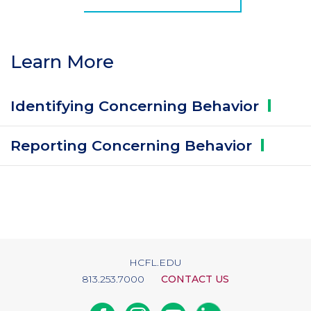
Learn More
Identifying Concerning
Behavior
Reporting Concerning
Behavior
HCFL.EDU
813.253.7000
CONTACT US