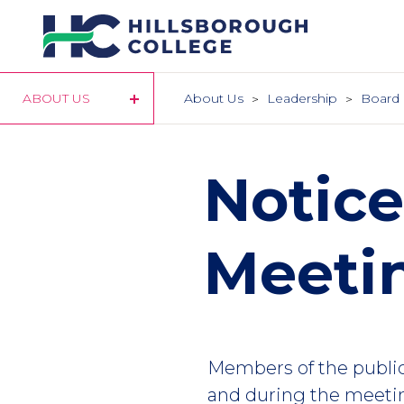
Skip
to
main
content
ABOUT US
About Us
Leadership
Board 
Notice
Meeti
Members of the publi
and during the meetin