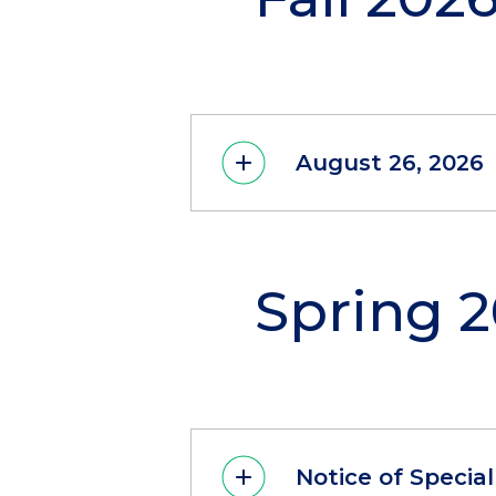
August 26, 2026
Spring 
Notice of Specia