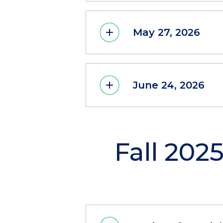
May 27, 2026
June 24, 2026
Fall 202