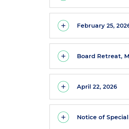
February 25, 202
Board Retreat, M
April 22, 2026
Notice of Specia