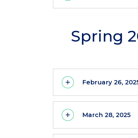
Spring 
February 26, 202
March 28, 2025