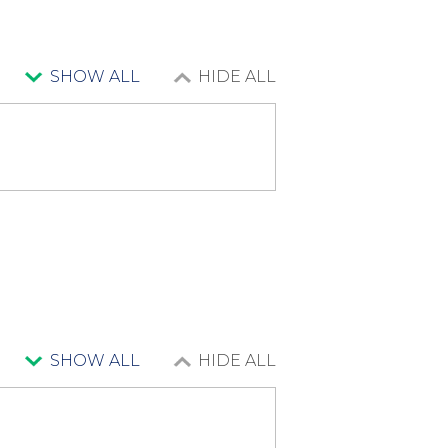
SHOW ALL
HIDE ALL
SHOW ALL
HIDE ALL