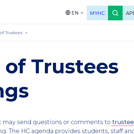
EN
MYHC
AP
Languag
of Trustees
 of Trustees
ngs
c may send questions or comments to
truste
g. The HC agenda provides students, staff a