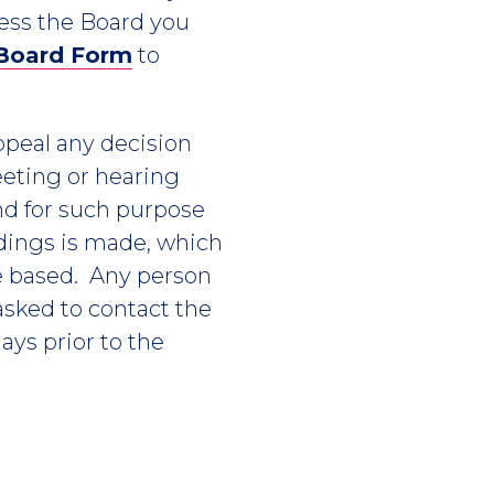
ress the Board you
 Board Form
to
appeal any decision
eting or hearing
nd for such purpose
edings is made, which
e based. Any person
asked to contact the
ays prior to the