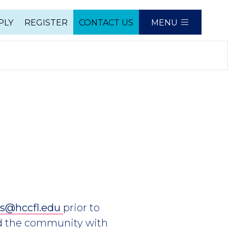
PLY
REGISTER
CONTACT US
MENU
e
es@hccfl.edu
prior to
nd the community with