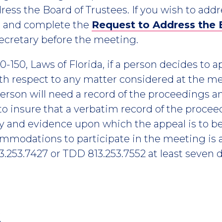
ress the Board of Trustees. If you wish to add
n and complete the
Request to Address the
ecretary before the meeting.
-150, Laws of Florida, if a person decides to 
h respect to any matter considered at the me
erson will need a record of the proceedings a
o insure that a verbatim record of the proce
y and evidence upon which the appeal is to b
ommodations to participate in the meeting is 
.253.7427 or TDD 813.253.7552 at least seven d
6