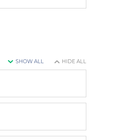
SHOW ALL
HIDE ALL