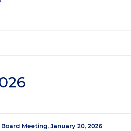
2026
l Board Meeting, January 20, 2026