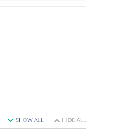
SHOW ALL
HIDE ALL