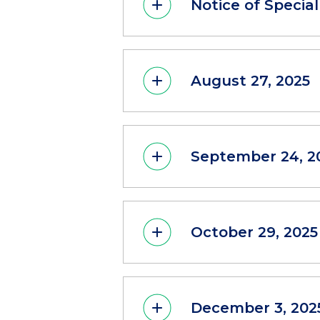
Notice of Special
August 27, 2025
September 24, 2
October 29, 2025
December 3, 202