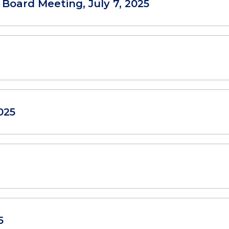
 Board Meeting, July 7, 2025
025
5