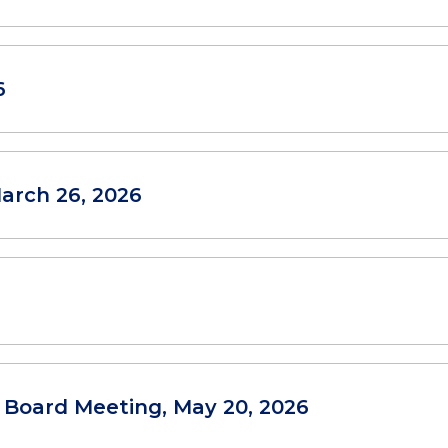
6
arch 26, 2026
l Board Meeting, May 20, 2026