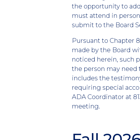
the opportunity to add
must attend in perso
submit to the Board S
Pursuant to Chapter 80
made by the Board wit
noticed herein, such p
the person may need t
includes the testimon
requiring special acc
ADA Coordinator at 813
meeting.
Fall 202