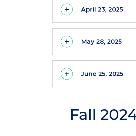
April 23, 2025
May 28, 2025
June 25, 2025
Fall 202