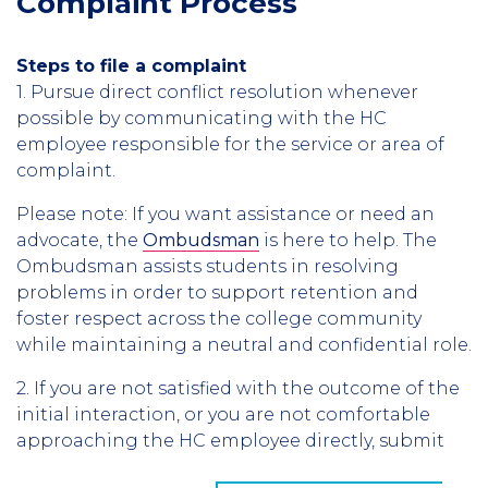
Complaint Process
Steps to file a complaint
1. Pursue direct conflict resolution whenever
possible by communicating with the HC
employee responsible for the service or area of
complaint.
Please note: If you want assistance or need an
advocate, the
Ombudsman
is here to help. The
Ombudsman assists students in resolving
problems in order to support retention and
foster respect across the college community
while maintaining a neutral and confidential role.
2. If you are not satisfied with the outcome of the
initial interaction, or you are not comfortable
approaching the HC employee directly, submit