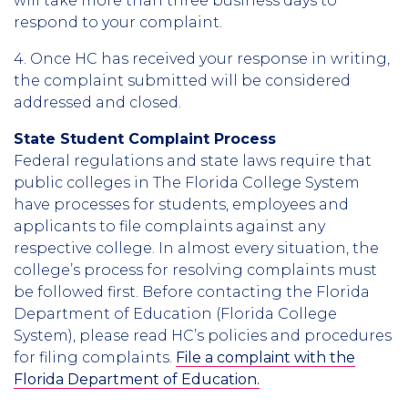
will take more than three business days to
respond to your complaint.
4. Once HC has received your response in writing,
the complaint submitted will be considered
addressed and closed.
State Student Complaint Process
Federal regulations and state laws require that
public colleges in The Florida College System
have processes for students, employees and
applicants to file complaints against any
respective college. In almost every situation, the
college’s process for resolving complaints must
be followed first. Before contacting the Florida
Department of Education (Florida College
System), please read HC’s policies and procedures
for filing complaints.
File a complaint with the
Florida Department of Education.