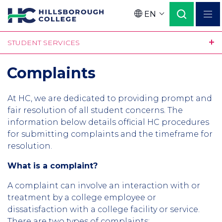
Skip
EN
to
Language
main
STUDENT SERVICES
content
Complaints
At HC, we are dedicated to providing prompt and
fair resolution of all student concerns. The
information below details official HC procedures
for submitting complaints and the timeframe for
resolution.
What is a complaint?
A complaint can involve an interaction with or
treatment by a college employee or
dissatisfaction with a college facility or service.
There are two types of complaints: