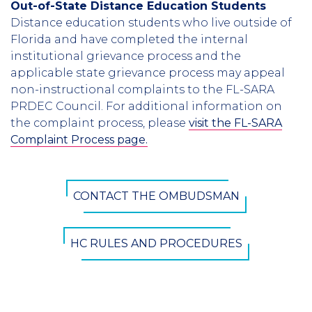
Out-of-State Distance Education Students
Distance education students who live outside of
Florida and have completed the internal
institutional grievance process and the
applicable state grievance process may appeal
non-instructional complaints to the FL-SARA
PRDEC Council. For additional information on
the complaint process, please
visit the FL-SARA
Complaint Process page.
CTA
CONTACT THE OMBUDSMAN
Button
HC RULES AND PROCEDURES