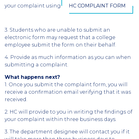
your complaint using
HC COMPLAINT FORM
.
3. Students who are unable to submit an
electronic form may request that a college
employee submit the form on their behalf.
4. Provide as much information as you can when
submitting a complaint.
What happens next?
1. Once you submit the complaint form, you will
receive a confirmation email verifying that it was
received.
2. HC will provide to you in writing the findings of
your complaint within three business days.
3. The department designee will contact you if it