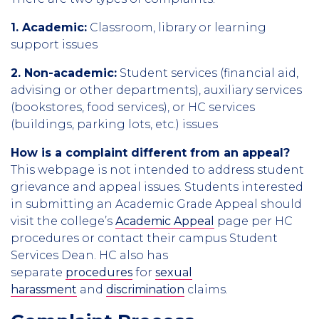
1. Academic:
Classroom, library or learning
support issues
2. Non-academic:
Student services (financial aid,
advising or other departments), auxiliary services
(bookstores, food services), or HC services
(buildings, parking lots, etc.) issues
How is a complaint different from an appeal?
This webpage is not intended to address student
grievance and appeal issues. Students interested
in submitting an Academic Grade Appeal should
visit the college’s
Academic Appeal
page per HC
procedures or contact their campus Student
Services Dean. HC also has
separate
procedures
for
sexual
harassment
and
discrimination
claims.