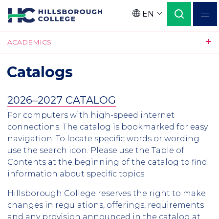
Skip
EN
to
Language
main
ACADEMICS
content
Catalogs
2026–2027 CATALOG
For computers with high-speed internet
connections. The catalog is bookmarked for easy
navigation. To locate specific words or wording
use the search icon. Please use the Table of
Contents at the beginning of the catalog to find
information about specific topics.
Hillsborough College reserves the right to make
changes in regulations, offerings, requirements
and any provision announced in the catalog at