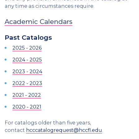
any time as circumstances require.
Academic Calendars
Past Catalogs
2025 - 2026
2024 - 2025
2023 - 2024
2022 - 2023
2021 - 2022
2020 - 2021
For catalogs older than five years,
contact
hcccatalogrequest@hccfl.edu
.