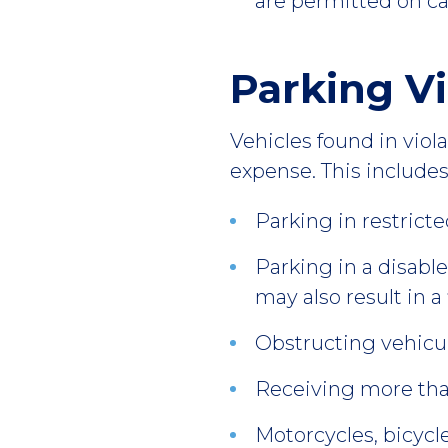
are permitted on c
Parking Vi
Vehicles found in vio
expense. This includes,
Parking in restricte
Parking in a disabl
may also result in a
Obstructing vehicula
Receiving more tha
Motorcycles, bicycl