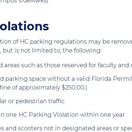
ampus sidewalks)
olations
lation of HC parking regulations may be remov
 but is not limited to, the following:
d areas such as those reserved for faculty and s
ed parking space without a valid Florida Permit
 fine of approximately $250.00.)
r or pedestrian traffic
n one HC Parking Violation within one year
es and scooters not in designated areas or spec