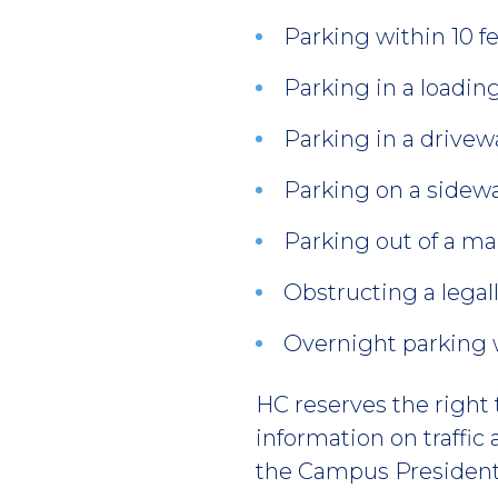
Parking within 10 fe
Parking in a loadin
Parking in a drive
Parking on a sidewa
Parking out of a m
Obstructing a legal
Overnight parking w
HC reserves the right 
information on traffic
the Campus President’