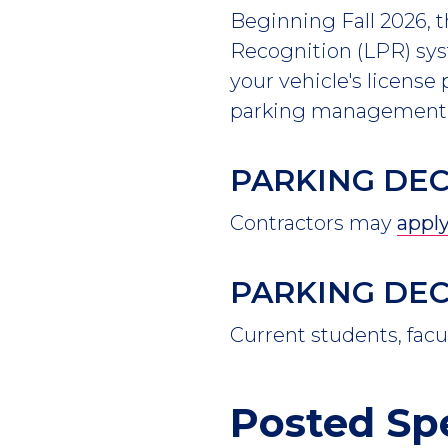
Beginning Fall 2026, 
Recognition (LPR) sys
your vehicle's license
parking management s
PARKING DE
Contractors may
apply
PARKING DEC
Current students, facu
Posted Sp