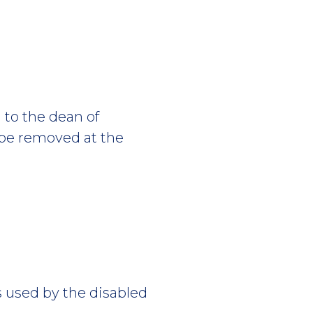
 to the dean of
 be removed at the
 used by the disabled