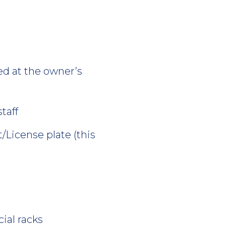
ed at the owner’s
taff
/License plate (this
ial racks