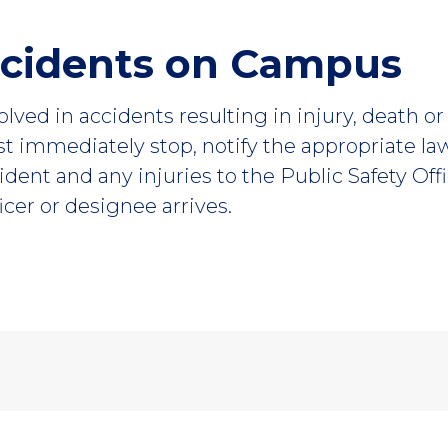
ccidents on Campus
volved in accidents resulting in injury, death 
st immediately stop, notify the appropriate l
ident and any injuries to the Public Safety Off
ficer or designee arrives.