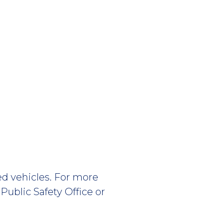
ed vehicles. For more
Public Safety Office or