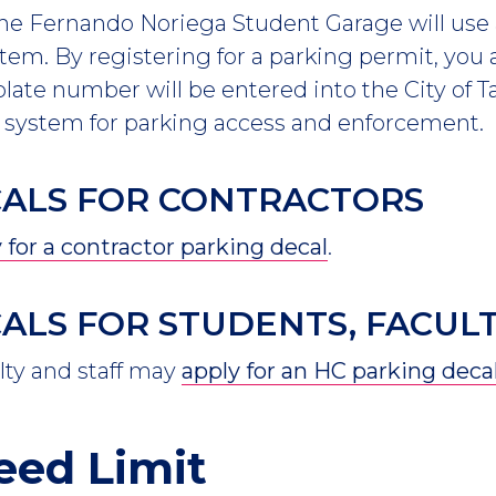
the Fernando Noriega Student Garage will use 
tem. By registering for a parking permit, you
 plate number will be entered into the City of
ystem for parking access and enforcement.
CALS FOR CONTRACTORS
 for a contractor parking decal
.
ALS FOR STUDENTS, FACULT
lty and staff may
apply for an HC parking deca
eed Limit