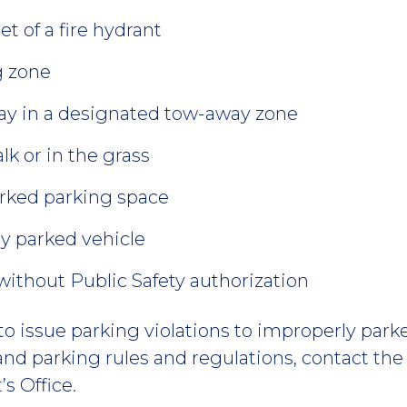
et of a fire hydrant
g zone
way in a designated tow-away zone
lk or in the grass
arked parking space
ly parked vehicle
ithout Public Safety authorization
to issue parking violations to improperly park
 and parking rules and regulations, contact the 
s Office.