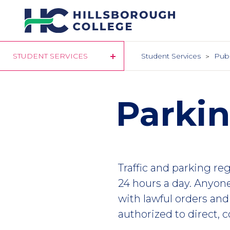
Skip
to
main
content
STUDENT SERVICES
Student Services
Publ
Parki
Traffic and parking re
24 hours a day. Anyon
with lawful orders and
authorized to direct, co