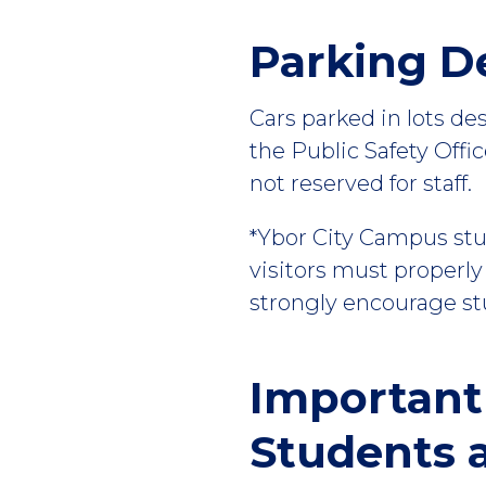
Parking D
Cars parked in lots de
the Public Safety Offi
not reserved for staff.
*Ybor City Campus stud
visitors must properly
strongly encourage stu
Important
Students a