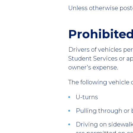
Unless otherwise post
Prohibite
Drivers of vehicles pe
Student Services or a
owner’s expense.
The following vehicle 
U-turns
Pulling through or 
Driving on sidewalk