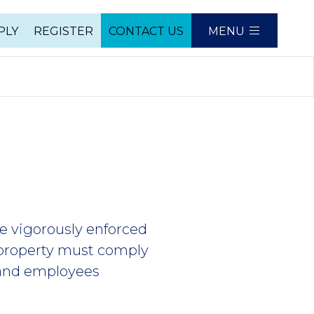
PLY
REGISTER
CONTACT US
MENU
e
re vigorously enforced
 property must comply
s and employees