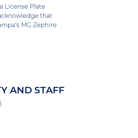
a License Plate
 acknowledge that
 Tampa's MG Zephire
Y AND STAFF
l
.