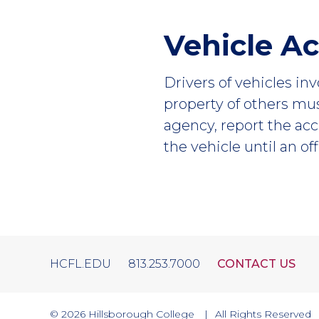
Vehicle A
Drivers of vehicles in
property of others mu
agency, report the acc
the vehicle until an of
HCFL.EDU
813.253.7000
CONTACT US
© 2026
Hillsborough College
All Rights Reserved