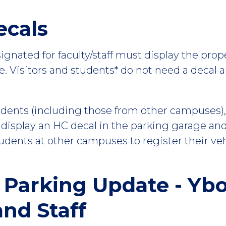
ecals
signated for faculty/staff must display the pro
ce. Visitors and students* do not need a decal 
ents (including those from other campuses), fa
 display an HC decal in the parking garage and
dents at other campuses to register their veh
 Parking Update - Yb
nd Staff