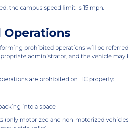
ed, the campus speed limit is 15 mph.
d Operations
rforming prohibited operations will be referred
ppropriate administrator, and the vehicle may
operations are prohibited on HC property:
backing into a space
s (only motorized and non-motorized vehicles