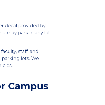
per decal provided by
and may park in any lot
culty, staff, and
 parking lots. We
icles.
or Campus