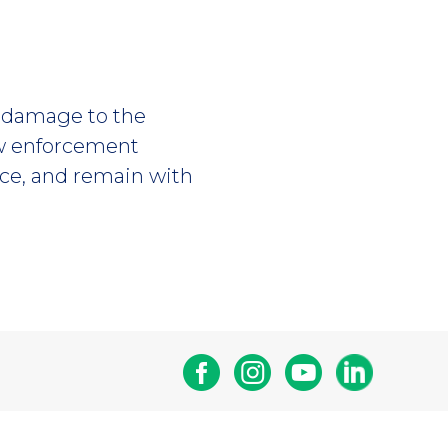
or damage to the
aw enforcement
ice, and remain with
Facebook
Instagram
Youtube
Linkedin