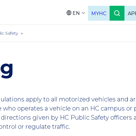
EN
MYHC
AP
Languag
ic Safety
ng
gulations apply to all motorized vehicles and a
e who operates a vehicle on an HC campus or
 directions given by HC Public Safety officer
ntrol or regulate traffic.