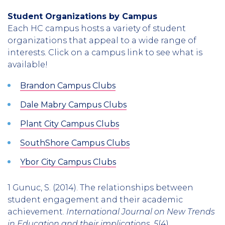
Student Organizations by Campus
Each HC campus hosts a variety of student
organizations that appeal to a wide range of
interests. Click on a campus link to see what is
available!
Brandon Campus Clubs
Dale Mabry Campus Clubs
Plant City Campus Clubs
SouthShore Campus Clubs
Ybor City Campus Clubs
1 Gunuc, S. (2014). The relationships between
student engagement and their academic
achievement.
International Journal on New Trends
in Education and their implications
,
5
(4).