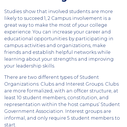
Studies show that involved students are more
likely to succeed.1, 2 Campus involvement is a
great way to make the most of your college
experience. You can increase your career and
educational opportunities by participating in
campus activities and organizations, make
friends and establish helpful networks while
learning about your strengths and improving
your leadership skills.
There are two different types of Student
Organizations: Clubs and Interest Groups. Clubs
are more formalized, with an officer structure, at
least 10 student members, constitution, and
representation within the host campus’ Student
Government Association. Interest groups are
informal, and only require 5 student members to
start.