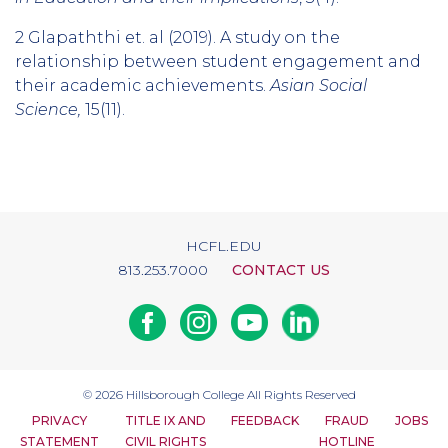
2 Glapaththi et. al (2019). A study on the
relationship between student engagement and
their academic achievements.
Asian Social
Science,
15(11).
HCFL.EDU
813.253.7000
CONTACT US
Facebook
Instagram
Youtube
Linkedin
© 2026
Hillsborough College
All Rights Reserved
PRIVACY
TITLE IX AND
FEEDBACK
FRAUD
JOBS
STATEMENT
CIVIL RIGHTS
HOTLINE