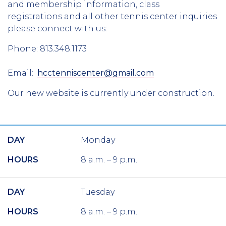
and membership information, class
registrations and all other tennis center inquiries
please connect with us:
Phone: 813.348.1173
Email:
hcctenniscenter@gmail.com
Our new website is currently under construction.
DAY
Monday
HOURS
8 a.m. – 9 p.m.
DAY
Tuesday
HOURS
8 a.m. – 9 p.m.