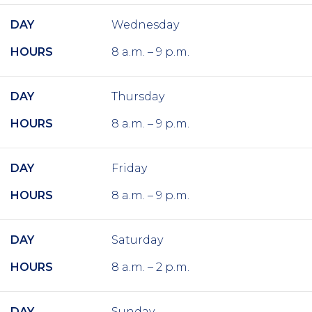
DAY
Wednesday
HOURS
8 a.m. – 9 p.m.
DAY
Thursday
HOURS
8 a.m. – 9 p.m.
DAY
Friday
HOURS
8 a.m. – 9 p.m.
DAY
Saturday
HOURS
8 a.m. – 2 p.m.
DAY
Sunday