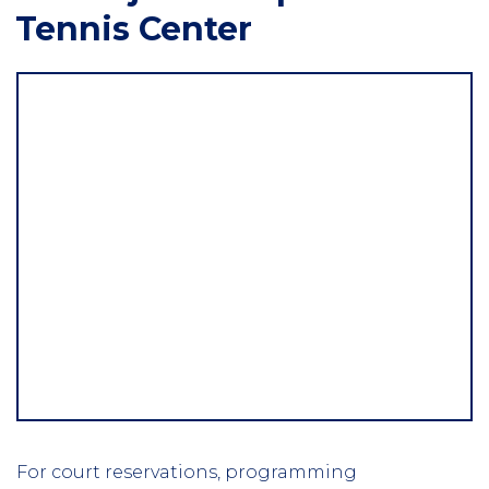
Tennis Center
For court reservations, programming