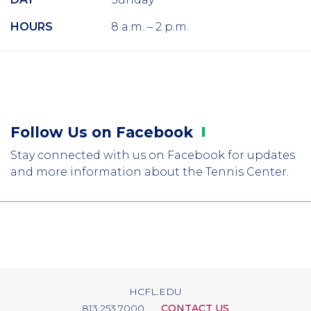
HOURS
8 a.m. – 2 p.m.
Follow Us on
Facebook
Stay connected with us on Facebook for updates
and more information about the Tennis Center.
HCFL.EDU
813.253.7000
CONTACT US