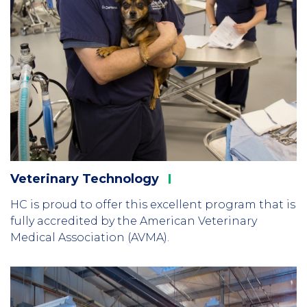
Veterinary
Technology
HC is proud to offer this excellent program that is
fully accredited by the American Veterinary
Medical Association (AVMA).
Column
3