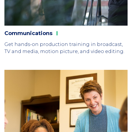
Communications
Get hands-on production training in broadcast,
TV and media, motion picture, and video editing.
Column
1