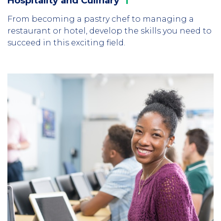
Hospitality and
Culinary
From becoming a pastry chef to managing a
restaurant or hotel, develop the skills you need to
succeed in this exciting field.
Column
1