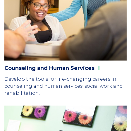
Counseling and Human
Services
Develop the tools for life-changing careers in
counseling and human services, social work and
rehabilitation.
Column
2