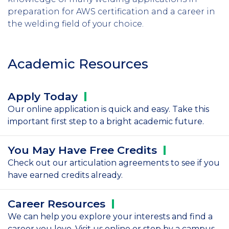
preparation for AWS certification and a career in
the welding field of your choice.
Academic Resources
Apply
Today
Our online application is quick and easy. Take this
important first step to a bright academic future.
You May Have Free
Credits
Check out our articulation agreements to see if you
have earned credits already.
Career
Resources
We can help you explore your interests and find a
career you love. Visit us online or stop by a campus.