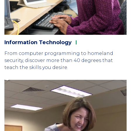
Information
Technology
From computer programming to homeland
security, discover more than 40 degrees that
teach the skills you desire.
Column
2