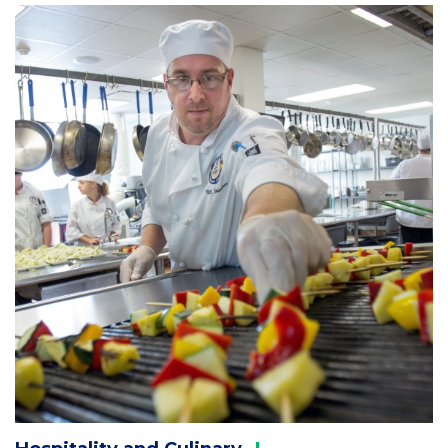
Column
3