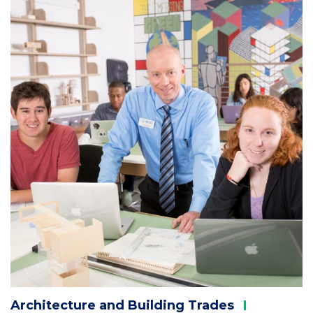
Column
2
Architecture and Building
Trades