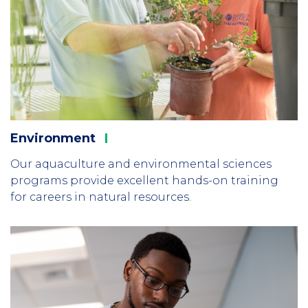
Environment
Our aquaculture and environmental sciences
programs provide excellent hands-on training
for careers in natural resources.
Column
2