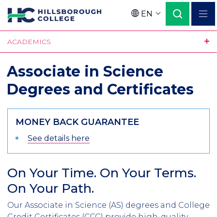
Skip
EN
to
Language
main
ACADEMICS
content
Associate in Science
Degrees and Certificates
MONEY BACK GUARANTEE
See details here
On Your Time. On Your Terms.
Section
On Your Path.
Header
Intro
Our Associate in Science (AS) degrees and College
Credit Certificates (CCC) provide high-quality