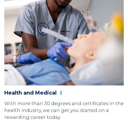
Health and
Medical
With more than 30 degrees and certificates in the
health industry, we can get you started on a
rewarding career today.