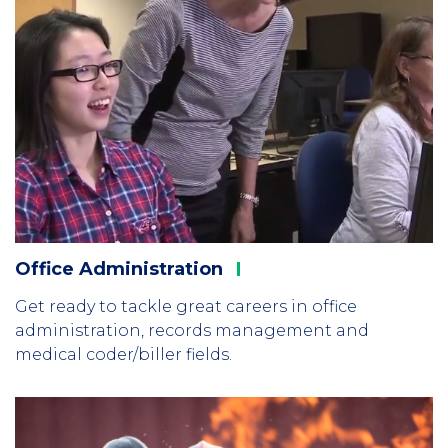
Office
Administration
Get ready to tackle great careers in office
administration, records management and
medical coder/biller fields.
Column
3