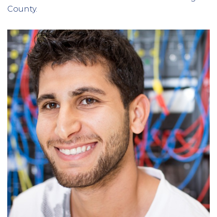
County.
Column
3