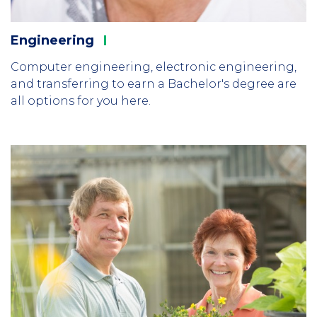
Engineering
Computer engineering, electronic engineering,
and transferring to earn a Bachelor's degree are
all options for you here.
Column
1