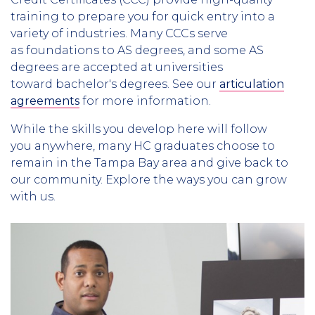
training to prepare you for quick entry into a
variety of industries. Many CCCs serve
as foundations to AS degrees, and some AS
degrees are accepted at universities
toward bachelor's degrees. See our
articulation
agreements
for more information.
While the skills you develop here will follow
you anywhere, many HC graduates choose to
remain in the Tampa Bay area and give back to
our community. Explore the ways you can grow
with us.
Column
1