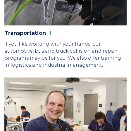
Transportation
If you like working with your hands, our
automotive, bus and truck collision and repair
programs may be for you. We also offer training
in logistics and industrial management.
Column
2