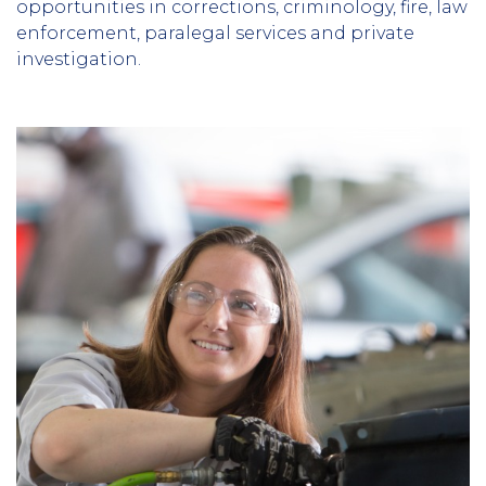
opportunities in corrections, criminology, fire, law
enforcement, paralegal services and private
investigation.
Column
1