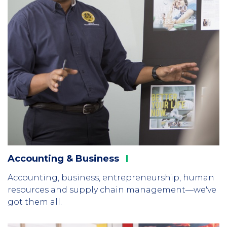
Accounting &
Business
Accounting, business, entrepreneurship, human
resources and supply chain management—we've
got them all.