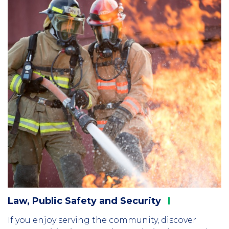
Law, Public Safety and
Security
If you enjoy serving the community, discover