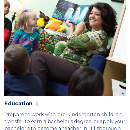
Education
Prepare to work with pre-kindergarten children,
transfer to earn a bachelor's degree, or apply your
bachelor's to become a teacher in Hillsborough