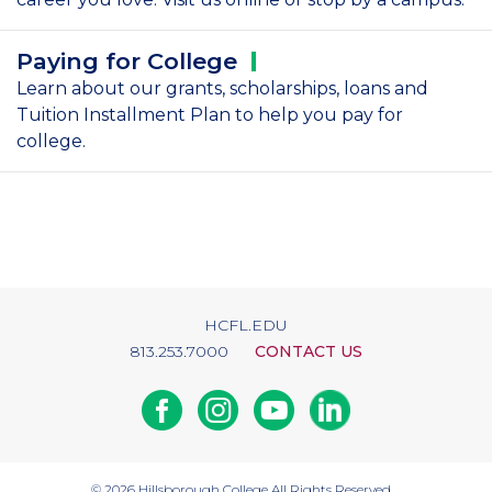
Paying for
College
Learn about our grants, scholarships, loans and
Tuition Installment Plan to help you pay for
college.
HCFL.EDU
813.253.7000
CONTACT US
Facebook
Instagram
Youtube
Linkedin
© 2026
Hillsborough College
All Rights Reserved