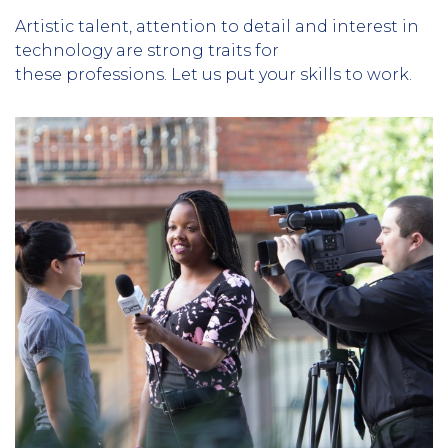
Artistic talent, attention to detail and interest in
technology are strong traits for
these professions. Let us put your skills to work.
Column
3