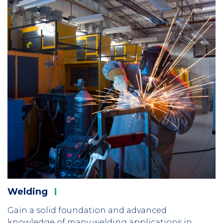
Welding
Gain a solid foundation and advanced
knowledge of many welding applications in