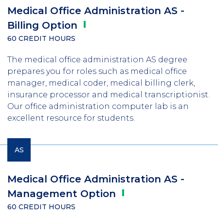
Medical Office Administration AS -
Billing
Option
60 CREDIT HOURS
The medical office administration AS degree
prepares you for roles such as medical office
manager, medical coder, medical billing clerk,
insurance processor and medical transcriptionist.
Our office administration computer lab is an
excellent resource for students.
AS
Medical Office Administration AS -
Management
Option
60 CREDIT HOURS