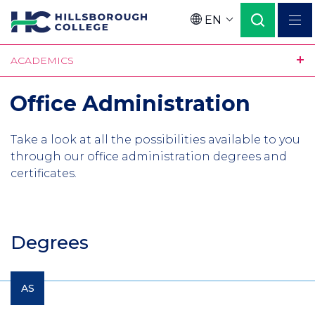
Skip
EN
to
Language
main
ACADEMICS
content
Office Administration
Take a look at all the possibilities available to you
through our office administration degrees and
certificates.
Degrees
AS