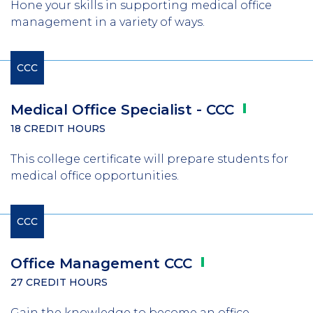
Hone your skills in supporting medical office
management in a variety of ways.
CCC
Medical Office Specialist -
CCC
18 CREDIT HOURS
This college certificate will prepare students for
medical office opportunities.
CCC
Office Management
CCC
27 CREDIT HOURS
Gain the knowledge to become an office