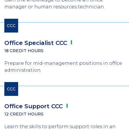
manager or human resources technician.
CCC
Office Specialist
CCC
18 CREDIT HOURS
Prepare for mid-management positions in office
administration.
CCC
Office Support
CCC
12 CREDIT HOURS
Learn the skills to perform support roles in an