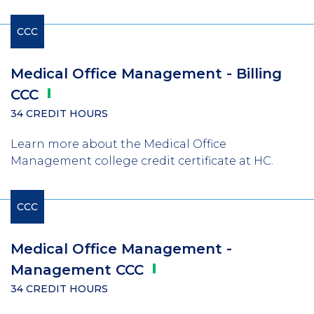
CCC
Medical Office Management - Billing
CCC
34 CREDIT HOURS
Learn more about the Medical Office
Management college credit certificate at HC.
CCC
Medical Office Management -
Management
CCC
34 CREDIT HOURS