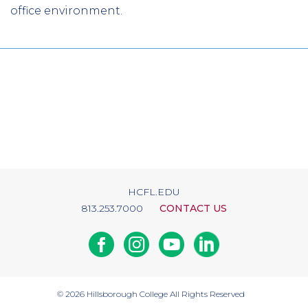
office environment.
HCFL.EDU
813.253.7000
CONTACT US
Facebook
Instagram
Youtube
Linkedin
© 2026
Hillsborough College
All Rights Reserved