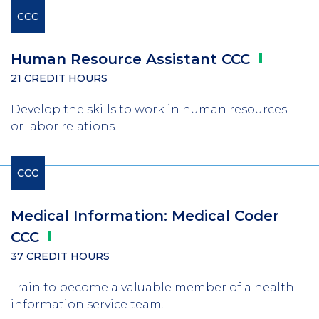
CCC
Human Resource Assistant
CCC
21 CREDIT HOURS
Develop the skills to work in human resources
or labor relations.
CCC
Medical Information: Medical Coder
CCC
37 CREDIT HOURS
Train to become a valuable member of a health
information service team.