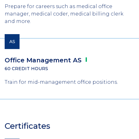
Prepare for careers such as medical office
manager, medical coder, medical billing clerk
and more.
AS
Office Management
AS
60 CREDIT HOURS
Train for mid-management office positions.
Certificates