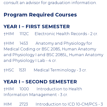
consult an advisor for graduation information.
Program Required Courses
YEAR I – FIRST SEMESTER
†HIM 1112C Electronic Health Records - 2 cr.
†HIM 1453 Anatomy and Physiology for
Medical Coding or BSC 2085, Human Anatomy
and Physiology I and BSC 2085L, Human Anatomy
and Physiology I Lab - 4 cr.
†HSC 1531 Medical Terminology - 3 cr.
YEAR I – SECOND SEMESTER
†HIM 1000 Introduction to Health
Information Management - 3 cr.
HIM 2723 Introduction to ICD 10-CM/PCS - 3