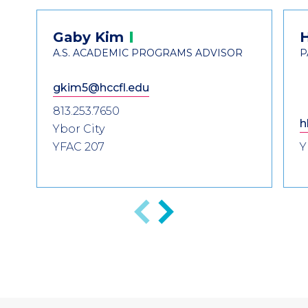
Header
Contact
Gaby
Kim
Information
A.S. ACADEMIC PROGRAMS ADVISOR
P
gkim5@hccfl.edu
813.253.7650
h
Ybor City
YFAC 207
Y
Previous
Next