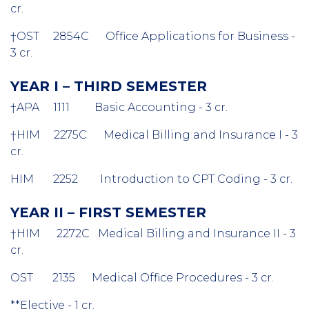
cr.
†OST 2854C Office Applications for Business -
3 cr.
YEAR I – THIRD SEMESTER
†APA 1111 Basic Accounting - 3 cr.
†HIM 2275C Medical Billing and Insurance I - 3
cr.
HIM 2252 Introduction to CPT Coding - 3 cr.
YEAR II – FIRST SEMESTER
†HIM 2272C Medical Billing and Insurance II - 3
cr.
OST 2135 Medical Office Procedures - 3 cr.
**Elective - 1 cr.