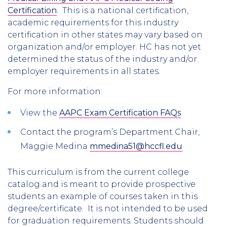
Certification
. This is a national certification,
academic requirements for this industry
certification in other states may vary based on
organization and/or employer. HC has not yet
determined the status of the industry and/or
employer requirements in all states.
For more information:
View the
AAPC Exam Certification FAQs
Contact the program’s Department Chair,
Maggie Medina
mmedina51@hccfl.edu
This curriculum is from the current college
catalog and is meant to provide prospective
students an example of courses taken in this
degree/certificate. It is not intended to be used
for graduation requirements. Students should