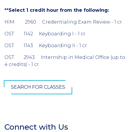
**Select 1 credit hour from the following:
HIM 2960 Credentialing Exam Review - 1 cr.
OST 1142 Keyboarding I - 1 cr.
OST 1143 Keyboarding II - 1 cr.
OST 2943 Internship in Medical Office (up to
4 credits) - 1 cr.
SEARCH FOR CLASSES
Connect with Us
Section