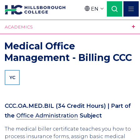
Skip
EN
to
Language
main
ACADEMICS
content
Medical Office
Management - Billing CCC
YC
CCC.OA.MED.BIL
(34 Credit Hours)
| Part of
the
Office Administration
Subject
The medical biller certificate teaches you how to
process insurance forms, assign basic medical