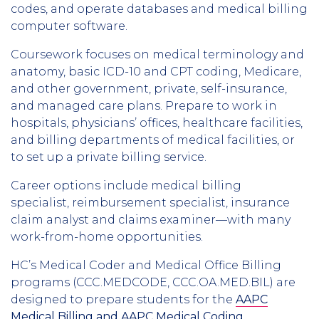
codes, and operate databases and medical billing
computer software.
Coursework focuses on medical terminology and
anatomy, basic ICD-10 and CPT coding, Medicare,
and other government, private, self-insurance,
and managed care plans. Prepare to work in
hospitals, physicians’ offices, healthcare facilities,
and billing departments of medical facilities, or
to set up a private billing service.
Career options include medical billing
specialist, reimbursement specialist, insurance
claim analyst and claims examiner—with many
work-from-home opportunities.
HC’s Medical Coder and Medical Office Billing
programs (CCC.MEDCODE, CCC.OA.MED.BIL) are
designed to prepare students for the
AAPC
Medical Billing and AAPC Medical Coding