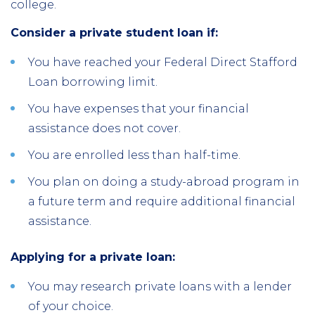
college.
Consider a private student loan if:
You have reached your Federal Direct Stafford
Loan borrowing limit.
You have expenses that your financial
assistance does not cover.
You are enrolled less than half-time.
You plan on doing a study-abroad program in
a future term and require additional financial
assistance.
Applying for a private loan:
You may research private loans with a lender
of your choice.