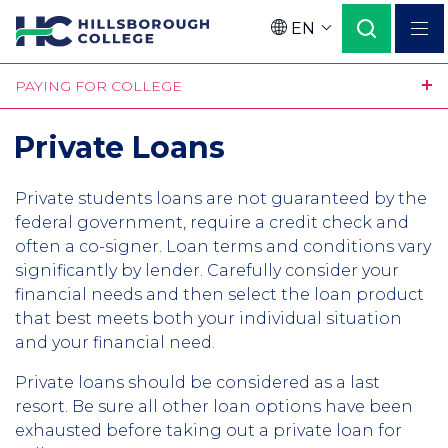
Skip
EN
to
Language
main
PAYING FOR COLLEGE
content
Private Loans
Private students loans are not guaranteed by the
federal government, require a credit check and
often a co-signer. Loan terms and conditions vary
significantly by lender. Carefully consider your
financial needs and then select the loan product
that best meets both your individual situation
and your financial need.
Private loans should be considered as a last
resort. Be sure all other loan options have been
exhausted before taking out a private loan for