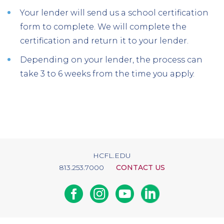
Your lender will send us a school certification
form to complete. We will complete the
certification and return it to your lender.
Depending on your lender, the process can
take 3 to 6 weeks from the time you apply.
HCFL.EDU
813.253.7000
CONTACT US
Facebook
Instagram
Youtube
Linkedin