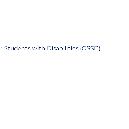
for Students with Disabilities (OSSD)