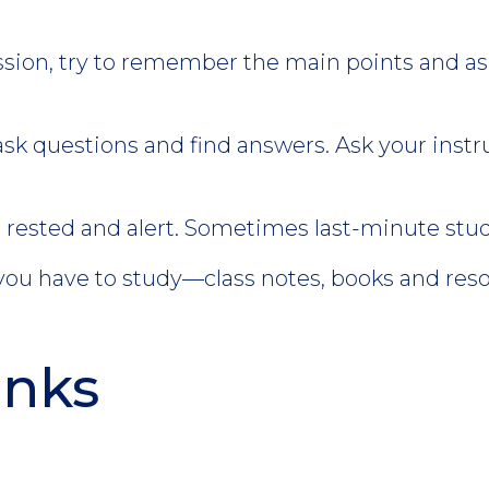
.
ssion, try to remember the main points and as
ask questions and find answers. Ask your instruc
rested and alert. Sometimes last-minute study
 you have to study—class notes, books and res
inks