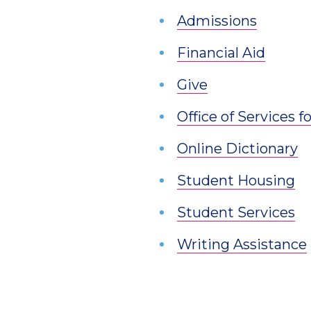
Admissions
Financial Aid
Give
Office of Services 
Online Dictionary
Student Housing
Student Services
Writing Assistance