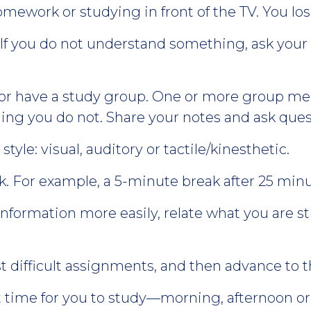
mework or studying in front of the TV. You los
 If you do not understand something, ask your 
 or have a study group. One or more group mem
ng you do not. Share your notes and ask ques
tyle: visual, auditory or tactile/kinesthetic.
ak. For example, a 5-minute break after 25 minu
formation more easily, relate what you are s
 difficult assignments, and then advance to t
time for you to study—morning, afternoon or 