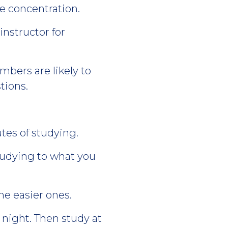
e concentration.
instructor for
bers are likely to
tions.
tes of studying.
tudying to what you
he easier ones.
night. Then study at