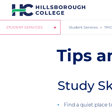
Skip
to
main
content
STUDENT SERVICES
Student Services
TRIO
Tips a
Study Sk
Find a quiet place t