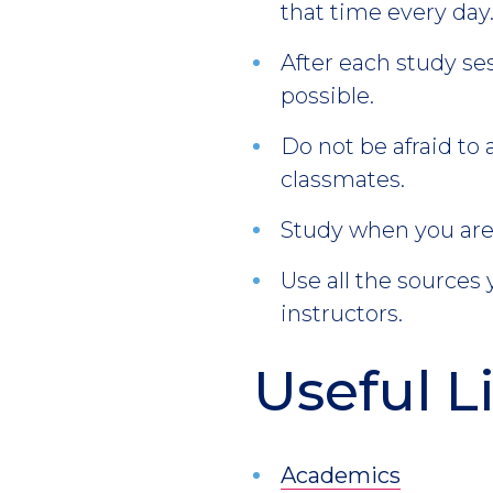
that time every day
After each study se
possible.
Do not be afraid to 
classmates.
Study when you are 
Use all the sources
instructors.
Useful L
Academics