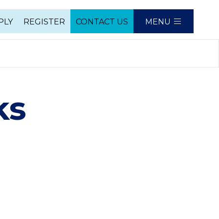
PLY
REGISTER
CONTACT US
MENU
e
ks