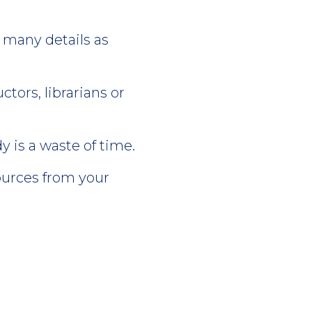
 many details as
tors, librarians or
 is a waste of time.
ources from your