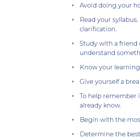
Avoid doing your ho
Read your syllabus.
clarification.
Study with a friend
understand somethi
Know your learning s
Give yourself a bre
To help remember in
already know.
Begin with the most
Determine the best 