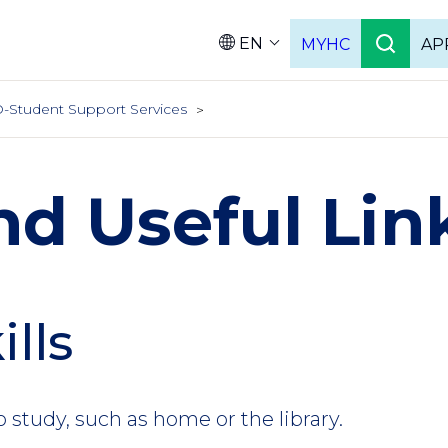
EN
MYHC
AP
Languag
-Student Support Services
nd Useful Lin
ills
o study, such as home or the library.