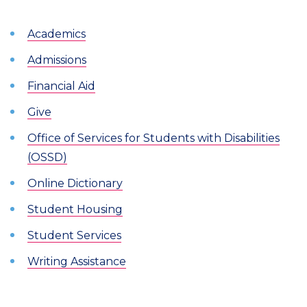
Academics
Admissions
Financial Aid
Give
Office of Services for Students with Disabilities
(OSSD)
Online Dictionary
Student Housing
Student Services
Writing Assistance