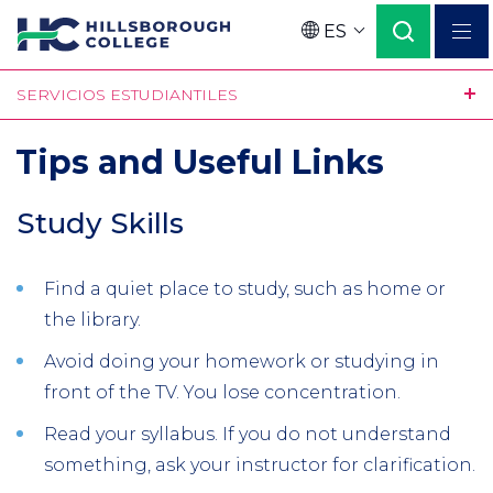
Pasar
ES
al
Language
contenido
SERVICIOS ESTUDIANTILES
principal
Tips and Useful Links
Study Skills
Find a quiet place to study, such as home or
the library.
Avoid doing your homework or studying in
front of the TV. You lose concentration.
Read your syllabus. If you do not understand
something, ask your instructor for clarification.