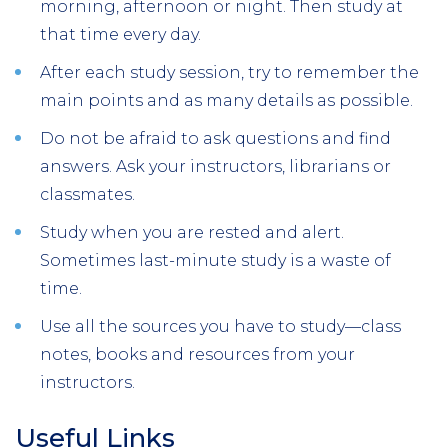
morning, afternoon or night. Then study at
that time every day.
After each study session, try to remember the
main points and as many details as possible.
Do not be afraid to ask questions and find
answers. Ask your instructors, librarians or
classmates.
Study when you are rested and alert.
Sometimes last-minute study is a waste of
time.
Use all the sources you have to study—class
notes, books and resources from your
instructors.
Useful Links