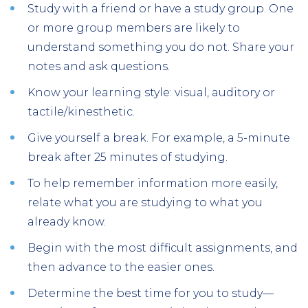
Study with a friend or have a study group. One
or more group members are likely to
understand something you do not. Share your
notes and ask questions.
Know your learning style: visual, auditory or
tactile/kinesthetic.
Give yourself a break. For example, a 5-minute
break after 25 minutes of studying.
To help remember information more easily,
relate what you are studying to what you
already know.
Begin with the most difficult assignments, and
then advance to the easier ones.
Determine the best time for you to study—