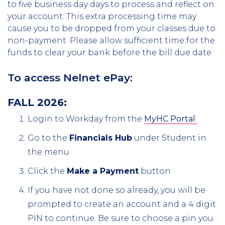
to five business day days to process and reflect on
your account. This extra processing time may
cause you to be dropped from your classes due to
non-payment. Please allow sufficient time for the
funds to clear your bank before the bill due date.
To access Nelnet ePay:
FALL 2026:
Login to Workday from the
MyHC Portal
Go to the
Financials Hub
under Student in
the menu
Click the
Make a Payment
button
If you have not done so already, you will be
prompted to create an account and a 4 digit
PIN to continue. Be sure to choose a pin you