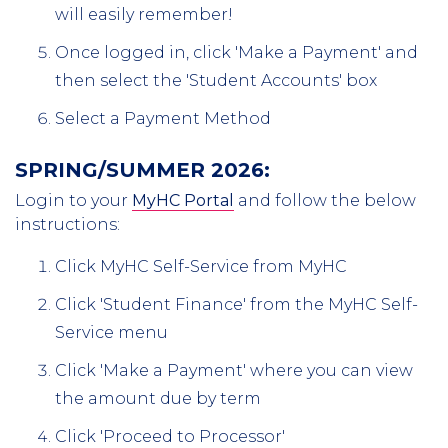
will easily remember!
Once logged in, click 'Make a Payment' and
then select the 'Student Accounts' box
Select a Payment Method
SPRING/SUMMER 2026:
Login to your
MyHC Portal
and follow the below
instructions:
Click MyHC Self-Service from MyHC
Click 'Student Finance' from the MyHC Self-
Service menu
Click 'Make a Payment' where you can view
the amount due by term
Click 'Proceed to Processor'