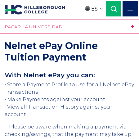
Pasar
ES
al
Language
contenido
PAGAR LA UNIVERSIDAD
principal
Nelnet ePay Online
Tuition Payment
With Nelnet ePay you can:
• Store a Payment Profile to use for all Nelnet ePay
Transactions
• Make Payments against your account
• View all Transaction History against your
account
- Please be aware when making a payment via
checking/savings, that the payment may take up