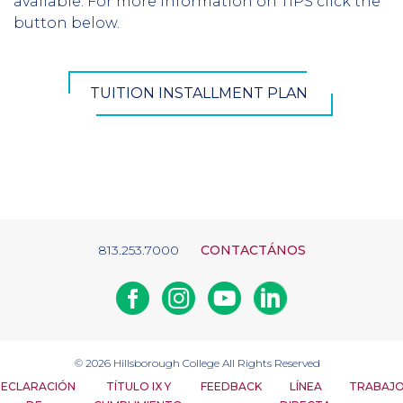
available. For more information on TIPS click the
button below.
TUITION INSTALLMENT PLAN
813.253.7000
CONTACTÁNOS
Facebook
Instagram
Youtube
Linkedin
© 2026
Hillsborough College
All Rights Reserved
ECLARACIÓN
TÍTULO IX Y
FEEDBACK
LÍNEA
TRABAJ