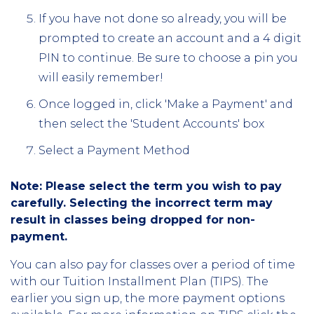
If you have not done so already, you will be
prompted to create an account and a 4 digit
PIN to continue. Be sure to choose a pin you
will easily remember!
Once logged in, click 'Make a Payment' and
then select the 'Student Accounts' box
Select a Payment Method
Note: Please select the term you wish to pay
carefully. Selecting the incorrect term may
result in classes being dropped for non-
payment.
You can also pay for classes over a period of time
with our Tuition Installment Plan (TIPS). The
earlier you sign up, the more payment options