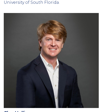
University of South Florida.