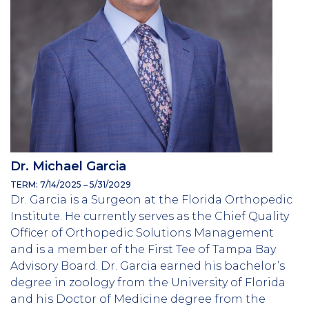
Dr. Michael Garcia
TERM: 7/14/2025 – 5/31/2029
Dr. Garcia is a Surgeon at the Florida Orthopedic
Institute. He currently serves as the Chief Quality
Officer of Orthopedic Solutions Management
and is a member of the First Tee of Tampa Bay
Advisory Board. Dr. Garcia earned his bachelor’s
degree in zoology from the University of Florida
and his Doctor of Medicine degree from the