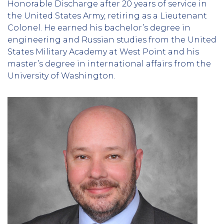
Honorable Discharge after 20 years of service in
the United States Army, retiring as a Lieutenant
Colonel. He earned his bachelor’s degree in
engineering and Russian studies from the United
States Military Academy at West Point and his
master’s degree in international affairs from the
University of Washington.