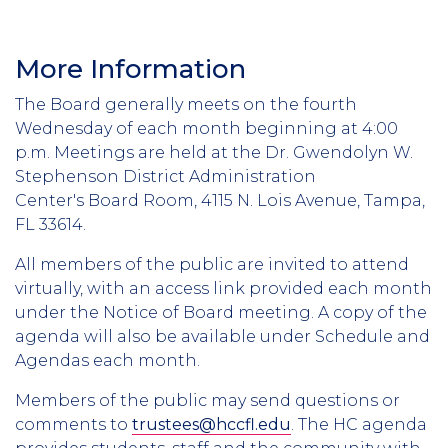
More Information
The Board generally meets on the fourth
Wednesday of each month beginning at 4:00
p.m. Meetings are held at the Dr. Gwendolyn W.
Stephenson District Administration
Center's Board Room, 4115 N. Lois Avenue, Tampa,
FL 33614.
All members of the public are invited to attend
virtually, with an access link provided each month
under the Notice of Board meeting. A copy of the
agenda will also be available under Schedule and
Agendas each month.
Members of the public may send questions or
comments to
trustees@hccfl.edu
. The HC agenda