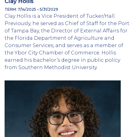
Clay Hollis
TERM: 7/14/2025 – 5/31/2029
Clay Hollis is a Vice President of Tucker/Hall.
Previously, he served as Chief of Staff for the Port
of Tampa Bay, the Director of External Affairs for
the Florida Department of Agriculture and
Consumer Services, and serves as a member of
the Ybor City Chamber of Commerce. Hollis
earned his bachelor’s degree in public policy
from Southern Methodist University.