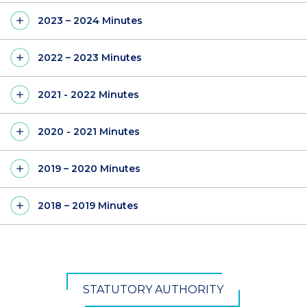
2023 – 2024 Minutes
2022 – 2023 Minutes
2021 - 2022 Minutes
2020 - 2021 Minutes
2019 – 2020 Minutes
2018 – 2019 Minutes
STATUTORY AUTHORITY