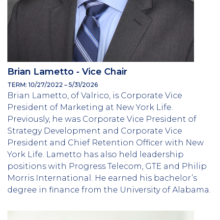
Brian Lametto - Vice Chair
TERM: 10/27/2022 – 5/31/2026
Brian Lametto, of Valrico, is Corporate Vice
President of Marketing at New York Life.
Previously, he was Corporate Vice President of
Strategy Development and Corporate Vice
President and Chief Retention Officer with New
York Life. Lametto has also held leadership
positions with Progress Telecom, GTE and Philip
Morris International. He earned his bachelor’s
degree in finance from the University of Alabama.