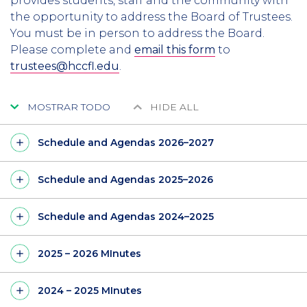
provides students, staff and the community with
the opportunity to address the Board of Trustees.
You must be in person to address the Board.
Please complete and
email this form
to
trustees@hccfl.edu
.
MOSTRAR TODO
HIDE ALL
Schedule and Agendas 2026–2027
Schedule and Agendas 2025–2026
Schedule and Agendas 2024–2025
2025 – 2026 MInutes
2024 – 2025 MInutes