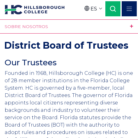
Pasar
ES
al
Language
contenido
SOBRE NOSOTROS
principal
District Board of Trustees
Our Trustees
Founded in 1968, Hillsborough College (HC) is one
of 28 member institutions in the Florida College
System. HC is governed by a five-member, local
District Board of Trustees. The governor of Florida
appoints local citizens representing diverse
backgrounds and industry to volunteer their
service on the Board. Florida statutes provide the
Board of Trustees (BOT) with the authority to
adopt rules and procedures on issues related to