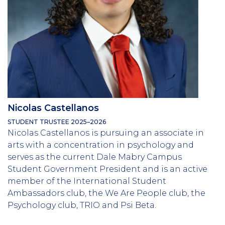
Nicolas Castellanos
STUDENT TRUSTEE 2025–2026
Nicolas Castellanos is pursuing an associate in
arts with a concentration in psychology and
serves as the current Dale Mabry Campus
Student Government President and is an active
member of the International Student
Ambassadors club, the We Are People club, the
Psychology club, TRIO and Psi Beta.