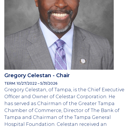
Gregory Celestan - Chair
TERM: 10/27/2022 – 5/31/2026
Gregory Celestan, of Tampa, is the Chief Executive
Officer and Owner of Celestar Corporation. He
has served as Chairman of the Greater Tampa
Chamber of Commerce, Director of The Bank of
Tampa and Chairman of the Tampa General
Hospital Foundation. Celestan received an