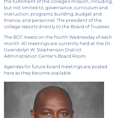
the fulfillment of the college’s mission, including,
but not limited to, governance, curriculum and
instruction, programs, building, budget and
finance, and personnel. The president of the
college reports directly to the Board of Trustees.
The BOT meets on the fourth Wednesday of each
month. All meetings are currently held at the Dr.
Gwendolyn W. Stephenson District
Administration Center's Board Room.
Agendas for future board meetings are posted
here as they become available.