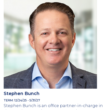
Stephen Bunch
TERM: 12/24/25 - 5/31/27
Stephen Bunch is an office partner-in-charge in