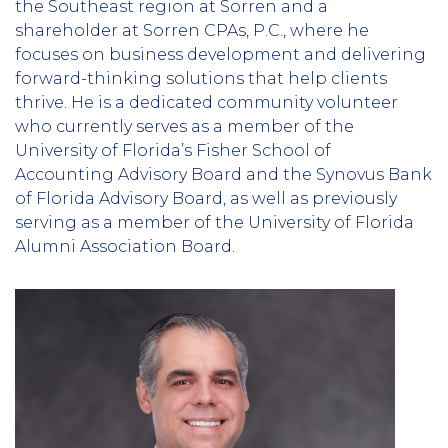
the Southeast region at Sorren and a
shareholder at Sorren CPAs, P.C., where he
focuses on business development and delivering
forward-thinking solutions that help clients
thrive. He is a dedicated community volunteer
who currently serves as a member of the
University of Florida’s Fisher School of
Accounting Advisory Board and the Synovus Bank
of Florida Advisory Board, as well as previously
serving as a member of the University of Florida
Alumni Association Board.