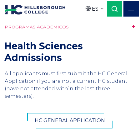
Pasar
ES
al
Language
contenido
PROGRAMAS ACADÉMICOS
principal
Health Sciences
Admissions
All applicants must first submit the HC General
Application if you are not a current HC student
(have not attended within the last three
semesters).
HC GENERAL APPLICATION