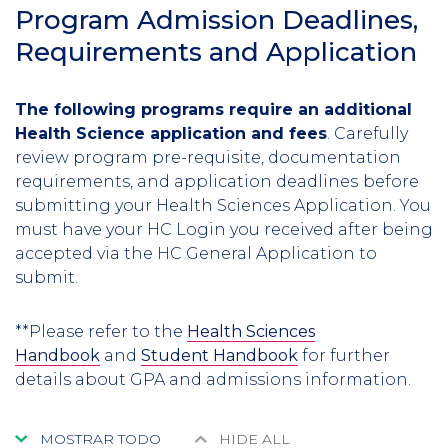
Program Admission Deadlines,
Requirements and Application
The following programs require an additional
Health Science application and fees
. Carefully
review program pre-requisite, documentation
requirements, and application deadlines
before
submitting your Health Sciences Application. You
must have your HC Login you received after being
accepted via the HC General Application to
submit.
**Please refer to the
Health Sciences
Handbook
and
Student Handbook
for further
details about GPA and admissions information.
MOSTRAR TODO
HIDE ALL