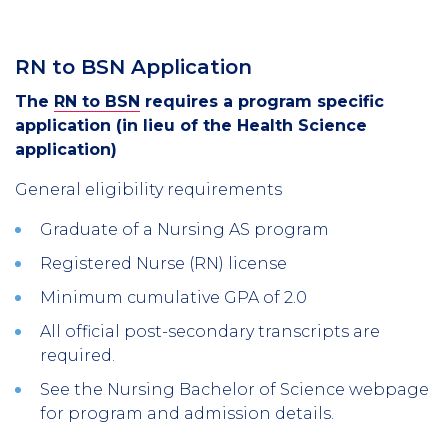
RN to BSN Application
The
RN to BSN
requires a program specific
application (in lieu of the Health Science
application)
General eligibility requirements
Graduate of a Nursing AS program
Registered Nurse (RN) license
Minimum cumulative GPA of 2.0
All official post-secondary transcripts are
required.
See the Nursing Bachelor of Science webpage
for program and admission details.