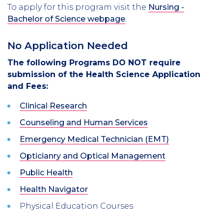
To apply for this program visit the
Nursing -
Bachelor of Science webpage
.
No Application Needed
The following Programs DO NOT require
submission of the Health Science Application
and Fees:
Clinical Research
Counseling and Human Services
Emergency Medical Technician (EMT)
Opticianry and Optical Management
Public Health
Health Navigator
Physical Education Courses