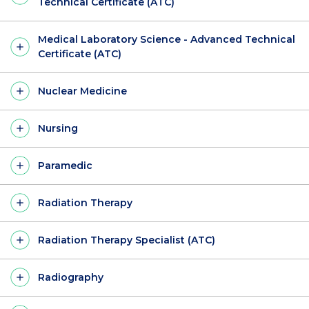
Technical Certificate (ATC)
Medical Laboratory Science - Advanced Technical
Certificate (ATC)
Nuclear Medicine
Nursing
Paramedic
Radiation Therapy
Radiation Therapy Specialist (ATC)
Radiography