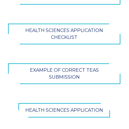
HEALTH SCIENCES APPLICATION
CHECKLIST
EXAMPLE OF CORRECT TEAS
SUBMISSION
HEALTH SCIENCES APPLICATION