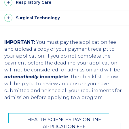
Respiratory Care
Surgical Technology
IMPORTANT:
You must pay the application fee
and upload a copy of your payment receipt to
your application. If you do not complete the
payment before the deadline, your application
will not be considered for admission and will be
automatically
incomplete
. The checklist below
will help you to review and ensure you have
submitted and finished all your requirements for
admission before applying to a program.
HEALTH SCIENCES PAY ONLINE
APPLICATION FEE