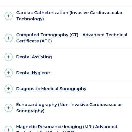
Cardiac Catheterization (Invasive Cardiovascular
Technology)
Computed Tomography (CT) - Advanced Technical
Certificate (ATC)
Dental Assisting
Dental Hygiene
Diagnostic Medical Sonography
Echocardiography (Non-Invasive Cardiovascular
Sonography)
Magnetic Resonance Imaging (MRI) Advanced