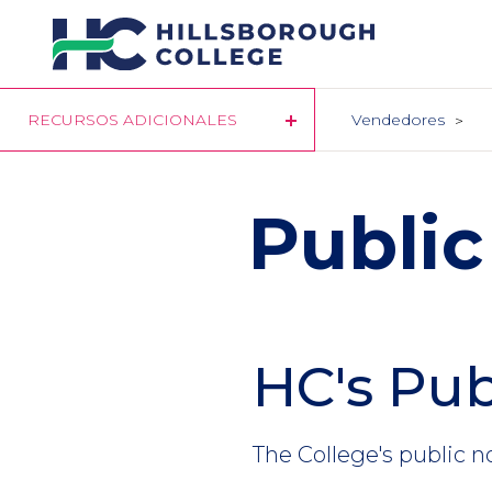
Pasar
al
contenido
principal
RECURSOS ADICIONALES
Vendedores
Public
HC's Pub
The College's public n