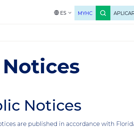
ES
MYHC
APLICA
Language
 Notices
lic Notices
otices are published in accordance with Florid