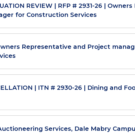
ATION REVIEW | RFP # 2931-26 | Owners 
ger for Construction Services
Owners Representative and Project manag
vices
LLATION | ITN # 2930-26 | Dining and Foo
Auctioneering Services, Dale Mabry Camp