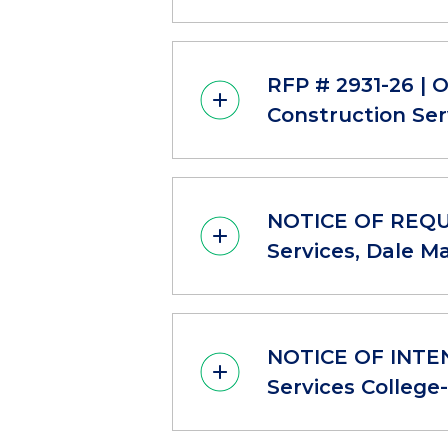
RFP # 2931-26 | 
Construction Ser
NOTICE OF REQUE
Services, Dale M
NOTICE OF INTEN
Services College