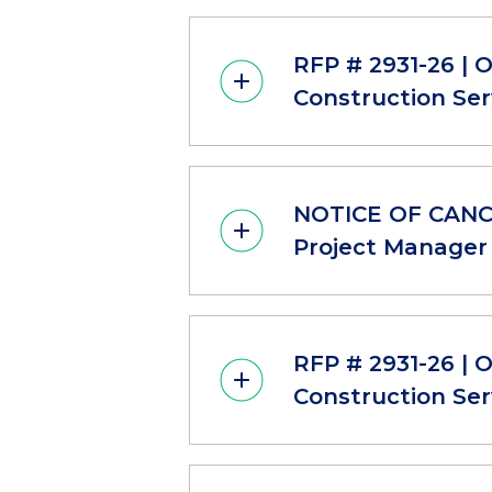
RFP # 2931-26 | 
Construction Ser
NOTICE OF CANCE
Project Manager 
RFP # 2931-26 | 
Construction Ser