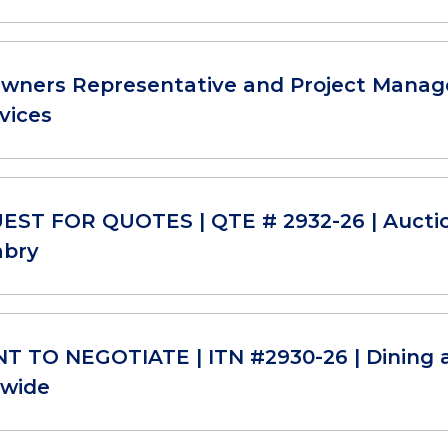
Owners Representative and Project Manage
vices
ST FOR QUOTES | QTE # 2932-26 | Aucti
abry
T TO NEGOTIATE | ITN #2930-26 | Dining 
-wide