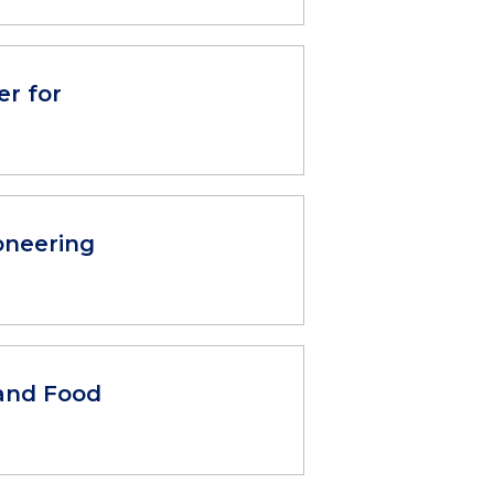
r for
oneering
and Food