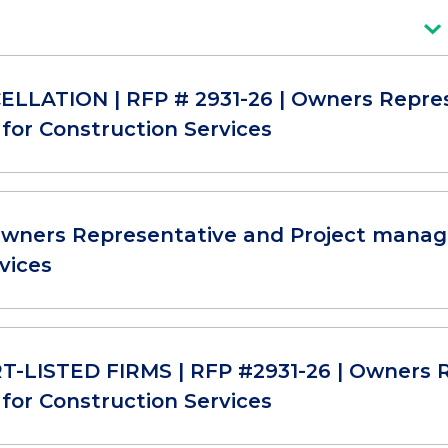
LLATION | RFP # 2931-26 | Owners Repre
for Construction Services
Owners Representative and Project manag
vices
-LISTED FIRMS | RFP #2931-26 | Owners R
for Construction Services