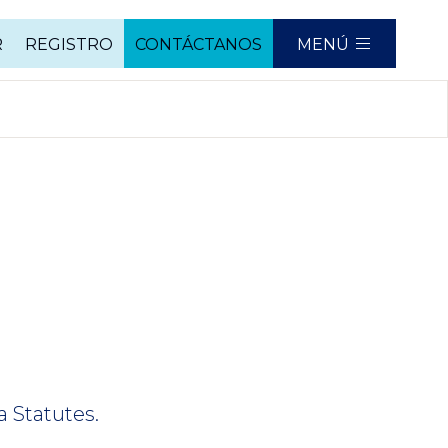
R
REGISTRO
CONTÁCTANOS
MENÚ
a Statutes.