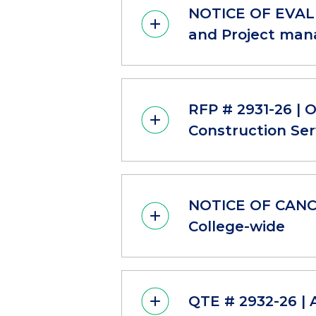
NOTICE OF EVALU
and Project mana
RFP # 2931-26 | 
Construction Ser
NOTICE OF CANCE
College-wide
QTE # 2932-26 | 