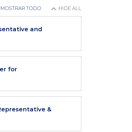
MOSTRAR TODO
HIDE ALL
sentative and
er for
epresentative &