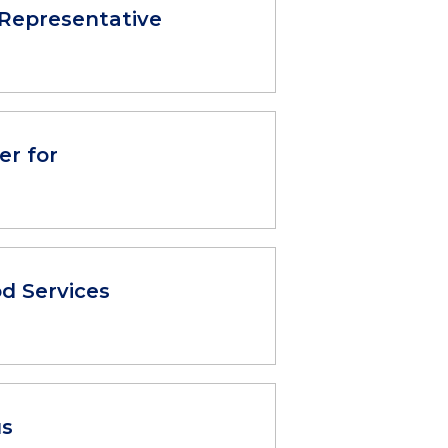
Representative
er for
d Services
us