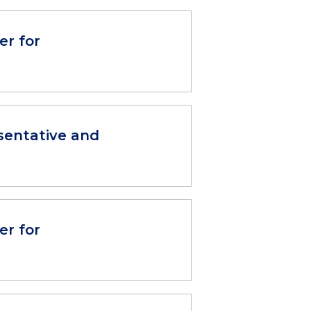
er for
sentative and
er for