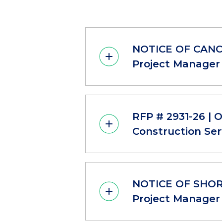
NOTICE OF CANCE
Project Manager 
RFP # 2931-26 | 
Construction Ser
NOTICE OF SHORT
Project Manager 