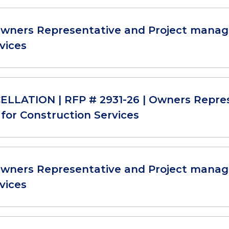
Owners Representative and Project manag
vices
LLATION | RFP # 2931-26 | Owners Repre
for Construction Services
Owners Representative and Project manag
vices