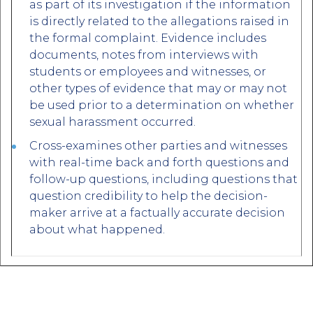
as part of its investigation if the information
is directly related to the allegations raised in
the formal complaint. Evidence includes
documents, notes from interviews with
students or employees and witnesses, or
other types of evidence that may or may not
be used prior to a determination on whether
sexual harassment occurred.
Cross-examines other parties and witnesses
with real-time back and forth questions and
follow-up questions, including questions that
question credibility to help the decision-
maker arrive at a factually accurate decision
about what happened.