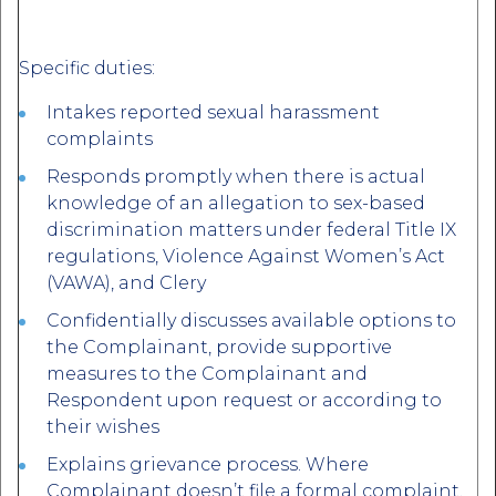
Specific duties:
Intakes reported sexual harassment
complaints
Responds promptly when there is actual
knowledge of an allegation to sex-based
discrimination matters under federal Title IX
regulations, Violence Against Women’s Act
(VAWA), and Clery
Confidentially discusses available options to
the Complainant, provide supportive
measures to the Complainant and
Respondent upon request or according to
their wishes
Explains grievance process. Where
Complainant doesn’t file a formal complaint,