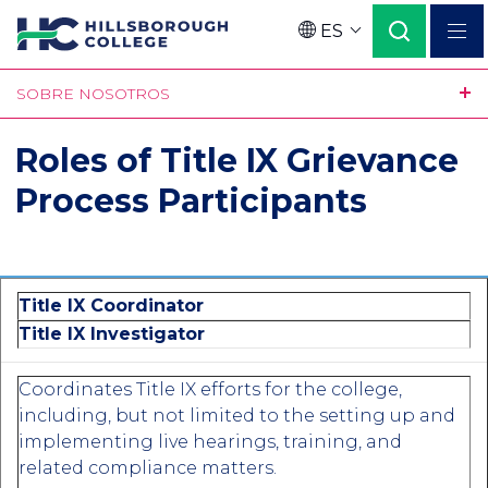
Pasar
ES
al
Language
contenido
SOBRE NOSOTROS
principal
Roles of Title IX Grievance
Process Participants
Title IX Coordinator
Title IX Investigator
Coordinates Title IX efforts for the college,
including, but not limited to the setting up and
implementing live hearings, training, and
related compliance matters.