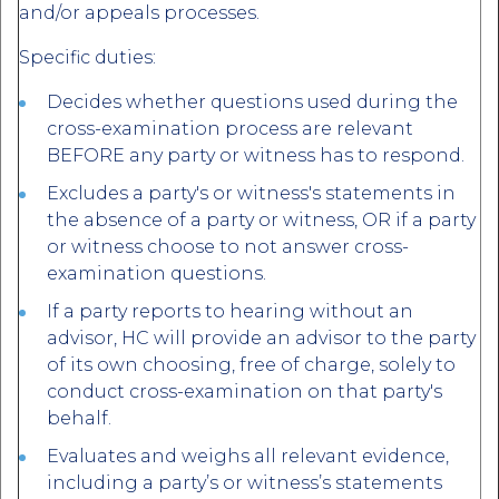
and/or appeals processes.
Specific duties:
Decides whether questions used during the
cross-examination process are relevant
BEFORE any party or witness has to respond.
Excludes a party's or witness's statements in
the absence of a party or witness, OR if a party
or witness choose to not answer cross-
examination questions.
If a party reports to hearing without an
advisor, HC will provide an advisor to the party
of its own choosing, free of charge, solely to
conduct cross-examination on that party's
behalf.
Evaluates and weighs all relevant evidence,
including a party’s or witness’s statements