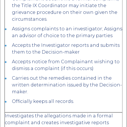
the Title IX Coordinator may initiate the
grievance procedure on their own given the
circumstances.
Assigns complaints to an investigator; Assigns
an advisor of choice to the primary parties
Accepts the Investigator reports and submits
them to the Decision-maker
Accepts notice from Complainant wishing to
dismiss a complaint (if this occurs)
Carries out the remedies contained in the
written determination issued by the Decision-
maker.
Officially keeps all records.
Investigates the allegations made in a formal
complaint and creates investigative reports