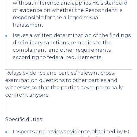
without inference and applies HC’s standard
of evidence on whether the Respondent is
responsible for the alleged sexual
harassment.
Issues a written determination of the findings,
disciplinary sanctions, remedies to the
complainant, and other requirements
according to federal requirements.
Relays evidence and parties’ relevant cross-
examination questions to other parties and
witnesses so that the parties never personally
confront anyone.
Specific duties:
Inspects and reviews evidence obtained by HC