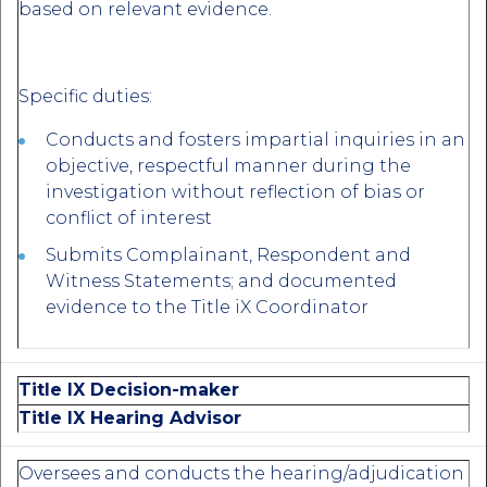
based on relevant evidence.
Specific duties:
Conducts and fosters impartial inquiries in an
objective, respectful manner during the
investigation without reflection of bias or
conflict of interest
Submits Complainant, Respondent and
Witness Statements; and documented
evidence to the Title iX Coordinator
Title IX Decision-maker
Title IX Hearing Advisor
Oversees and conducts the hearing/adjudication