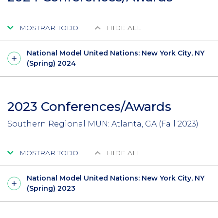
MOSTRAR TODO
HIDE ALL
National Model United Nations: New York City, NY
(Spring) 2024
2023 Conferences/Awards
Southern Regional MUN: Atlanta, GA (Fall 2023)
MOSTRAR TODO
HIDE ALL
National Model United Nations: New York City, NY
(Spring) 2023