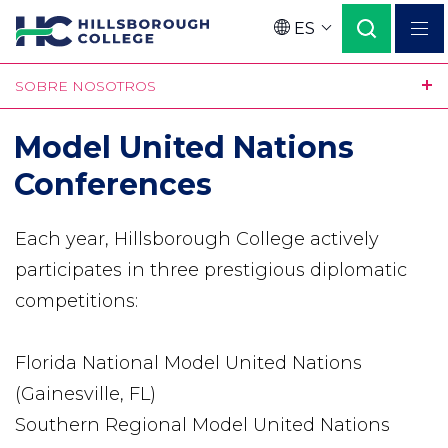
Pasar
ES
al
Language
contenido
SOBRE NOSOTROS
principal
Model United Nations
Conferences
Each year, Hillsborough College actively
participates in three prestigious diplomatic
competitions:
Florida National Model United Nations
(Gainesville, FL)
Southern Regional Model United Nations