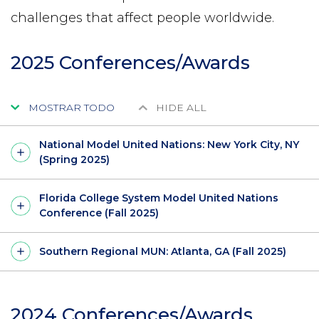
challenges that affect people worldwide.
2025 Conferences/Awards
MOSTRAR TODO
HIDE ALL
National Model United Nations: New York City, NY
(Spring 2025)
Florida College System Model United Nations
Conference (Fall 2025)
Southern Regional MUN: Atlanta, GA (Fall 2025)
2024 Conferences/Awards