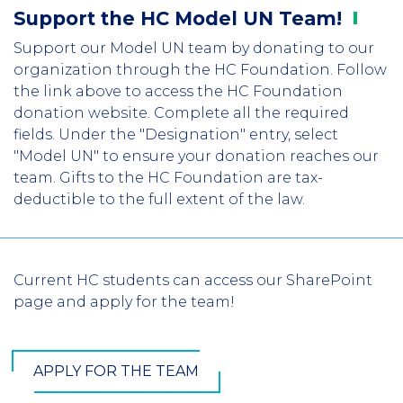
Support the HC Model UN
Team!
Support our Model UN team by donating to our
organization through the HC Foundation. Follow
the link above to access the HC Foundation
donation website. Complete all the required
fields. Under the "Designation" entry, select
"Model UN" to ensure your donation reaches our
team. Gifts to the HC Foundation are tax-
deductible to the full extent of the law.
Current HC students can access our SharePoint
page and apply for the team!
APPLY FOR THE TEAM