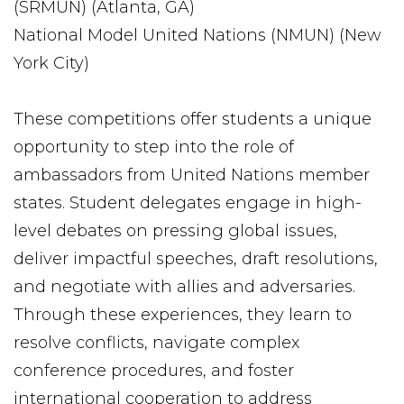
(SRMUN) (Atlanta, GA)
National Model United Nations (NMUN) (New
York City)
These competitions offer students a unique
opportunity to step into the role of
ambassadors from United Nations member
states. Student delegates engage in high-
level debates on pressing global issues,
deliver impactful speeches, draft resolutions,
and negotiate with allies and adversaries.
Through these experiences, they learn to
resolve conflicts, navigate complex
conference procedures, and foster
international cooperation to address