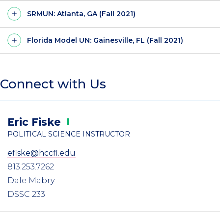
SRMUN: Atlanta, GA (Fall 2021)
Florida Model UN: Gainesville, FL (Fall 2021)
Connect with Us
Eric
Fiske
POLITICAL SCIENCE INSTRUCTOR
efiske@hccfl.edu
813.253.7262
Dale Mabry
DSSC 233