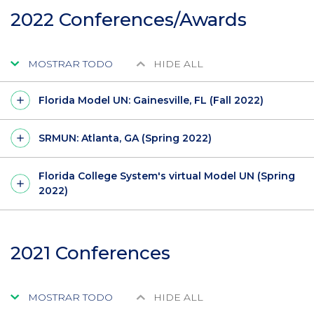
2022 Conferences/Awards
MOSTRAR TODO
HIDE ALL
Florida Model UN: Gainesville, FL (Fall 2022)
SRMUN: Atlanta, GA (Spring 2022)
Florida College System's virtual Model UN (Spring
2022)
2021 Conferences
MOSTRAR TODO
HIDE ALL