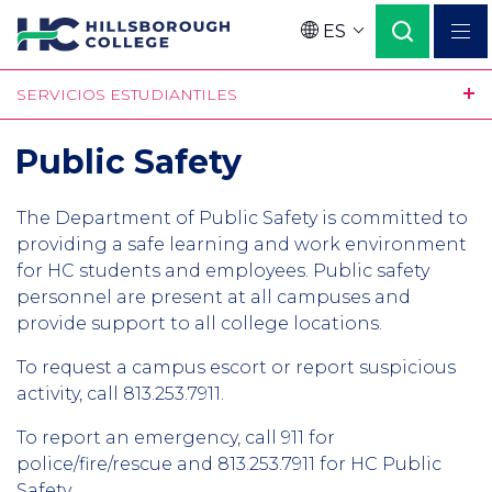
Pasar
ES
al
Language
contenido
SERVICIOS ESTUDIANTILES
principal
Public Safety
The Department of Public Safety is committed to
providing a safe learning and work environment
for HC students and employees. Public safety
personnel are present at all campuses and
provide support to all college locations.
To request a campus escort or report suspicious
activity, call 813.253.7911.
To report an emergency, call 911 for
police/fire/rescue and 813.253.7911 for HC Public
Safety.