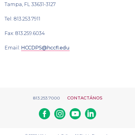
Tampa, FL 33631-3127
Tel: 813.253.7911
Fax: 813.259.6034
Email:
HCCDPS@hccfl.edu
813.253.7000
CONTACTÁNOS
Facebook
Instagram
Youtube
Linkedin