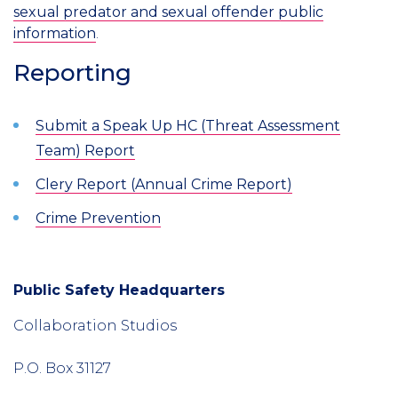
sexual predator and sexual offender public
information
.
Reporting
Submit a Speak Up HC (Threat Assessment
Team) Report
Clery Report (Annual Crime Report)
Crime Prevention
Public Safety Headquarters
Introduction
Collaboration Studios
P.O. Box 31127