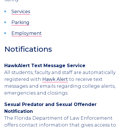
Services
Parking
Employment
Notifications
HawkAlert Text Message Service
All students, faculty and staff are automatically
registered with
Hawk Alert
to receive text
messages and emails regarding college alerts,
emergencies and closings.
Sexual Predator and Sexual Offender
Notification
The Florida Department of Law Enforcement
offers contact information that gives access to