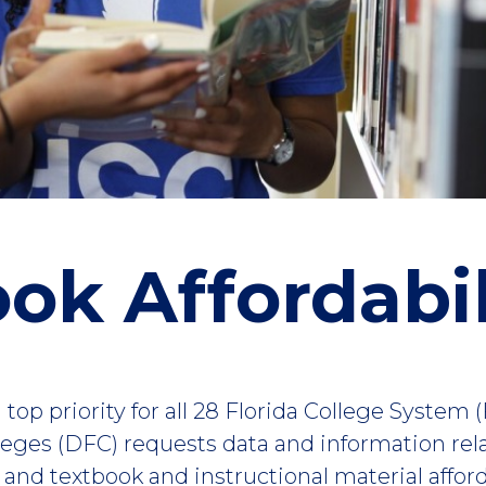
ok Affordabil
 top priority for all 28 Florida College System 
lleges (DFC) requests data and information rel
es and textbook and instructional material affor