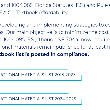
 and 1004.085, Florida Statutes (F.S.) and Rule 
A.C.), Textbook Affordability.
developing and implementing strategies to c
es. Our main objective is to minimize the cost 
 1004.085, F.S., (though SB 7044) now require t
ional materials remain published for at least 
book list is posted in compliance.
CTIONAL MATERIALS LIST 2018-2023
CTIONAL MATERIALS LIST 2024-2025