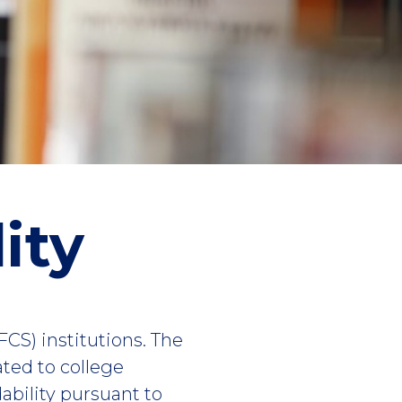
ity
(FCS) institutions. The
ated to college
dability pursuant to