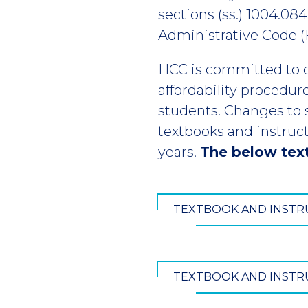
sections (ss.) 1004.084
Administrative Code (F.
HCC is committed to 
affordability procedur
students. Changes to s.
textbooks and instruct
years.
The below text
TEXTBOOK AND INSTRU
TEXTBOOK AND INSTRU