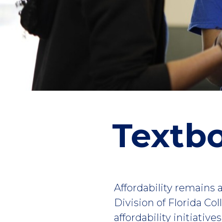
Textbo
Affordability remains a
Division of Florida Co
affordability initiativ