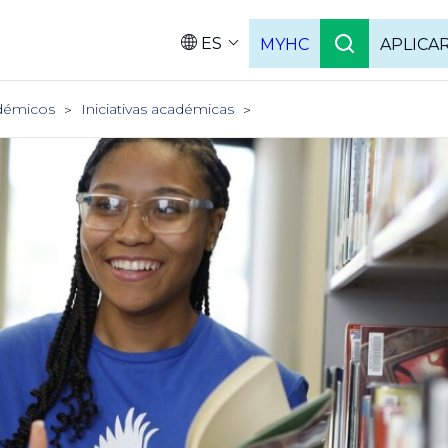
ES
MYHC
APLICA
Language
démicos
Iniciativas académicas