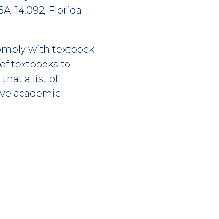
6A-14.092, Florida
omply with textbook
of textbooks to
hat a list of
five academic