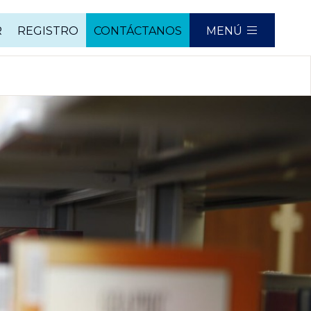
R
REGISTRO
CONTÁCTANOS
MENÚ