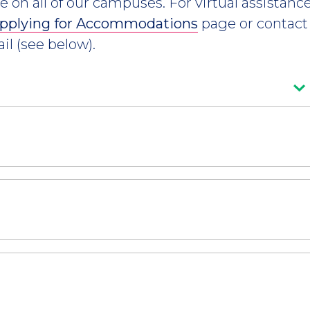
le on all of our campuses. For virtual assistan
pplying for Accommodations
page or contact
il (see below).