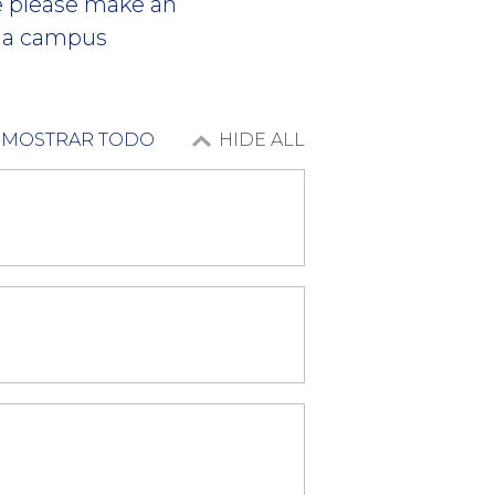
ce please make an
 a campus
MOSTRAR TODO
HIDE ALL