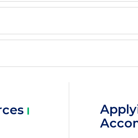
Apply
rces
Acco