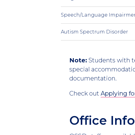
Speech/Language Impairme
Autism Spectrum Disorder
Note:
Students with te
special accommodation
documentation.
Check out
Applying f
Office In