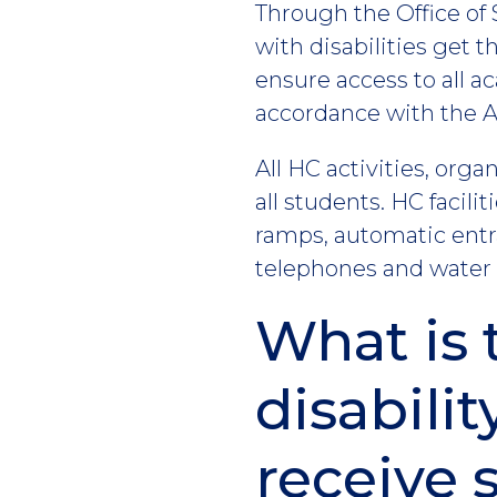
Through the Office of 
with disabilities get
ensure access to all a
accordance with the Am
All HC activities, org
all students. HC facilit
ramps, automatic entra
telephones and water f
What is 
disabilit
receive 