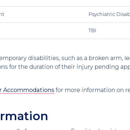
nt
Psychiatric Disab
TBI
mporary disabilities, such as a broken arm, leg,
s for the duration of their injury pending ap
or Accommodations
for more information on r
formation