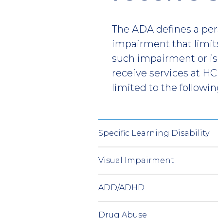
The ADA defines a pers
impairment that limits
such impairment or is
receive services at HC
limited to the followin
Specific Learning Disability
Visual Impairment
ADD/ADHD
Drug Abuse