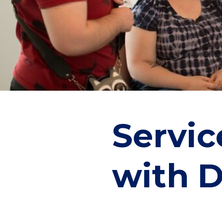
Servic
with D