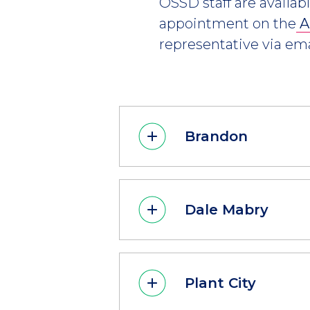
OSSD staff are availab
appointment on the
A
representative via ema
Brandon
Dale Mabry
Plant City