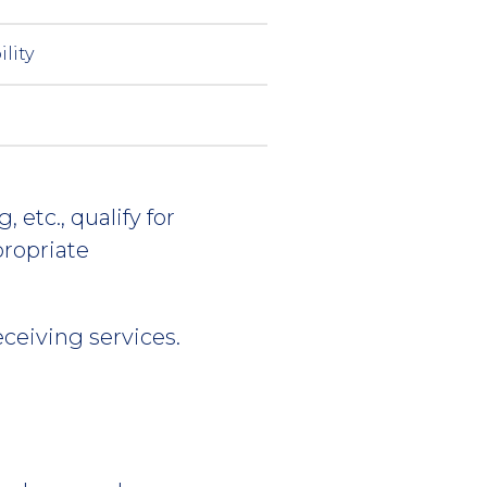
ility
 etc., qualify for
propriate
eceiving services.