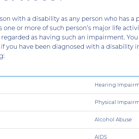
on with a disability as any person who has a 
 one or more of such person’s major life activit
 regarded as having such an impairment. You 
 if you have been diagnosed with a disability i
g:
Hearing Impair
Physical Impair
Alcohol Abuse
AIDS