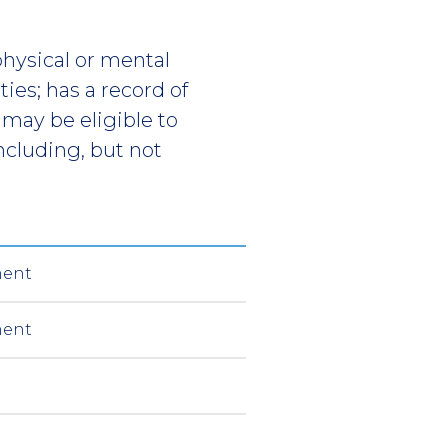
physical or mental
ies; has a record of
may be eligible to
ncluding, but not
ment
ment