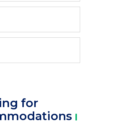
ing for
mmodations