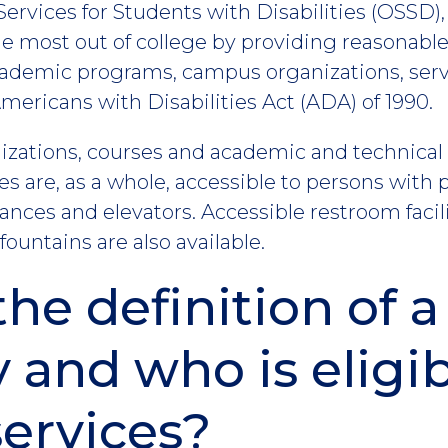
Services for Students with Disabilities (OSSD)
 the most out of college by providing reasona
cademic programs, campus organizations, servic
ericans with Disabilities Act (ADA) of 1990.
anizations, courses and academic and technica
ies are, as a whole, accessible to persons with p
nces and elevators. Accessible restroom facili
ountains are also available.
the definition of a
y and who is eligib
services?