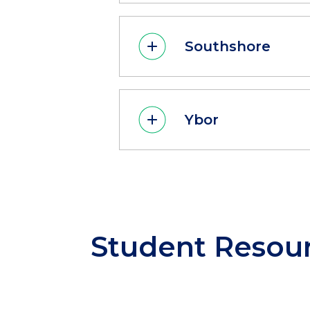
Southshore
Ybor
Student
Resou