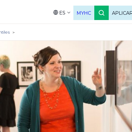
ES
MYHC
APLICA
Language
ntiles