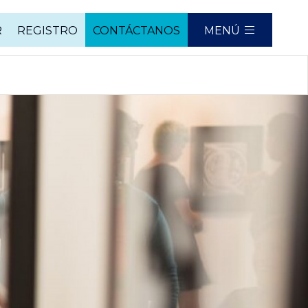
R
REGISTRO
CONTÁCTANOS
MENÚ