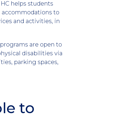
, HC helps students
ble accommodations to
es and activities, in
l programs are open to
hysical disabilities via
ties, parking spaces,
le to