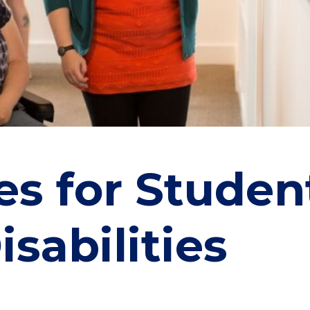
es for Studen
isabilities