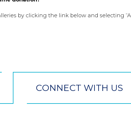
leries by clicking the link below and selecting “A
CONNECT WITH US