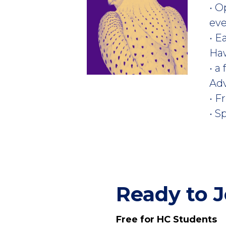
• O
ev
• E
Ha
• a
Ad
• F
• S
Ready to J
Free for HC Students