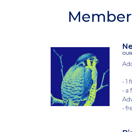
Members
Ne
OUR
Add
• 1
• a
Ad
• f