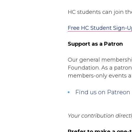
HC students can join t
Free HC Student Sign-U
Support as a Patron
Our general membershi
Foundation. As a patron,
members-only events a
Find us on Patreon
Your contribution direc
Prefer to make a one-