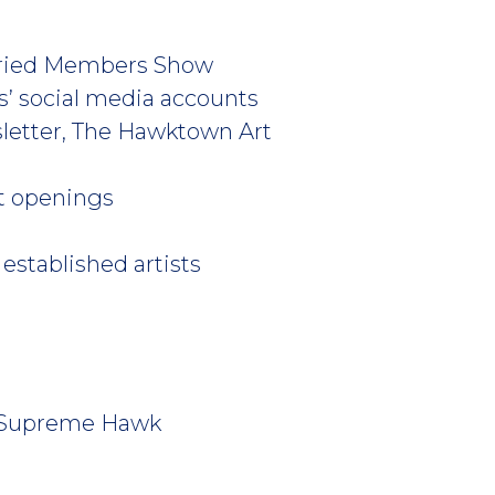
 Juried Members Show
es’ social media accounts
sletter, The Hawktown Art
art openings
established artists
s’ Supreme Hawk