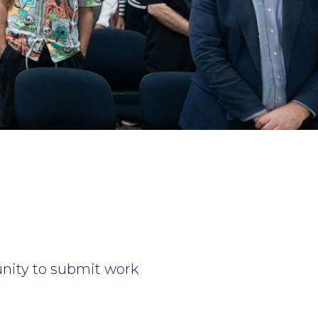
unity to submit work