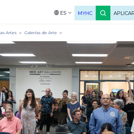
ES
MYHC
APLICA
Language
as Artes
Galerías de Arte