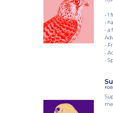
• 1
• h
• a
Ad
• F
• A
• S
S
FOR
Sup
mem