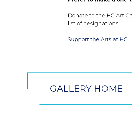
Donate to the HC Art Gal
list of designations.
Support the Arts at HC
CTA
Button
GALLERY HOME