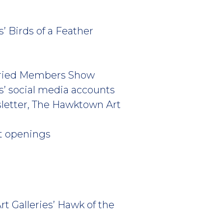
’ Birds of a Feather
 Juried Members Show
es’ social media accounts
sletter, The Hawktown Art
rt openings
t Galleries’ Hawk of the