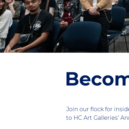
Becom
Join our flock for ins
to HC Art Galleries’ 