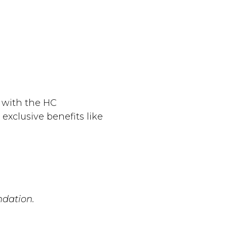
 with the HC
exclusive benefits like
ndation.