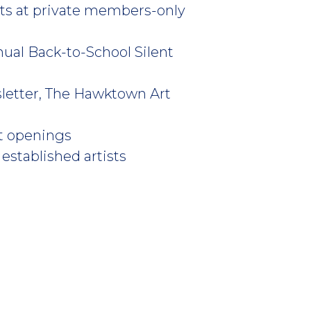
sts at private members-only
nual Back-to-School Silent
sletter, The Hawktown Art
art openings
established artists