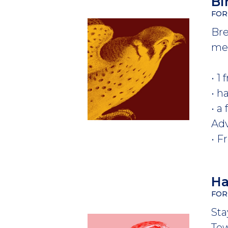
Bi
FOR
Bre
mem
• 1
• h
• a
Ad
• F
Ha
FOR
Sta
Tow