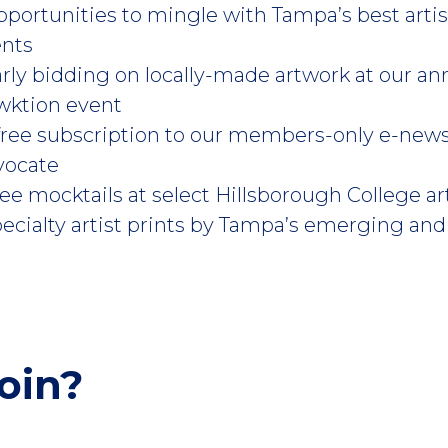
pportunities to mingle with Tampa’s best arti
ents
arly bidding on locally-made artwork at our an
wktion event
 free subscription to our members-only e-new
vocate
ree mocktails at select Hillsborough College 
pecialty artist prints by Tampa’s emerging and 
oin?