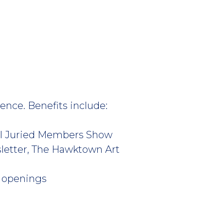
ence. Benefits include:
nual Juried Members Show
sletter, The Hawktown Art
t openings