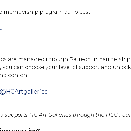
he membership program at no cost.
p
ps are managed through Patreon in partnership
 you can choose your level of support and unlock 
nd content.
 @HCArtgalleries
tly supports HC Art Galleries through the HCC Fou
time donation?