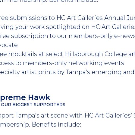
 free submissions to HC Art Galleries Annual
aving your work spotlighted on HC Art Galleri
 free subscription to our members-only e-new
vocate
ree mocktails at select Hillsborough College 
ccess to members-only networking events
pecialty artist prints by Tampa’s emerging and 
upreme Hawk
 OUR BIGGEST SUPPORTERS
port Tampa’s art scene with HC Art Gallerie
bership. Benefits include: