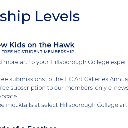
hip Levels
w Kids on the Hawk
 FREE HC STUDENT MEMBERSHIP
 more art to your Hillsborough College experi
 free submissions to the HC Art Galleries An
 free subscription to our members-only e-new
vocate
ree mocktails at select Hillsborough College ar