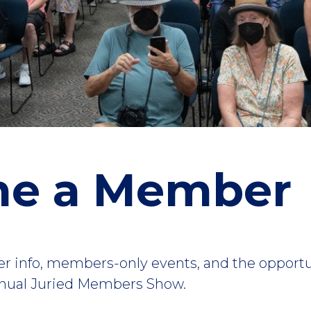
e a Member
ider info, members-only events, and the opport
Annual Juried Members Show.