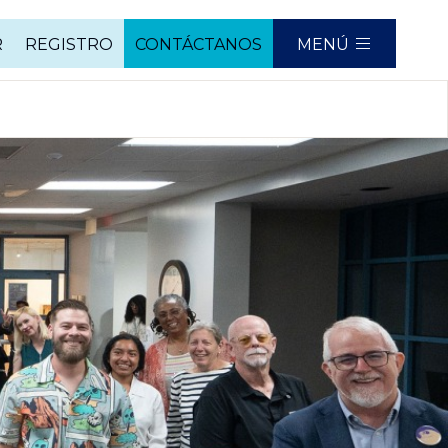
R
REGISTRO
CONTÁCTANOS
MENÚ