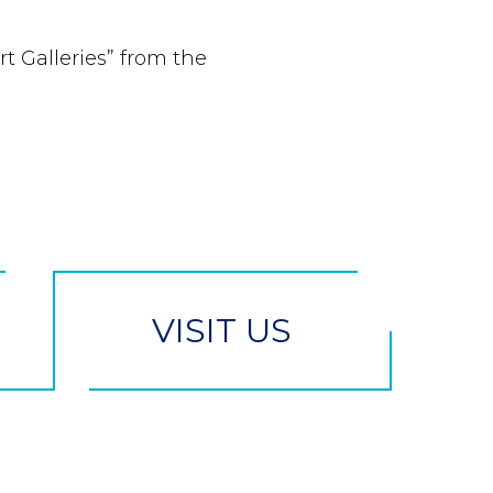
rt Galleries” from the
VISIT US