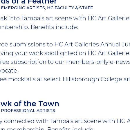
rds of a Feather
 EMERGING ARTISTS, HC FACULTY & STAFF
ak into Tampa’s art scene with HC Art Galleries
bership. Benefits include:
 free submissions to HC Art Galleries Annual
aving your work spotlighted on HC Art Galleri
 free subscription to our members-only e-new
vocate
ree mocktails at select Hillsborough College a
wk of the Town
 PROFESSIONAL ARTISTS
y connected with Tampa’s art scene with HC Ar
n membership. Benefits include: