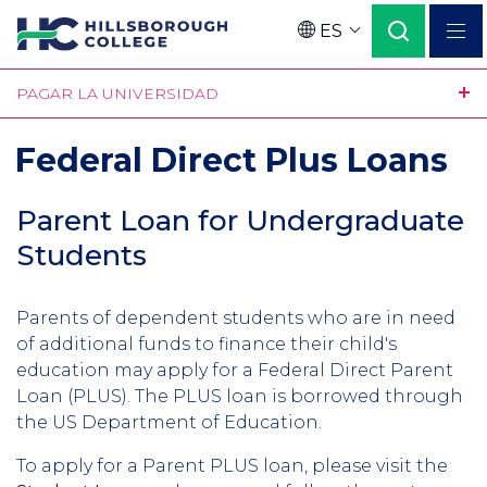
Pasar
ES
al
Language
contenido
PAGAR LA UNIVERSIDAD
principal
Federal Direct Plus Loans
Parent Loan for Undergraduate
Students
Parents of dependent students who are in need
of additional funds to finance their child's
education may apply for a Federal Direct Parent
Loan (PLUS). The PLUS loan is borrowed through
the US Department of Education.
To apply for a Parent PLUS loan, please visit the