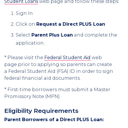
Student Loans
web page and follow these steps:
Sign In
Click on
Request a Direct PLUS Loan
Select
Parent Plus Loan
and complete the
application.
* Please visit the
Federal Student Aid
web
page prior to applying so parents can create
a Federal Student Aid (FSA) ID in order to sign
federal financial aid documents.
* First-time borrowers must submit a Master
Promissory Note (MPN).
Eligibility Requirements
Parent Borrowers of a Direct PLUS Loan: