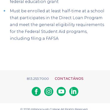
federal education grant
Must be enrolled at least half-time at a school
that participates in the Direct Loan Program
and meet the general eligibility requirements
for the Federal Student Aid programs,
including filing a FAFSA
813.253.7000
CONTACTÁNOS
Facebook
Instagram
Youtube
Linkedin
© 2026
Hillsborough College
All Rights Reserved