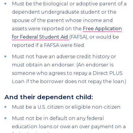
Must be the biological or adoptive parent of a
dependent undergraduate student or the
spouse of the parent whose income and
assets were reported on the
Free Application
for Federal Student Aid
(FAFSA), or would be
reported if a FAFSA were filed.
Must not have an adverse credit history or
must obtain an endorser. (An endorser is
someone who agrees to repay a Direct PLUS
Loan if the borrower does not repay the loan.)
And their dependent child:
Must be a U.S. citizen or eligible non-citizen.
Must not be in default on any federal
education loans or owe an over payment on a