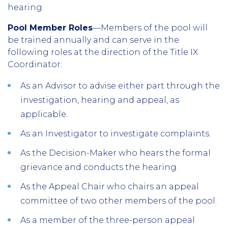
hearing.
Pool Member Roles
—Members of the pool will
be trained annually and can serve in the
following roles at the direction of the Title IX
Coordinator:
As an Advisor to advise either part through the
investigation, hearing and appeal, as
applicable.
As an Investigator to investigate complaints.
As the Decision-Maker who hears the formal
grievance and conducts the hearing.
As the Appeal Chair who chairs an appeal
committee of two other members of the pool.
As a member of the three-person appeal