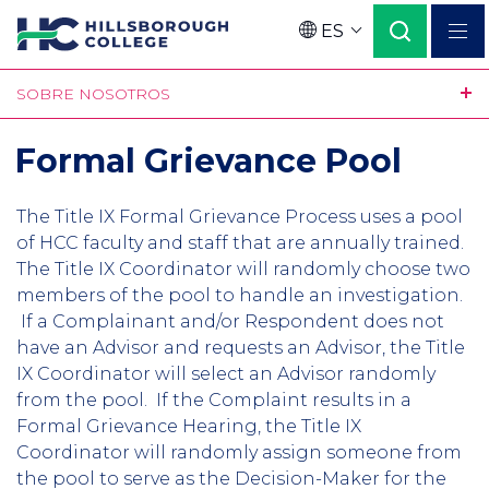
Pasar
ES
al
Language
contenido
SOBRE NOSOTROS
principal
Formal Grievance Pool
The Title IX Formal Grievance Process uses a pool
of HCC faculty and staff that are annually trained.
The Title IX Coordinator will randomly choose two
members of the pool to handle an investigation.
If a Complainant and/or Respondent does not
have an Advisor and requests an Advisor, the Title
IX Coordinator will select an Advisor randomly
from the pool. If the Complaint results in a
Formal Grievance Hearing, the Title IX
Coordinator will randomly assign someone from
the pool to serve as the Decision-Maker for the