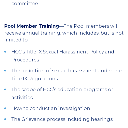
committee.
Pool Member Training
—The Pool members will
receive annual training, which includes, but is not
limited to:
HCC’s Title IX Sexual Harassment Policy and
Procedures
The definition of sexual harassment under the
Title IX Regulations
The scope of HCC’s education programs or
activities
How to conduct an investigation
The Grievance process including hearings