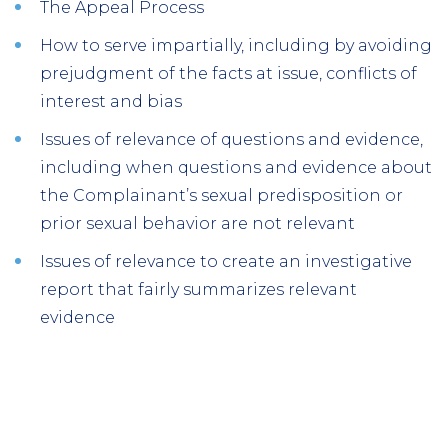
The Appeal Process
How to serve impartially, including by avoiding
prejudgment of the facts at issue, conflicts of
interest and bias
Issues of relevance of questions and evidence,
including when questions and evidence about
the Complainant’s sexual predisposition or
prior sexual behavior are not relevant
Issues of relevance to create an investigative
report that fairly summarizes relevant
evidence