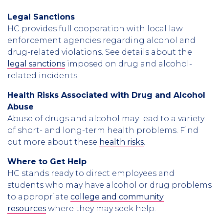
Legal Sanctions
HC provides full cooperation with local law
enforcement agencies regarding alcohol and
drug-related violations. See details about the
legal sanctions
imposed on drug and alcohol-
related incidents.
Health Risks Associated with Drug and Alcohol
Abuse
Abuse of drugs and alcohol may lead to a variety
of short- and long-term health problems. Find
out more about these
health risks
.
Where to Get Help
HC stands ready to direct employees and
students who may have alcohol or drug problems
to appropriate
college and community
resources
where they may seek help.