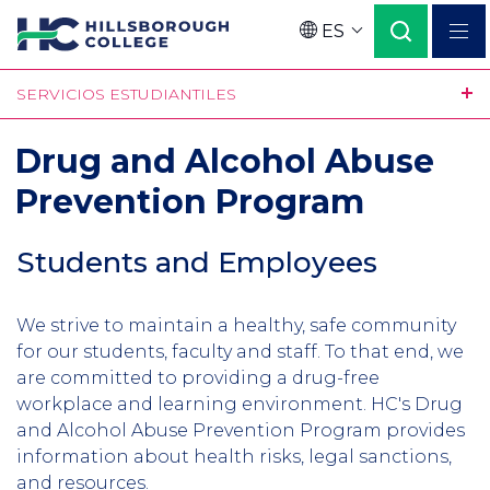
Pasar
ES
al
Language
contenido
SERVICIOS ESTUDIANTILES
principal
Drug and Alcohol Abuse
Prevention Program
Students and Employees
We strive to maintain a healthy, safe community
for our students, faculty and staff. To that end, we
are committed to providing a drug-free
workplace and learning environment. HC's Drug
and Alcohol Abuse Prevention Program provides
information about health risks, legal sanctions,
and resources.