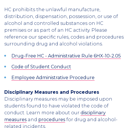
HC prohibits the unlawful manufacture,
distribution, dispensation, possession, or use of
alcohol and controlled substances on HC
premises or as part of an HC activity. Please
reference our specific rules, codes and procedures
surrounding drug and alcohol violations.
Drug-Free HC - Administrative Rule 6HX-10-2.05
Code of Student Conduct
Employee Administrative Procedure
Disciplinary Measures and Procedures
Disciplinary measures may be imposed upon
students found to have violated the code of
conduct. Learn more about our
disciplinary
measures
and
procedures
for drug and alcohol-
related incidents.