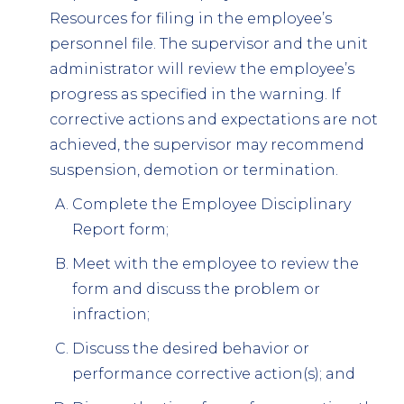
Resources for filing in the employee’s
personnel file. The supervisor and the unit
administrator will review the employee’s
progress as specified in the warning. If
corrective actions and expectations are not
achieved, the supervisor may recommend
suspension, demotion or termination.
Complete the Employee Disciplinary
Report form;
Meet with the employee to review the
form and discuss the problem or
infraction;
Discuss the desired behavior or
performance corrective action(s); and