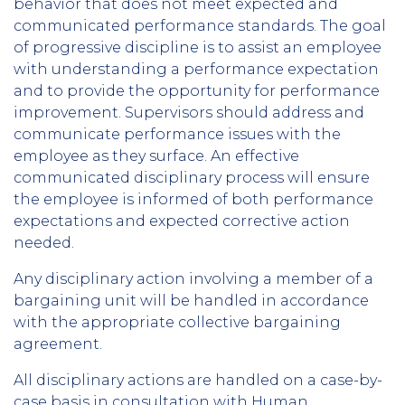
behavior that does not meet expected and
communicated performance standards. The goal
of progressive discipline is to assist an employee
with understanding a performance expectation
and to provide the opportunity for performance
improvement. Supervisors should address and
communicate performance issues with the
employee as they surface. An effective
communicated disciplinary process will ensure
the employee is informed of both performance
expectations and expected corrective action
needed.
Any disciplinary action involving a member of a
bargaining unit will be handled in accordance
with the appropriate collective bargaining
agreement.
All disciplinary actions are handled on a case-by-
case basis in consultation with Human