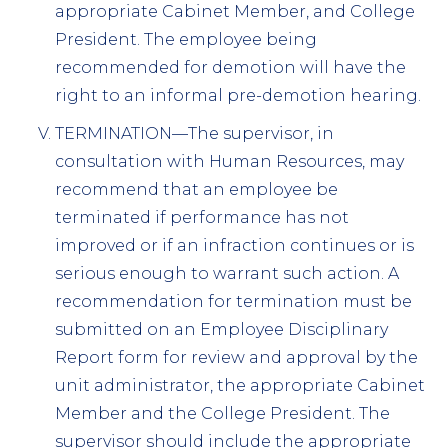
appropriate Cabinet Member, and College
President. The employee being
recommended for demotion will have the
right to an informal pre-demotion hearing.
TERMINATION—The supervisor, in
consultation with Human Resources, may
recommend that an employee be
terminated if performance has not
improved or if an infraction continues or is
serious enough to warrant such action. A
recommendation for termination must be
submitted on an Employee Disciplinary
Report form for review and approval by the
unit administrator, the appropriate Cabinet
Member and the College President. The
supervisor should include the appropriate