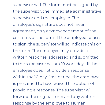
supervisor will: The form must be signed by
the supervisor, the immediate administrative
supervisor and the employee. The
employee’s signature does not mean
agreement, only acknowledgement of the
contents of the form. If the employee refuses
to sign, the supervisor will so indicate this on
the form. The employee may provide a
written response, addressed and submitted
to the supervisor within 10 work days. If the
employee does not provide a response
within the 10-day time period, the employee
is presumed to have waived the option of
providing a response. The supervisor will
forward the original form and any written
response by the employee to Human