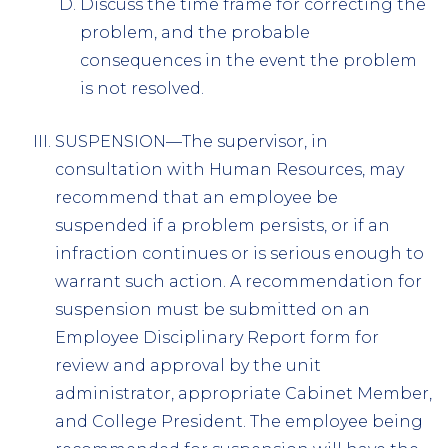
Discuss the time frame for correcting the
problem, and the probable
consequences in the event the problem
is not resolved.
SUSPENSION—The supervisor, in
consultation with Human Resources, may
recommend that an employee be
suspended if a problem persists, or if an
infraction continues or is serious enough to
warrant such action. A recommendation for
suspension must be submitted on an
Employee Disciplinary Report form for
review and approval by the unit
administrator, appropriate Cabinet Member,
and College President. The employee being