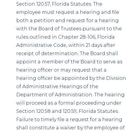
Section 120.57, Florida Statutes. The
employee must request a hearing and file
both a petition and request for a hearing
with the Board of Trustees pursuant to the
rules outlined in Chapter 28-106, Florida
Administrative Code, within 21 days after
receipt of determination. The Board shall
appoint a member of the Board to serve as
hearing officer or may request that a
hearing officer be appointed by the Division
of Administrative Hearings of the
Department of Administration. The hearing
will proceed as a formal proceeding under
Section 120.58 and 120.59, Florida Statutes.
Failure to timely file a request for a hearing
shall constitute a waiver by the employee of