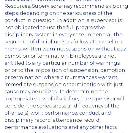
Resources. Supervisors may recommend skipping
steps, depending on the seriousness of the
conduct in question. In addition, a supervisor is
not obligated to use the full progressive
disciplinary system in every case. In general, the
sequence of discipline is as follows: Counseling
memo, written warning, suspension without pay,
demotion or termination. Employees are not
entitled to any particular number of warnings
prior to the imposition of suspension, demotion
or termination; where circumstances warrant,
immediate suspension or termination with just
cause may be utilized. In determining the
appropriateness of discipline, the supervisor will
consider the seriousness and frequency of the
offense(s); work performance; conduct and
disciplinary record; attendance record;
performance evaluations and any other facts