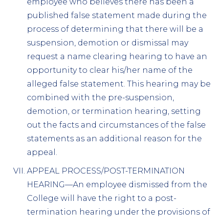
employee who believes there has been a
published false statement made during the
process of determining that there will be a
suspension, demotion or dismissal may
request a name clearing hearing to have an
opportunity to clear his/her name of the
alleged false statement. This hearing may be
combined with the pre-suspension,
demotion, or termination hearing, setting
out the facts and circumstances of the false
statements as an additional reason for the
appeal.
APPEAL PROCESS/POST-TERMINATION
HEARING—An employee dismissed from the
College will have the right to a post-
termination hearing under the provisions of