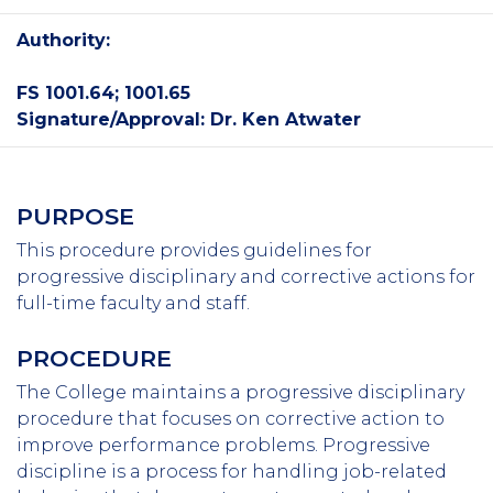
Authority:
FS 1001.64; 1001.65
Signature/Approval: Dr. Ken Atwater
PURPOSE
This procedure provides guidelines for
progressive disciplinary and corrective actions for
full-time faculty and staff.
PROCEDURE
The College maintains a progressive disciplinary
procedure that focuses on corrective action to
improve performance problems. Progressive
discipline is a process for handling job-related