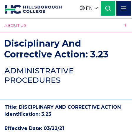
Skip
EN
to
Language
main
ABOUT US
content
Disciplinary And
Corrective Action: 3.23
ADMINISTRATIVE
PROCEDURES
Title: DISCIPLINARY AND CORRECTIVE ACTION
Identification: 3.23
Effective Date: 03/22/21