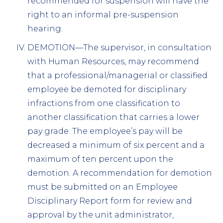
recommended for suspension will have the
right to an informal pre-suspension
hearing.
DEMOTION—The supervisor, in consultation
with Human Resources, may recommend
that a professional/managerial or classified
employee be demoted for disciplinary
infractions from one classification to
another classification that carries a lower
pay grade. The employee’s pay will be
decreased a minimum of six percent and a
maximum of ten percent upon the
demotion. A recommendation for demotion
must be submitted on an Employee
Disciplinary Report form for review and
approval by the unit administrator,