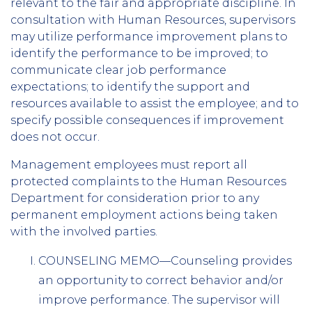
relevant to the fair and appropriate discipline. In
consultation with Human Resources, supervisors
may utilize performance improvement plans to
identify the performance to be improved; to
communicate clear job performance
expectations; to identify the support and
resources available to assist the employee; and to
specify possible consequences if improvement
does not occur.
Management employees must report all
protected complaints to the Human Resources
Department for consideration prior to any
permanent employment actions being taken
with the involved parties.
COUNSELING MEMO—Counseling provides
an opportunity to correct behavior and/or
improve performance. The supervisor will