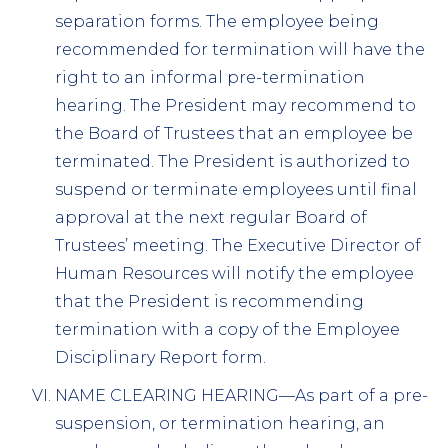
separation forms. The employee being
recommended for termination will have the
right to an informal pre-termination
hearing. The President may recommend to
the Board of Trustees that an employee be
terminated. The President is authorized to
suspend or terminate employees until final
approval at the next regular Board of
Trustees’ meeting. The Executive Director of
Human Resources will notify the employee
that the President is recommending
termination with a copy of the Employee
Disciplinary Report form.
NAME CLEARING HEARING—As part of a pre-
suspension, or termination hearing, an