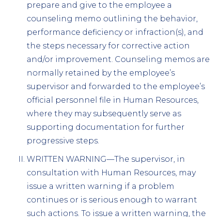
prepare and give to the employee a
counseling memo outlining the behavior,
performance deficiency or infraction(s), and
the steps necessary for corrective action
and/or improvement. Counseling memos are
normally retained by the employee’s
supervisor and forwarded to the employee’s
official personnel file in Human Resources,
where they may subsequently serve as
supporting documentation for further
progressive steps.
WRITTEN WARNING—The supervisor, in
consultation with Human Resources, may
issue a written warning if a problem
continues or is serious enough to warrant
such actions. To issue a written warning, the