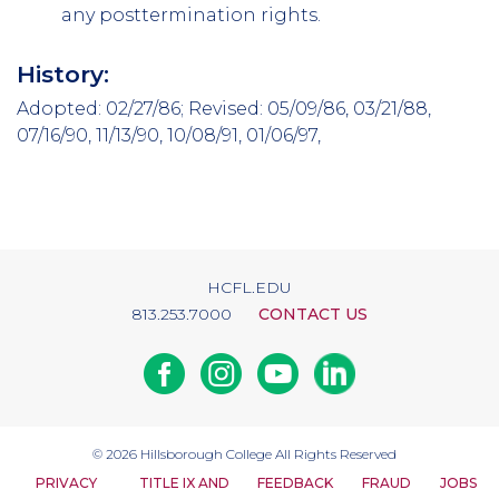
any post­termination rights.
History:
Adopted: 02/27/86; Revised: 05/09/86, 03/21/88,
07/16/90, 11/13/90, 10/08/91, 01/06/97,
HCFL.EDU
813.253.7000
CONTACT US
Facebook
Instagram
Youtube
Linkedin
© 2026
Hillsborough College
All Rights Reserved
PRIVACY
TITLE IX AND
FEEDBACK
FRAUD
JOBS