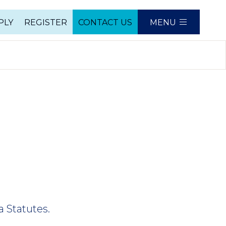
PLY
REGISTER
CONTACT US
MENU
e
a Statutes.