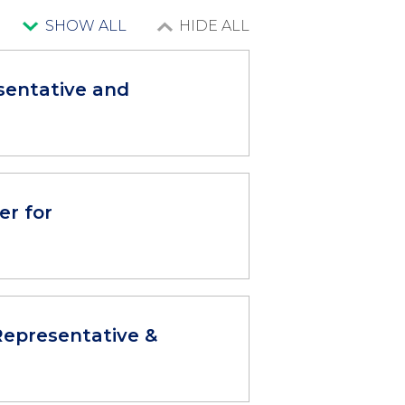
SHOW ALL
HIDE ALL
sentative and
er for
epresentative &