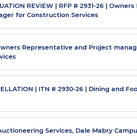
ATION REVIEW | RFP # 2931-26 | Owners 
ger for Construction Services
Owners Representative and Project manag
vices
LLATION | ITN # 2930-26 | Dining and Foo
Auctioneering Services, Dale Mabry Camp