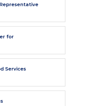
Representative
er for
d Services
us