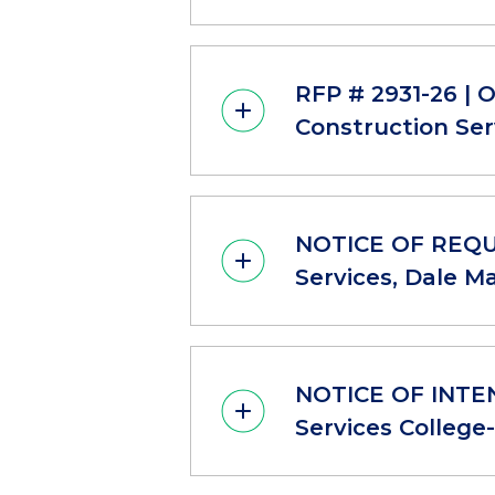
RFP # 2931-26 | 
Construction Ser
NOTICE OF REQUE
Services, Dale M
NOTICE OF INTEN
Services College