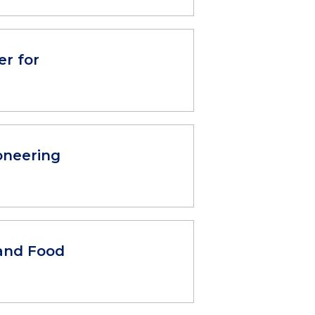
r for
oneering
and Food