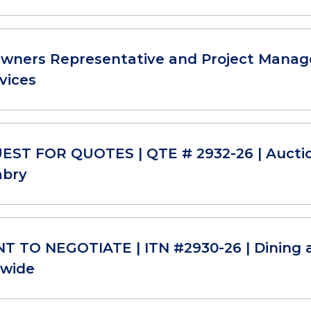
Owners Representative and Project Manage
vices
ST FOR QUOTES | QTE # 2932-26 | Aucti
abry
T TO NEGOTIATE | ITN #2930-26 | Dining 
-wide