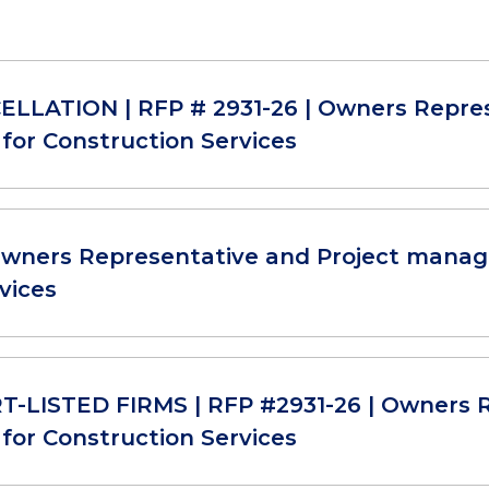
LLATION | RFP # 2931-26 | Owners Repre
for Construction Services
Owners Representative and Project manag
vices
-LISTED FIRMS | RFP #2931-26 | Owners R
for Construction Services