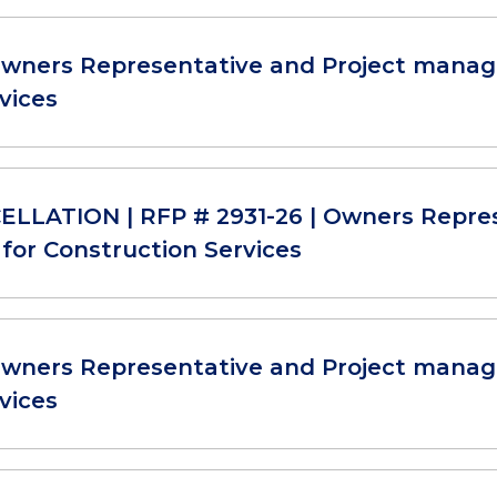
Owners Representative and Project manag
vices
LLATION | RFP # 2931-26 | Owners Repre
for Construction Services
Owners Representative and Project manag
vices