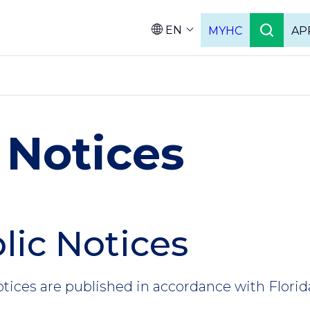
EN
MYHC
AP
Languag
 Notices
lic Notices
otices are published in accordance with Florid