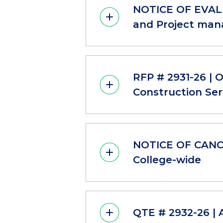
NOTICE OF EVALU
and Project mana
RFP # 2931-26 | 
Construction Ser
NOTICE OF CANCE
College-wide
QTE # 2932-26 | 