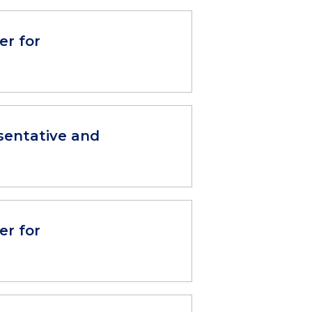
er for
sentative and
er for