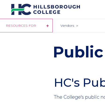
Skip
to
main
content
RESOURCES FOR
Vendors
Public
HC's Pub
The College's public n