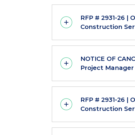
RFP # 2931-26 | 
Construction Ser
NOTICE OF CANCE
Project Manager 
RFP # 2931-26 | 
Construction Ser