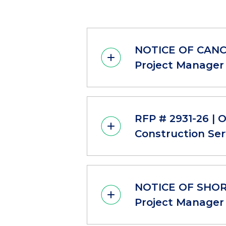
NOTICE OF CANCE
Project Manager 
RFP # 2931-26 | 
Construction Ser
NOTICE OF SHORT
Project Manager 