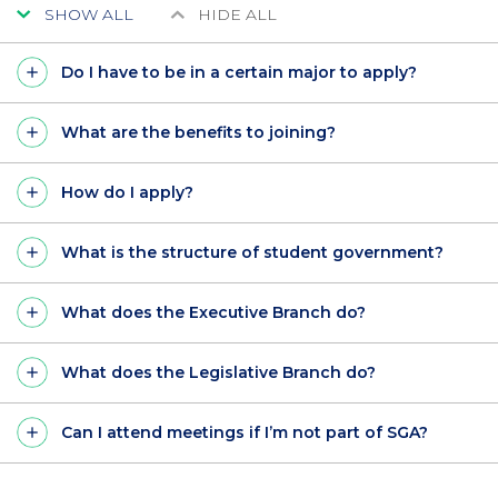
SHOW ALL
HIDE ALL
Do I have to be in a certain major to apply?
What are the benefits to joining?
How do I apply?
What is the structure of student government?
What does the Executive Branch do?
What does the Legislative Branch do?
Can I attend meetings if I’m not part of SGA?