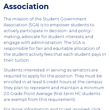
Association
The mission of the Student Government
Association (SGA) is to empower students to
actively participate in decision- and policy-
making, advocate for student interests, and
engage with administration. The SGA is
responsible for fair and equitable allocation of
the student activity fees that each student pays in
their tuition.
Students interested in serving as senators are
required to apply for the position. They must be
enrolled in at least 6 credit hours at the campus
they plan to represent and maintain a minimum
2.0 Grade Point Average (first-term HC students
are exempt from this requirement).
For more information and to get involved, click