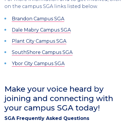
on the campus SGA links listed below.
Brandon Campus SGA
Dale Mabry Campus SGA
Plant City Campus SGA
SouthShore Campus SGA
Ybor City Campus SGA
Make your voice heard by
joining and connecting with
your campus SGA today!
SGA Frequently Asked Questions