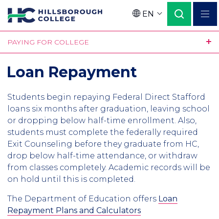
Skip
EN
to
Language
main
PAYING FOR COLLEGE
content
Loan Repayment
Students begin repaying Federal Direct Stafford
loans six months after graduation, leaving school
or dropping below half-time enrollment. Also,
students must complete the federally required
Exit Counseling before they graduate from HC,
drop below half-time attendance, or withdraw
from classes completely. Academic records will be
on hold until this is completed.
The Department of Education offers
Loan
Repayment Plans and Calculators