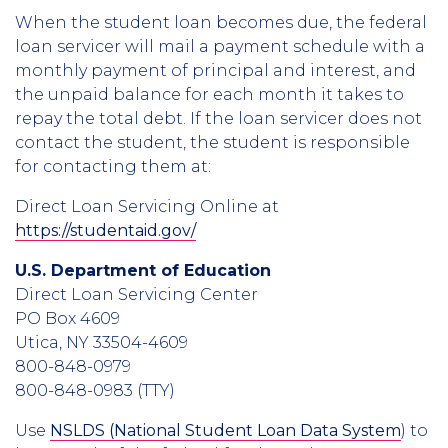
When the student loan becomes due, the federal
loan servicer will mail a payment schedule with a
monthly payment of principal and interest, and
the unpaid balance for each month it takes to
repay the total debt. If the loan servicer does not
contact the student, the student is responsible
for contacting them at:
Direct Loan Servicing Online at
https://studentaid.gov/
U.S. Department of Education
Direct Loan Servicing Center
PO Box 4609
Utica, NY 33504-4609
800-848-0979
800-848-0983
(TTY)
Use
NSLDS (National Student Loan Data System
) to