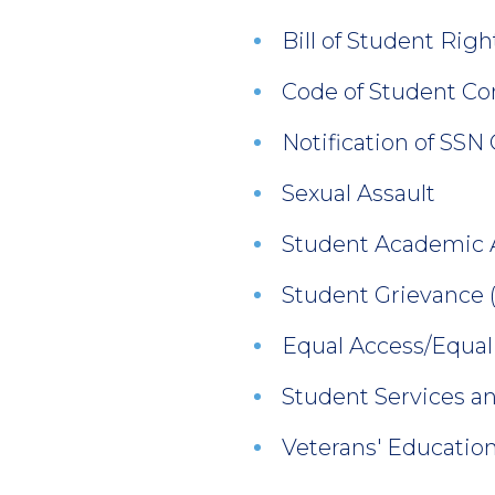
Bill of Student Righ
Code of Student Co
Notification of SSN
Sexual Assault
Student Academic 
Student Grievance
Equal Access/Equal
Student Services an
Veterans' Education