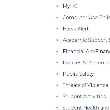
MyHC
Computer Use Polic
Hawk Alert
Academic Support 
Financial Aid/Finan
Policies & Procedur
Public Safety
Threats of Violence
Student Activities
Student Health and