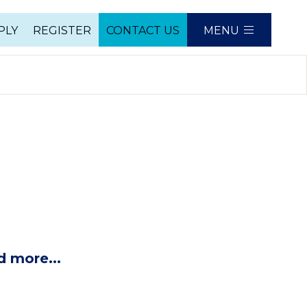
PLY
REGISTER
CONTACT US
MENU
e
d more...