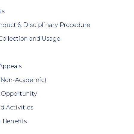
ts
nduct & Disciplinary Procedure
 Collection and Usage
Appeals
 (Non-Academic)
 Opportunity
d Activities
 Benefits