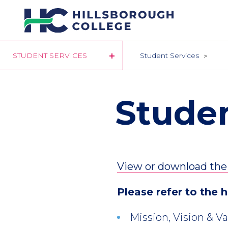
Skip
to
main
content
STUDENT SERVICES
Student Services
Stude
View or download th
Please refer to the 
Mission, Vision & V