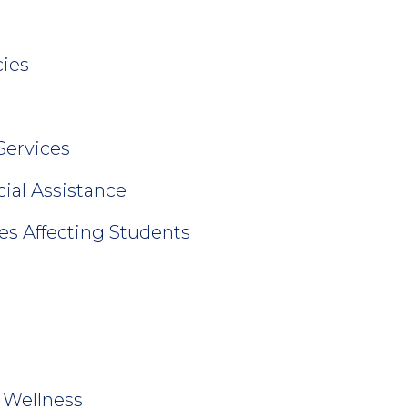
ies
Services
cial Assistance
es Affecting Students
 Wellness