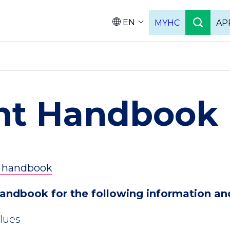
EN
MYHC
AP
Languag
nt Handbook
e handbook
handbook for the following information an
alues