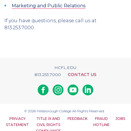
Marketing and Public Relations
If you have questions, please call us at
813.253.7000.
HCFL.EDU
813.253.7000
CONTACT US
Facebook
Instagram
Youtube
Linkedin
© 2026
Hillsborough College
All Rights Reserved
PRIVACY
TITLE IX AND
FEEDBACK
FRAUD
JOBS
STATEMENT
CIVIL RIGHTS
HOTLINE
COMPLIANCE