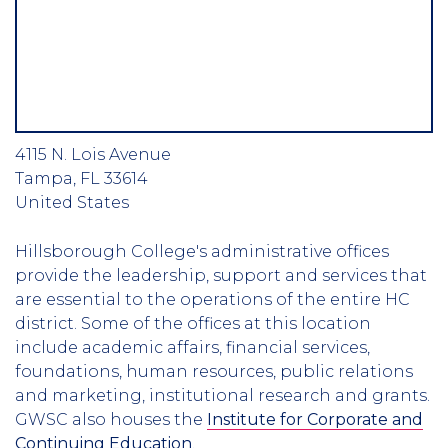
4115 N. Lois Avenue
Tampa
,
FL
33614
United States
Hillsborough College's administrative offices
provide the leadership, support and services that
are essential to the operations of the entire HC
district. Some of the offices at this location
include academic affairs, financial services,
foundations, human resources, public relations
and marketing, institutional research and grants.
GWSC also houses the
Institute for Corporate and
Continuing Education
.