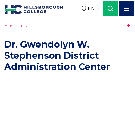
Skip
EN
to
Language
main
ABOUT US
content
Dr. Gwendolyn W.
Stephenson District
Administration Center