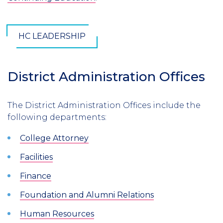
HC LEADERSHIP
District Administration Offices
The District Administration Offices include the
following departments:
College Attorney
Facilities
Finance
Foundation and Alumni Relations
Human Resources