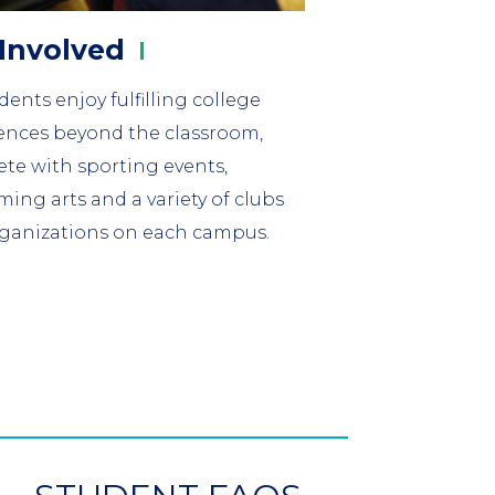
Involved
ents enjoy fulfilling college
ences beyond the classroom,
te with sporting events,
ming arts and a variety of clubs
ganizations on each campus.