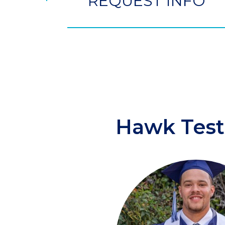
REQUEST INFO
Hawk Test