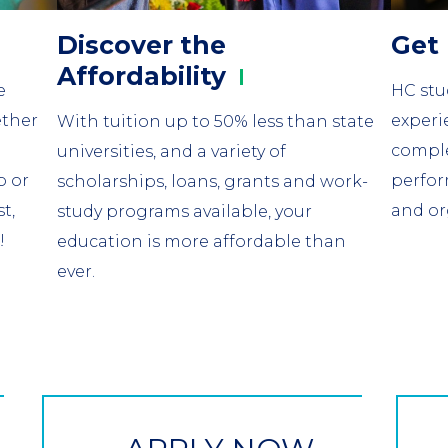
Discover the
Get
Affordability
e
HC stud
ether
experi
With tuition up to 50% less than state
comple
universities, and a variety of
b or
perfor
scholarships, loans, grants and work-
t,
and or
study programs available, your
!
education is more affordable than
ever.