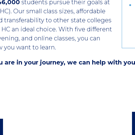
46,000
students pursue their goals at
C). Our small class sizes, affordable
 transferability to other state colleges
HC an ideal choice. With five different
ening, and online classes, you can
 you want to learn.
are in your journey, we can help with you