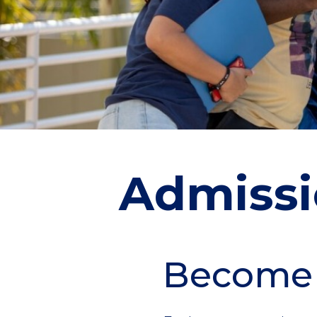
Admissi
Become
Section
Header