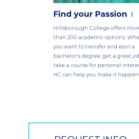
Find your
Passion
Hillsborough College offers mor
than 200 academic options. Wh
you want to transfer and earn a
bachelor's degree, get a great jo
take a course for personal interes
HC can help you make it happen
CTA
Button