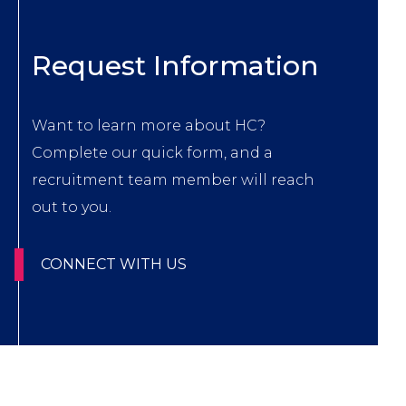
Title
Request Information
Body
Want to learn more about HC?
Complete our quick form, and a
recruitment team member will reach
out to you.
CTA
CONNECT WITH US