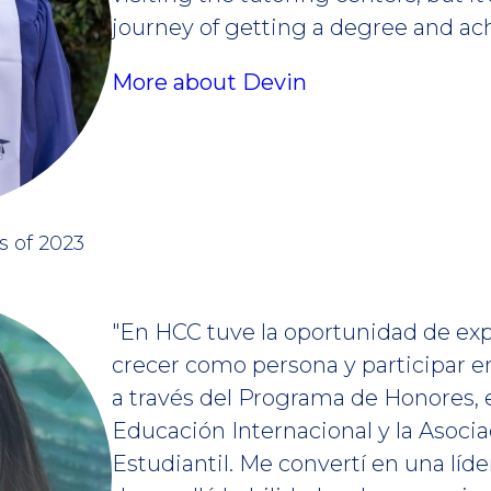
journey of getting a degree and ac
More about Devin
s of 2023
"En HCC tuve la oportunidad de exp
crecer como persona y participar 
a través del Programa de Honores, 
Educación Internacional y la Asoci
Estudiantil. Me convertí en una líde