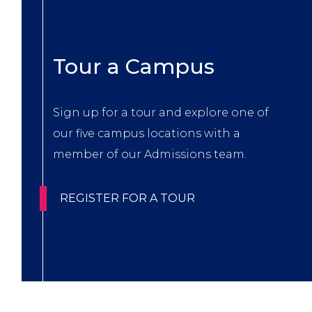
Title
Tour a Campus
Body
Sign up for a tour and explore one of
our five campus locations with a
member of our Admissions team.
CTA
REGISTER FOR A TOUR