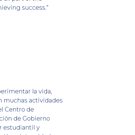
hieving success.”
erimentar la vida,
en muchas actividades
el Centro de
ación de Gobierno
r estudiantil y