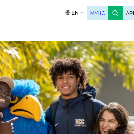
EN
MYHC
AP
Languag