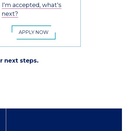
I'm accepted, what's
next?
APPLY NOW
r next steps.