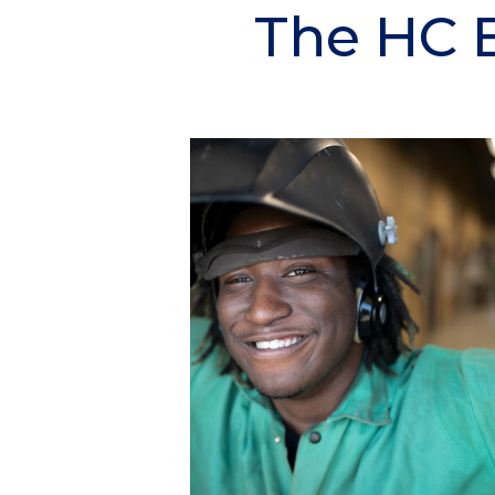
The HC 
Section
Header
Column
1