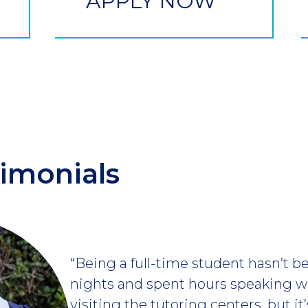
APPLY NOW
imonials
“Being a full-time student hasn’t be
nights and spent hours speaking w
visiting the tutoring centers, but it’s