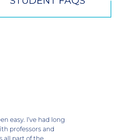
STUDENT FAQS
en easy. I’ve had long
ith professors and
 all part of the