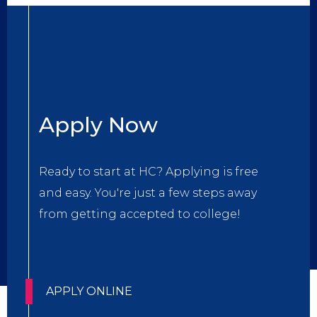
Title
Apply Now
Body
Ready to start at HC? Applying is free
and easy. You're just a few steps away
from getting accepted to college!
CTA
APPLY ONLINE