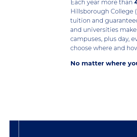
Introduction
Each year more than
Hillsborough College (H
tuition and guaranteed
and universities make 
campuses, plus day, ev
choose where and how
No matter where you 
Columns