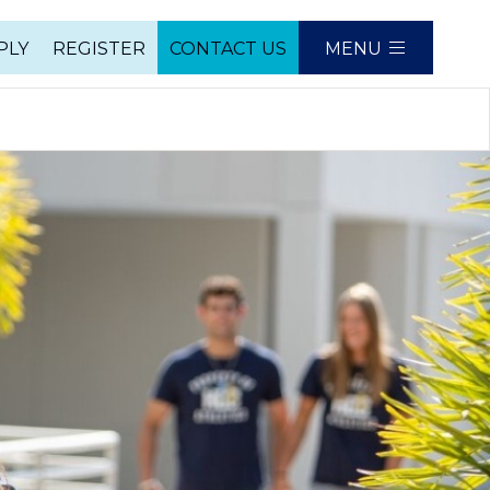
PLY
REGISTER
CONTACT US
MENU
e