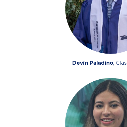
Devin Paladino
Clas