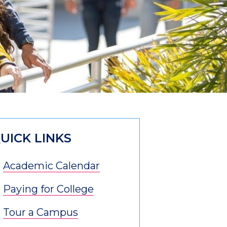
UICK LINKS
Academic Calendar
Paying for College
Tour a Campus