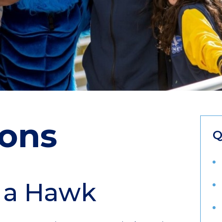
ons
Q
 a Hawk