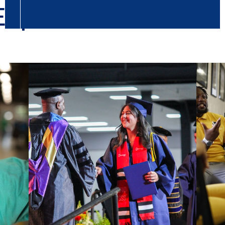
Experience
Column
Colu
2
3