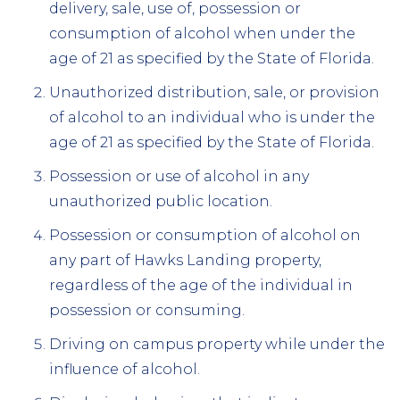
delivery, sale, use of, possession or
consumption of alcohol when under the
age of 21 as specified by the State of Florida.
Unauthorized distribution, sale, or provision
of alcohol to an individual who is under the
age of 21 as specified by the State of Florida.
Possession or use of alcohol in any
unauthorized public location.
Possession or consumption of alcohol on
any part of Hawks Landing property,
regardless of the age of the individual in
possession or consuming.
Driving on campus property while under the
influence of alcohol.