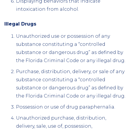
Displaying behaviors that indicate
intoxication from alcohol.
Illegal Drugs
Unauthorized use or possession of any
substance constituting a “controlled
substance or dangerous drug” as defined by
the Florida Criminal Code or any illegal drug.
Purchase, distribution, delivery, or sale of any
substance constituting a “controlled
substance or dangerous drug” as defined by
the Florida Criminal Code or any illegal drug.
Possession or use of drug paraphernalia.
Unauthorized purchase, distribution,
delivery, sale, use of, possession,