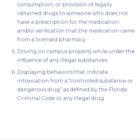
consumption, or provision of legally
obtained drugs to someone who does not
have a prescription for the medication
and/or verification that the medication came
from a licensed pharmacy.
Driving on campus property while under the
influence of any illegal substances.
Displaying behaviors that indicate
intoxication from a “controlled substance or
dangerous drug” as defined by the Florida
Criminal Code or any illegal drug.