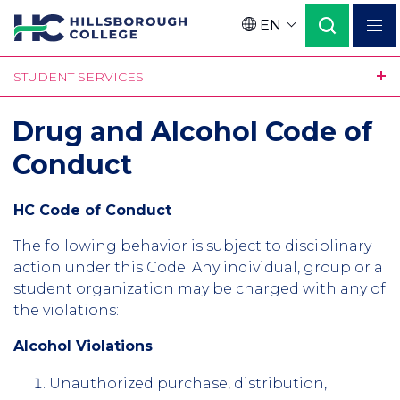
Skip
EN
to
Language
main
STUDENT SERVICES
content
Drug and Alcohol Code of
Conduct
HC Code of Conduct
The following behavior is subject to disciplinary
action under this Code. Any individual, group or a
student organization may be charged with any of
the violations:
Alcohol Violations
Unauthorized purchase, distribution,