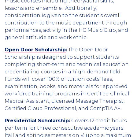
music courses including theory/aural skills,
lessons and ensemble. Additionally,
consideration is given to the student’s overall
contribution to the music department through
performances, activity in the HC Music Club, and
general attitude and work ethic.
Open Door Scholarship
:
The Open Door
Scholarship is designed to support students
completing short-term and technical education
credentialing courses in a high-demand field.
Funds will cover 100% of tuition costs, fees,
examination, books, and materials for approved
workforce training programs in Certified Clinical
Medical Assistant, Licensed Massage Therapist,
Certified Cloud Professional, and CompTIA A+.
Presidential Scholarship:
Covers 12 credit hours
per term for three consecutive academic years
(fall and spring semesters only) up to a maximum