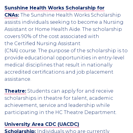
Sunshine Health Works Scholarship for
CNAs
:
The Sunshine Health Works Scholarship
assists individuals seeking to become a Nursing
Assistant or Home Health Aide. The scholarship
covers 90% of the cost associated with
the Certified Nursing Assistant
(CNA) course. The purpose of the scholarship is to
provide educational opportunities in entry-level
medical disciplines that result in nationally
accredited certifications and job placement
assistance.
Theatre:
Students can apply for and receive
scholarships in theatre for talent, academic
achievement, service and leadership while
participating in the HC Theatre Department.
University Area CDC (UACDC)
Scholarship
:
Individuals who are currently