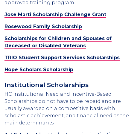
approved training program.
Jose Marti Scholarship Challenge Grant
Rosewood Family Scholarship
Scholarships for Children and Spouses of
Deceased or Disabled Veterans
TRIO Student Support Services Scholarships
Hope Scholars Scholarship
Institutional Scholarships
HC Institutional Need and Incentive-Based
Scholarships
do not have to be repaid and are
usually awarded on a competitive basis with
scholastic achievement, and financial need as the
main determinants.