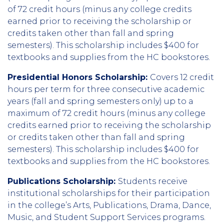
of 72 credit hours (minus any college credits
earned prior to receiving the scholarship or
credits taken other than fall and spring
semesters). This scholarship includes $400 for
textbooks and supplies from the HC bookstores.
Presidential Honors Scholarship:
Covers 12 credit
hours per term for three consecutive academic
years (fall and spring semesters only) up to a
maximum of 72 credit hours (minus any college
credits earned prior to receiving the scholarship
or credits taken other than fall and spring
semesters). This scholarship includes $400 for
textbooks and supplies from the HC bookstores.
Publications Scholarship:
Students receive
institutional scholarships for their participation
in the college’s Arts, Publications, Drama, Dance,
Music, and Student Support Services programs.