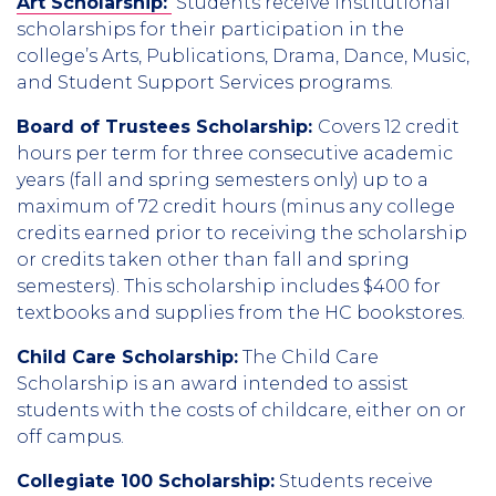
Art Scholarship:
Students receive institutional
scholarships for their participation in the
college’s Arts, Publications, Drama, Dance, Music,
and Student Support Services programs.
Board of Trustees Scholarship:
Covers 12 credit
hours per term for three consecutive academic
years (fall and spring semesters only) up to a
maximum of 72 credit hours (minus any college
credits earned prior to receiving the scholarship
or credits taken other than fall and spring
semesters). This scholarship includes $400 for
textbooks and supplies from the HC bookstores.
Child Care Scholarship:
The Child Care
Scholarship is an award intended to assist
students with the costs of childcare, either on or
off campus.
Collegiate 100 Scholarship:
Students receive