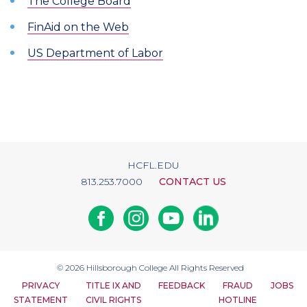
The College Board
FinAid on the Web
US Department of Labor
HCFL.EDU
813.253.7000
CONTACT US
Facebook
Instagram
Youtube
Linkedin
© 2026
Hillsborough College
All Rights Reserved
PRIVACY
TITLE IX AND
FEEDBACK
FRAUD
JOBS
STATEMENT
CIVIL RIGHTS
HOTLINE