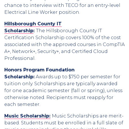
chance to interview with TECO for an entry-level
Electrical Line Worker position.
Hillsborough County IT
Scholarship
:
The Hillsborough County IT
Certification Scholarship covers 100% of the cost
associated with the approved courses in CompTIA
A+, Network+, Security+, and Certified Cloud
Professional.
Honors Program Foundation
Scholarship:
Awards up to $750 per semester for
tuition only. Scholarships are typically awarded
for one academic semester (fall or spring), unless
otherwise noted. Recipients must reapply for
each semester.
Music Scholarship:
Music Scholarships are merit-
based. Students must be enrolled in a full slate of