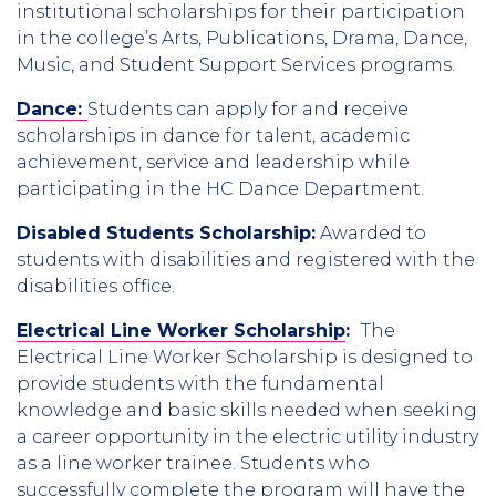
institutional scholarships for their participation
in the college’s Arts, Publications, Drama, Dance,
Music, and Student Support Services programs.
Dance:
Students can apply for and receive
scholarships in dance for talent, academic
achievement, service and leadership while
participating in the HC Dance Department.
Disabled Students Scholarship:
Awarded to
students with disabilities and registered with the
disabilities office.
Electrical Line Worker Scholarship
:
The
Electrical Line Worker Scholarship is designed to
provide students with the fundamental
knowledge and basic skills needed when seeking
a career opportunity in the electric utility industry
as a line worker trainee. Students who
successfully complete the program will have the