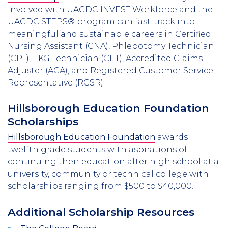
involved with UACDC INVEST Workforce and the
UACDC STEPS® program can fast-track into
meaningful and sustainable careers in Certified
Nursing Assistant (CNA), Phlebotomy Technician
(CPT), EKG Technician (CET), Accredited Claims
Adjuster (ACA), and Registered Customer Service
Representative (RCSR).
Hillsborough Education Foundation
Scholarships
Hillsborough Education Foundation
awards
twelfth grade students with aspirations of
continuing their education after high school at a
university, community or technical college with
scholarships ranging from $500 to $40,000.
Additional Scholarship Resources