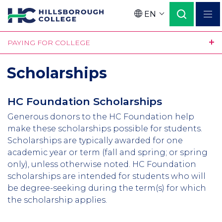
Skip
EN
to
Language
main
PAYING FOR COLLEGE
content
Scholarships
HC Foundation Scholarships
Generous donors to the HC Foundation help
make these scholarships possible for students.
Scholarships are typically awarded for one
academic year or term (fall and spring; or spring
only), unless otherwise noted. HC Foundation
scholarships are intended for students who will
be degree-seeking during the term(s) for which
the scholarship applies.