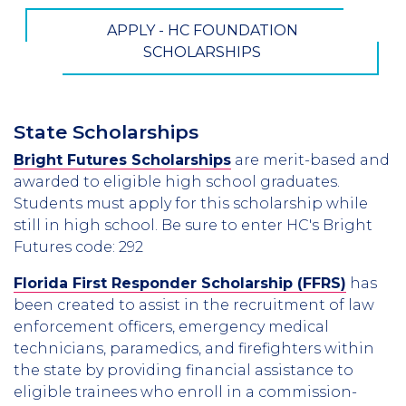
APPLY - HC FOUNDATION
SCHOLARSHIPS
State Scholarships
Bright Futures Scholarships
are merit-based and
awarded to eligible high school graduates.
Students must apply for this scholarship while
still in high school. Be sure to enter HC's Bright
Futures code: 292
Florida First Responder Scholarship (FFRS)
has
been created to assist in the recruitment of law
enforcement officers, emergency medical
technicians, paramedics, and firefighters within
the state by providing financial assistance to
eligible trainees who enroll in a commission-