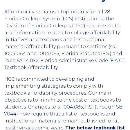
Affordability remains a top priority for all 28
Florida College System (FCS) institutions. The
Division of Florida Colleges (DFC) requests data
and information related to college affordability
initiatives and textbook and instructional
material affordability pursuant to sections (ss.)
1004.084 and 1004.085, Florida Statutes (F.S.) and
Rule 6A-14.092, Florida Administrative Code (F.A.C.),
Textbook Affordability.
HCC is committed to developing and
implementing strategies to comply with
textbook affordability procedures. Our main
objective is to minimize the cost of textbooks to
students. Changes to s. 1004.085, F.S., (though SB
7044) now require that a list of textbooks and
instructional materials remain published for at
least five academic years.
The below textbook list