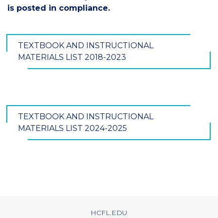
is posted in compliance.
TEXTBOOK AND INSTRUCTIONAL
MATERIALS LIST 2018-2023
TEXTBOOK AND INSTRUCTIONAL
MATERIALS LIST 2024-2025
HCFL.EDU