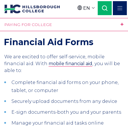
Skip
EN
to
Language
main
PAYING FOR COLLEGE
content
Financial Aid Forms
We are excited to offer self-service, mobile
financial aid. With
mobile financial aid
,
you will be
able to:
Complete financial aid forms on your phone,
tablet, or computer
Securely upload documents from any device
E-sign documents-both you and your parents
Manage your financial aid tasks online