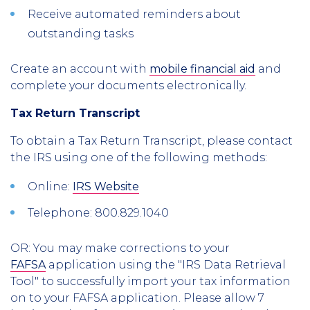
Receive automated reminders about
outstanding tasks
Create an account with
mobile financial aid
and
complete your documents electronically.
Tax Return Transcript
To obtain a Tax Return Transcript, please contact
the IRS using one of the following methods:
Online:
IRS Website
Telephone:
800.829.1040
OR: You may make corrections to your
FAFSA
application using the "IRS Data Retrieval
Tool" to successfully import your tax information
on to your FAFSA application. Please allow 7