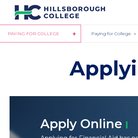
Skip
to
main
content
PAYING FOR COLLEGE
Paying for College
Applyi
Apply
Online