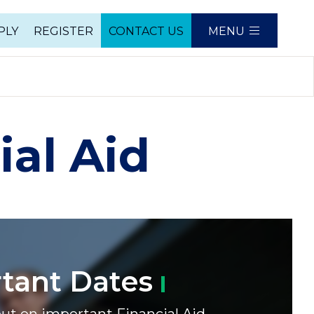
PLY
REGISTER
CONTACT US
MENU
e
ial Aid
rtant
Dates