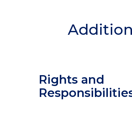
Addition
Rights and
Responsibilitie