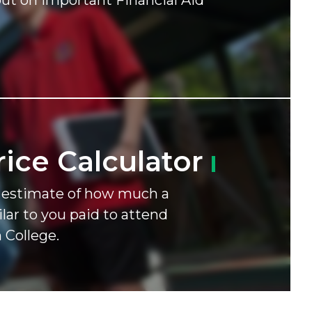
ut on important Financial Aid
rice
Calculator
n estimate of how much a
lar to you paid to attend
 College.