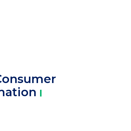
Consumer
mation