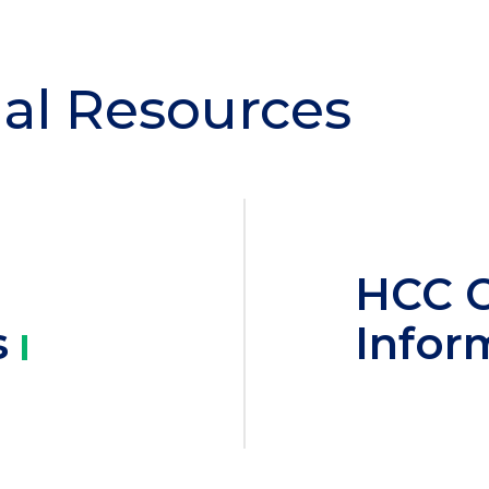
al Resources
HCC 
s
Infor