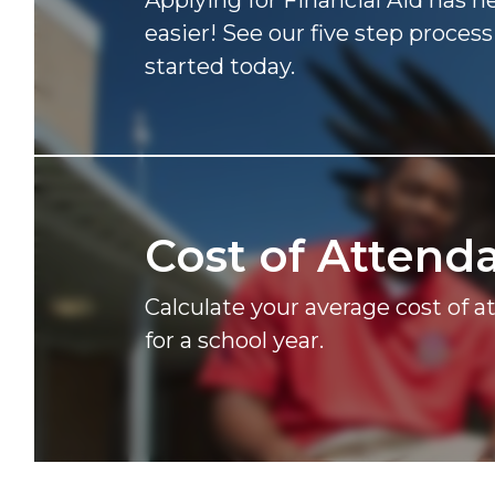
Applying for Financial Aid has 
easier! See our five step process
started today.
Cost of
Attend
Calculate your average cost of 
for a school year.