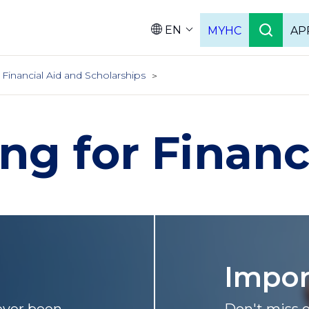
EN
MYHC
AP
Languag
Financial Aid and Scholarships
ng for Financ
Impo