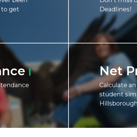
never been
Don't miss o
 to get
Deadlines!
ance
Net P
attendance
Calculate a
student simi
Hillsborough