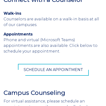
Walk-ins
Counselors are available on a walk-in basis at all
of our campuses.
Appointments
Phone and virtual (Microsoft Teams)
appointments are also available. Click below to
schedule your appointment.
SCHEDULE AN APPOINTMENT
Campus Counseling
For virtual assistance, please schedule an