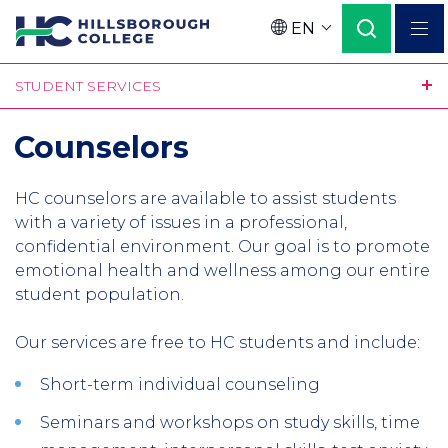
Skip
EN
to
Language
main
STUDENT SERVICES
content
Counselors
HC counselors are available to assist students
with a variety of issues in a professional,
confidential environment. Our goal is to promote
emotional health and wellness among our entire
student population.
Our services are free to HC students and include:
Short-term individual counseling
Seminars and workshops on study skills, time