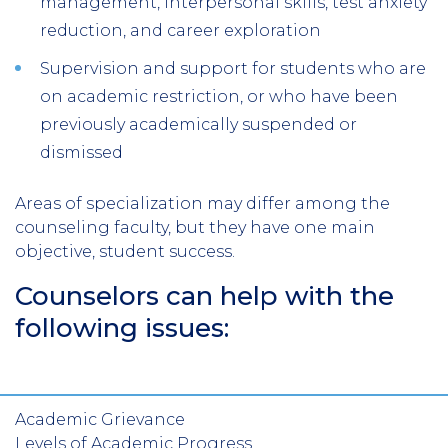
management, interpersonal skills, test anxiety
reduction, and career exploration
Supervision and support for students who are
on academic restriction, or who have been
previously academically suspended or
dismissed
Areas of specialization may differ among the
counseling faculty, but they have one main
objective, student success.
Counselors can help with the
following issues:
Academic Grievance
Levels of Academic Progress