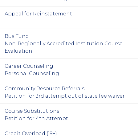
Appeal for Reinstatement
Bus Fund
Non-Regionally Accredited Institution Course
Evaluation
Career Counseling
Personal Counseling
Community Resource Referrals
Petition for 3rd attempt out of state fee waiver
Course Substitutions
Petition for 4th Attempt
Credit Overload (19+)