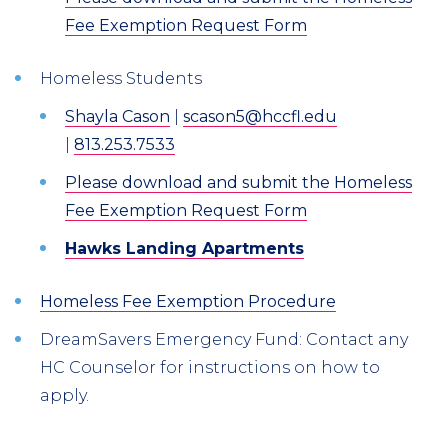
Fee Exemption Request Form
Homeless Students
Shayla Cason
|
scason5@hccfl.edu
|
813.253.7533
Please download and submit the Homeless
Fee Exemption Request Form
Hawks Landing Apartments
Homeless Fee Exemption Procedure
DreamSavers Emergency Fund: Contact any
HC Counselor for instructions on how to
apply.