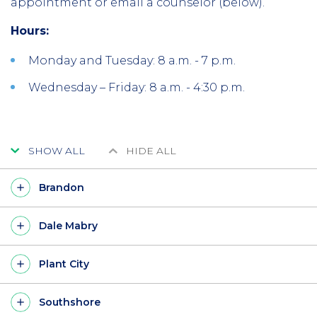
appointment or email a counselor (below).
Hours:
Monday and Tuesday: 8 a.m. - 7 p.m.
Wednesday – Friday: 8 a.m. - 4:30 p.m.
SHOW ALL
HIDE ALL
Brandon
Dale Mabry
Plant City
Southshore