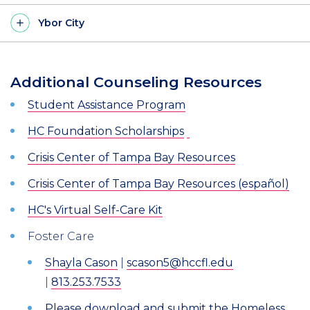
Ybor City
Additional Counseling Resources
Student Assistance Program
HC Foundation Scholarships
Crisis Center of Tampa Bay Resources
Crisis Center of Tampa Bay Resources (español)
HC's Virtual Self-Care Kit
Foster Care
Shayla Cason
|
scason5@hccfl.edu
|
813.253.7533
Please download and submit the Homeless