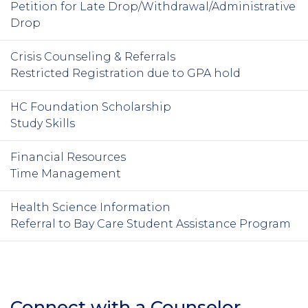
Petition for Late Drop/Withdrawal/Administrative
Drop
Crisis Counseling & Referrals
Restricted Registration due to GPA hold
HC Foundation Scholarship
Study Skills
Financial Resources
Time Management
Health Science Information
Referral to Bay Care Student Assistance Program
Connect with a Counselor