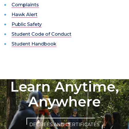
Complaints
Hawk Alert
Public Safety
Student Code of Conduct
Student Handbook
Learn Anytime,
Anywhere
DEGREES AND CERTIFICATES