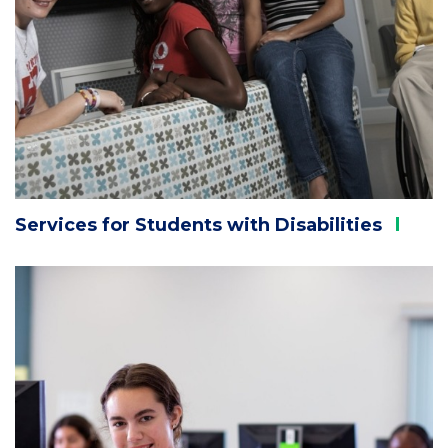
Services for Students with
Disabilities
Column
2