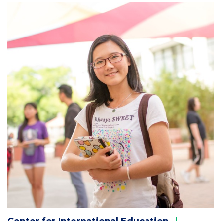
Column
2
Center for International
Education