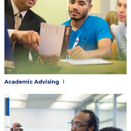
Academic
Advising
Column
2