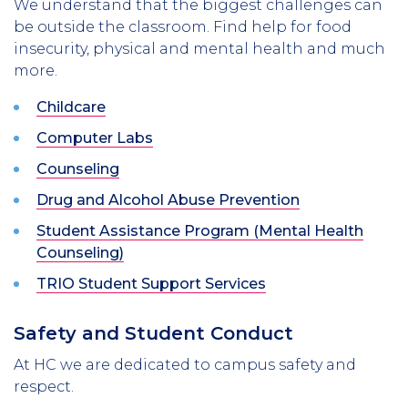
We understand that the biggest challenges can
be outside the classroom. Find help for food
insecurity, physical and mental health and much
more.
Childcare
Computer Labs
Counseling
Drug and Alcohol Abuse Prevention
Student Assistance Program (Mental Health
Counseling)
TRIO Student Support Services
Safety and Student Conduct
At HC we are dedicated to campus safety and
respect.