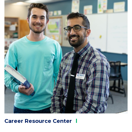
1
Career Resource
Center