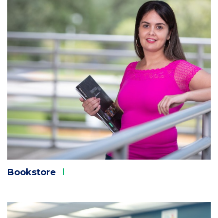
Bookstore
Column