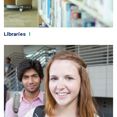
Libraries
Column
3