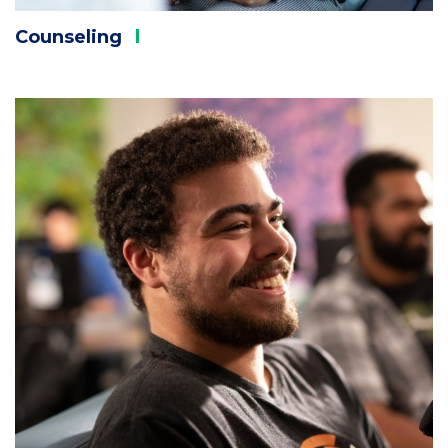
Counseling
Column
1