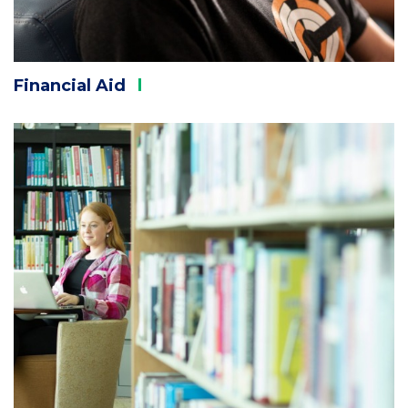
Financial
Aid
Column
2