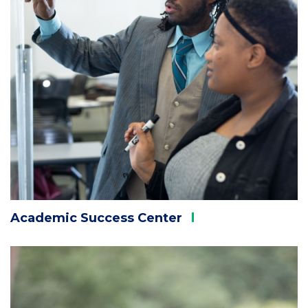
Academic Success
Center
Column
3