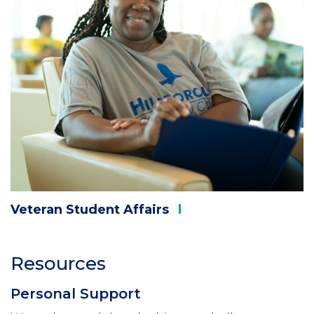
Veteran Student
Affairs
Resources
Personal Support