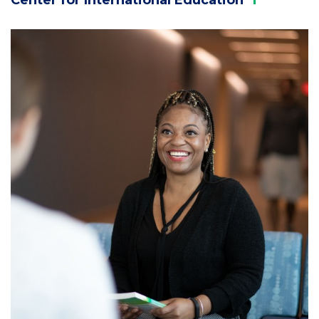
Column
3