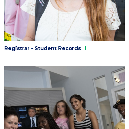
Registrar - Student
Records
Column
1