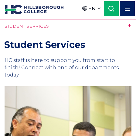
Skip
EN
to
Language
main
STUDENT SERVICES
content
Student Services
Intro
HC staff is here to support you from start to
finish! Connect with one of our departments
today.
Column
1