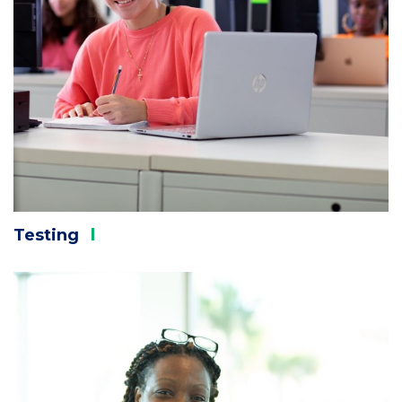
Testing
Column
3