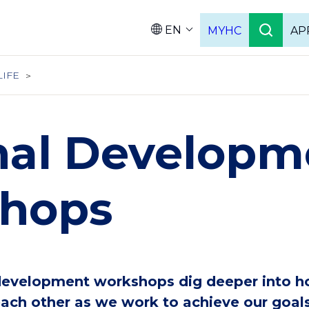
EN
MYHC
AP
Languag
LIFE
nal Developm
hops
development workshops dig deeper into h
ch other as we work to achieve our goals