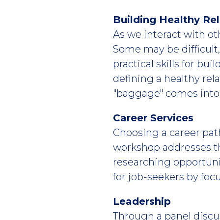
Building Healthy Rel
As we interact with oth
Some may be difficult
practical skills for bu
defining a healthy rel
"baggage" comes into p
Career Services
Choosing a career path
workshop addresses th
researching opportuni
for job-seekers by foc
Leadership
Through a panel discu