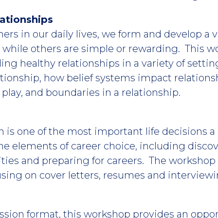
ationships
ers in our daily lives, we form and develop a v
, while others are simple or rewarding. This 
ilding healthy relationships in a variety of setti
ationship, how belief systems impact relation
lay, and boundaries in a relationship.
 is one of the most important life decisions 
e elements of career choice, including discov
ties and preparing for careers. The workshop 
using on cover letters, resumes and interviewin
ssion format, this workshop provides an oppor