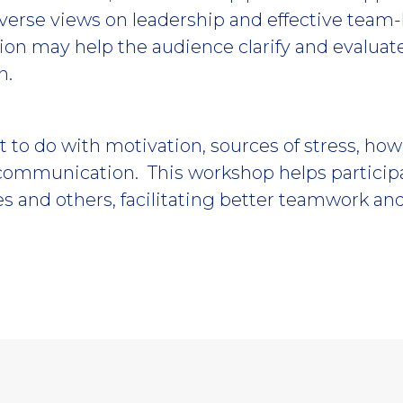
iverse views on leadership and effective team-
ion may help the audience clarify and evaluat
n.
t to do with motivation, sources of stress, how
communication. This workshop helps participa
 and others, facilitating better teamwork an