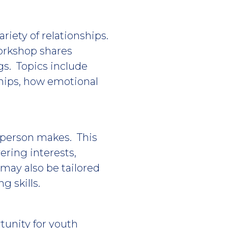
ariety of relationships.
workshop shares
ngs. Topics include
ships, how emotional
a person makes. This
ering interests,
may also be tailored
g skills.
tunity for youth