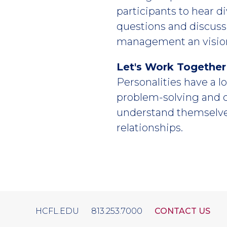
participants to hear d
questions and discuss
management an visio
Let's Work Together
Personalities have a lo
problem-solving and 
understand themselves
relationships.
HCFL.EDU
813.253.7000
CONTACT US