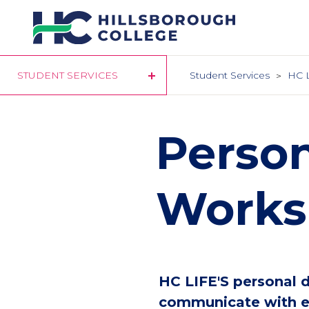
Skip
to
main
content
STUDENT SERVICES
Student Services
HC 
Perso
Works
HC LIFE'S personal 
communicate with ea