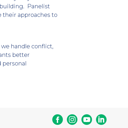
building. Panelist
e their approaches to
 we handle conflict,
nts better
d personal
Facebook
Instagram
Youtube
Linkedin