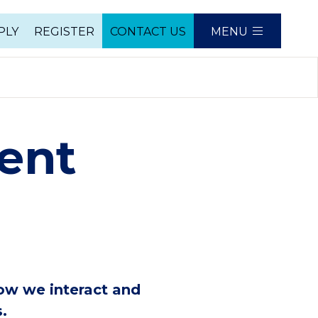
PLY
REGISTER
CONTACT US
MENU
e
ent
ow we interact and
.