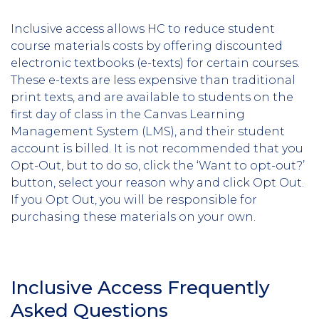
Inclusive access allows HC to reduce student
course materials costs by offering discounted
electronic textbooks (e-texts) for certain courses.
These e-texts are less expensive than traditional
print texts, and are available to students on the
first day of class in the Canvas Learning
Management System (LMS), and their student
account is billed. It is not recommended that you
Opt-Out, but to do so, click the ‘Want to opt-out?’
button, select your reason why and click Opt Out.
If you Opt Out, you will be responsible for
purchasing these materials on your own.
Inclusive Access Frequently
Asked Questions