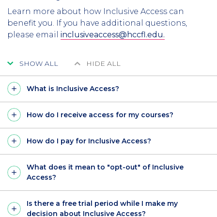
Learn more about how Inclusive Access can
benefit you. If you have additional questions,
please email
inclusiveaccess@hccfl.edu.
SHOW ALL
HIDE ALL
What is Inclusive Access?
How do I receive access for my courses?
How do I pay for Inclusive Access?
What does it mean to "opt-out" of Inclusive
Access?
Is there a free trial period while I make my
decision about Inclusive Access?