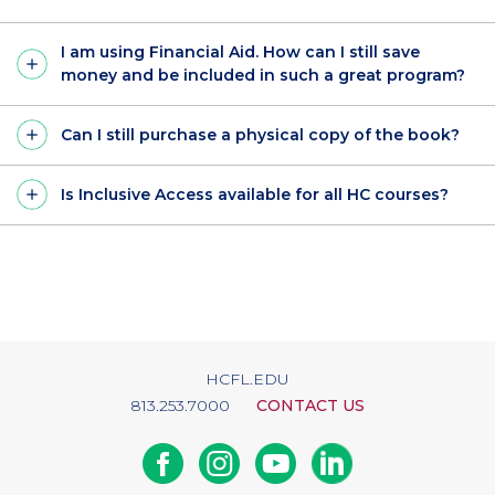
I am using Financial Aid. How can I still save
money and be included in such a great program?
Can I still purchase a physical copy of the book?
Is Inclusive Access available for all HC courses?
HCFL.EDU
813.253.7000
CONTACT US
Facebook
Instagram
Youtube
Linkedin