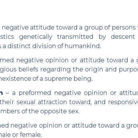
 negative attitude toward a group of perso
ristics genetically transmitted by descen
 a distinct division of humankind.
rmed negative opinion or attitude toward a
gious beliefs regarding the origin and purpo
nexistence of a supreme being.
n
– a preformed negative opinion or attitu
their sexual attraction toward, and respons
mbers of the opposite sex.
med negative opinion or attitude toward a gr
ale or female.