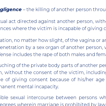
gligence
– the killing of another person thro
ual act directed against another person, with
nstances where the victim is incapable of 
ation, no matter how slight, of the vagina or 
 penetration by a sex organ of another person,
ffense includes the rape of both males and fem
uching of the private body parts of another pe
on, without the consent of the victim, includ
le of giving consent because of his/her age
anent mental incapacity.
ible sexual intercourse between persons wh
degrees wherein marriage is prohibited by law