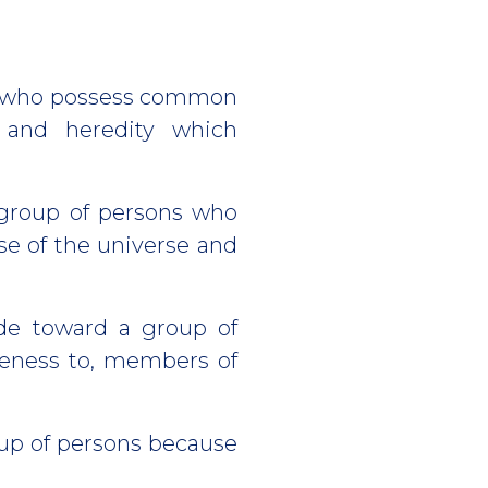
ns who possess common
t and heredity which
 group of persons who
se of the universe and
de toward a group of
iveness to, members of
oup of persons because