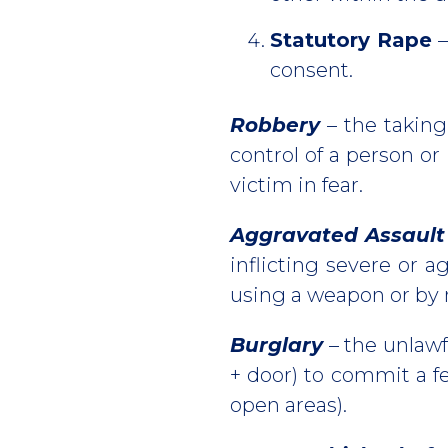
Statutory Rape
–
consent.
Robbery
– the taking
control of a person or
victim in fear.
Aggravated Assault
inflicting severe or a
using a weapon or by 
Burglary
– the unlawfu
+ door) to commit a fe
open areas).