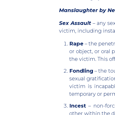
Manslaughter by Ne
Sex Assault
– any sex
victim, including i
Rape
– the penetr
or object, or oral
the victim. This o
Fondling
– the to
sexual gratificati
victim is incapab
temporary or perm
Incest
– non-forc
other within the 