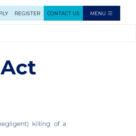
PLY
REGISTER
CONTACT US
MENU
e
 Act
egligent) killing of a