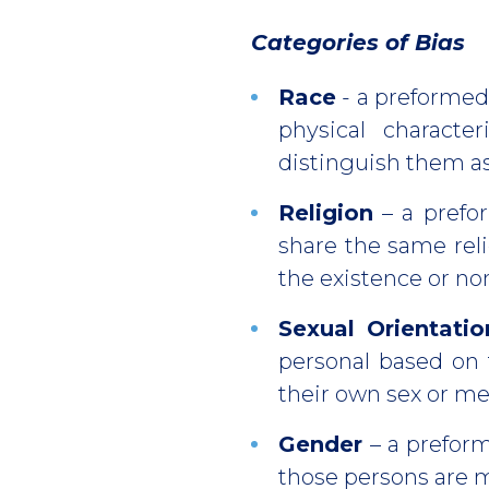
Categories of Bias
Race
- a preformed
physical characte
distinguish them as
Religion
– a prefo
share the same reli
the existence or no
Sexual Orientatio
personal based on 
their own sex or me
Gender
– a prefor
those persons are m