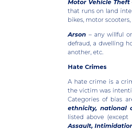
Motor Vehicle Theft
that runs on land int
bikes, motor scooters, g
Arson
– any willful o
defraud, a dwelling ho
another, etc.
Hate Crimes
A hate crime is a cri
the victim was intenti
Categories of bias a
ethnicity, national 
listed above (except
Assault, Intimidati