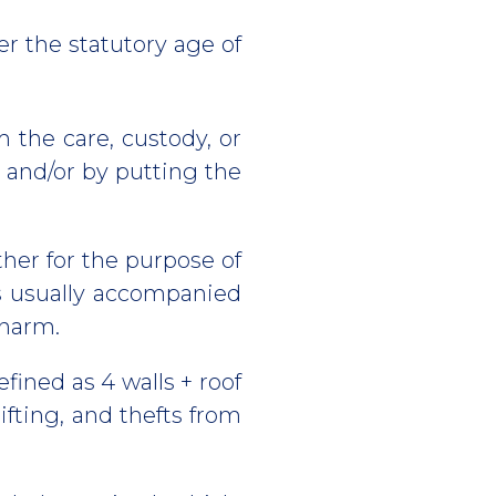
r the statutory age of
 the care, custody, or
e and/or by putting the
her for the purpose of
 is usually accompanied
 harm.
efined as 4 walls + roof
ifting, and thefts from