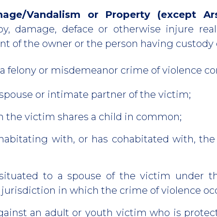
mage/Vandalism or Property (except Ar
oy, damage, deface or otherwise injure real
t of the owner or the person having custody or
 a felony or misdemeanor crime of violence c
 spouse or intimate partner of the victim;
 the victim shares a child in common;
abitating with, or has cohabitated with, the
 situated to a spouse of the victim under t
 jurisdiction in which the crime of violence oc
ainst an adult or youth victim who is protec