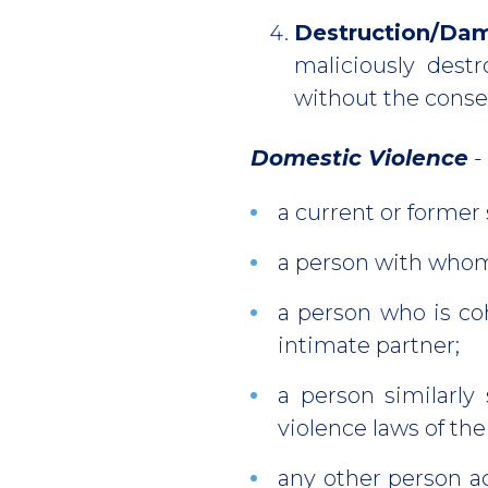
Destruction/Da
maliciously destr
without the consen
Domestic Violence
-
a current or former
a person with whom
a person who is coh
intimate partner;
a person similarly
violence laws of the
any other person ag