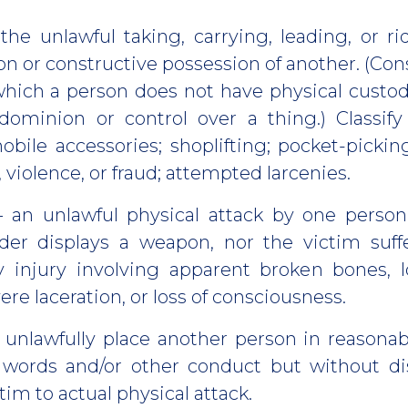
the unlawful taking, carrying, leading, or r
n or constructive possession of another. (Con
which a person does not have physical custod
dominion or control over a thing.) Classify
obile accessories; shoplifting; pocket-picking
, violence, or fraud; attempted larcenies.
 an unlawful physical attack by one perso
nder displays a weapon, nor the victim suff
 injury involving apparent broken bones, lo
vere laceration, or loss of consciousness.
 unlawfully place another person in reasonab
 words and/or other conduct but without d
tim to actual physical attack.