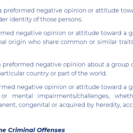
a preformed negative opinion or attitude tow
er identity of those persons.
rmed negative opinion or attitude toward a g
nal origin who share common or similar trait
a preformed negative opinion about a group 
articular country or part of the world.
rmed negative opinion or attitude toward a 
 or mental impairments/challenges, whethe
ent, congenital or acquired by heredity, acc
me Criminal Offenses