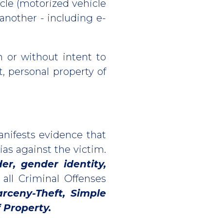
icle (motorized vehicle
another - including e-
h or without intent to
t, personal property of
anifests evidence that
ias against the victim.
der, gender identity,
 all Criminal Offenses
arceny-Theft, Simple
 Property.