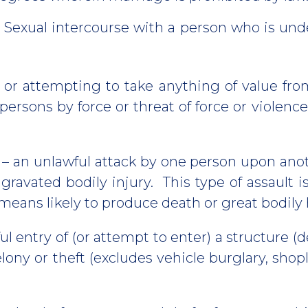
 Sexual intercourse with a person who is unde
 or attempting to take anything of value from
 persons by force or threat of force or violenc
– an unlawful attack by one person upon anot
ggravated bodily injury. This type of assault
means likely to produce death or great bodily
l entry of (or attempt to enter) a structure (d
lony or theft (excludes vehicle burglary, shopl