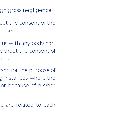
ugh gross negligence.
out the consent of the
giving consent.
anus with any body part
 without the consent of
ales.
rson for the purpose of
ing instances where the
 or because of his/her
o are related to each
.