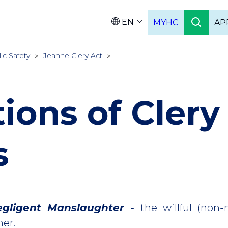
EN
MYHC
AP
Languag
ic Safety
Jeanne Clery Act
tions of Clery
s
gligent Manslaughter -
the willful (non-n
er.