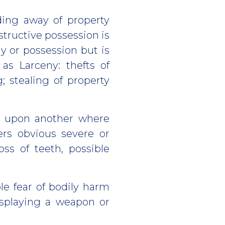
iding away of property
structive possession is
y or possession but is
 as Larceny: thefts of
; stealing of property
n upon another where
ers obvious severe or
ss of teeth, possible
le fear of bodily harm
isplaying a weapon or