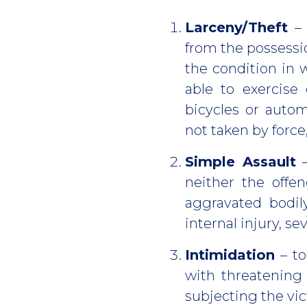
Larceny/Theft
– 
from the possessio
the condition in 
able to exercise 
bicycles or autom
not taken by force
Simple Assault
–
neither the offe
aggravated bodily
internal injury, se
Intimidation
– to
with threatening
subjecting the vic