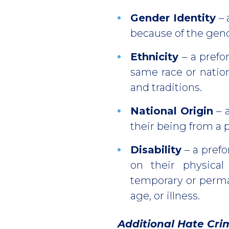
Gender Identity
– 
because of the gend
Ethnicity
– a prefo
same race or natio
and traditions.
National Origin
– 
their being from a p
Disability
– a prefo
on their physical
temporary or perman
age, or illness.
Additional Hate Cri