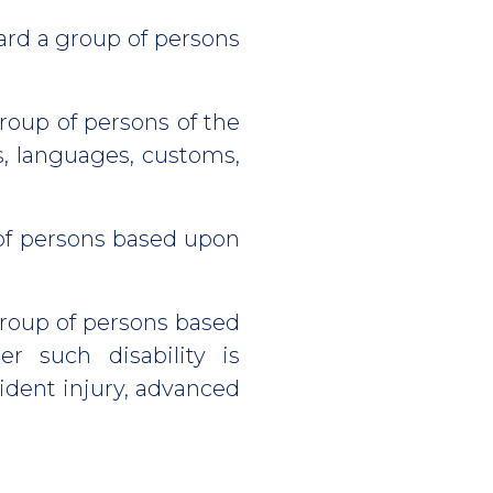
ard a group of persons
roup of persons of the
s, languages, customs,
of persons based upon
group of persons based
r such disability is
ident injury, advanced