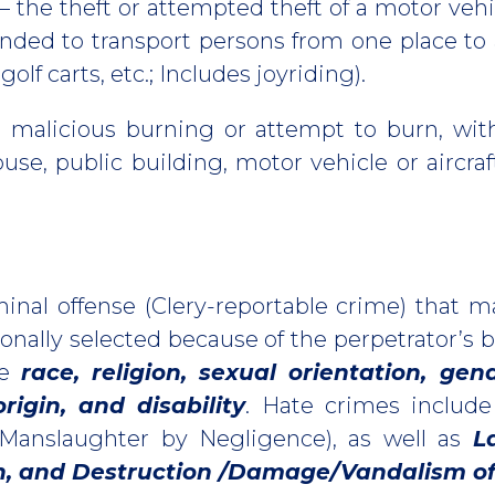
– the theft or attempted theft of a motor veh
ended to transport persons from one place to 
olf carts, etc.; Includes joyriding).
r malicious burning or attempt to burn, wit
use, public building, motor vehicle or aircraf
minal offense (Clery-reportable crime) that m
onally selected because of the perpetrator’s b
re
race, religion, sexual orientation, gen
origin, and disability
. Hate crimes include
 Manslaughter by Negligence), as well as
L
on, and Destruction /Damage/Vandalism of