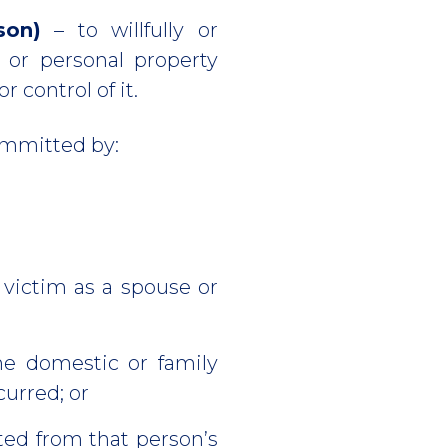
son)
– to willfully or
 or personal property
 control of it.
ommitted by:
 victim as a spouse or
he domestic or family
curred; or
ted from that person’s