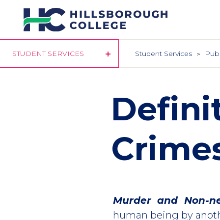
Skip
to
main
content
STUDENT SERVICES
Student Services
Publ
Defini
Crime
Murder and Non-ne
human being by anoth