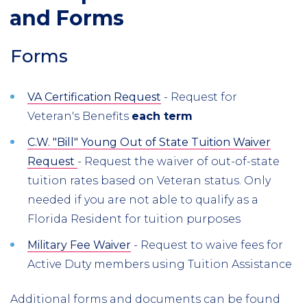
and Forms
Forms
VA Certification Request
- Request for
Veteran's Benefits
each term
C.W. "Bill" Young Out of State Tuition Waiver
Request
- Request the waiver of out-of-state
tuition rates based on Veteran status. Only
needed if you are not able to qualify as a
Florida Resident for tuition purposes
Military Fee Waiver
- Request to waive fees for
Active Duty members using Tuition Assistance
Additional forms and documents can be found