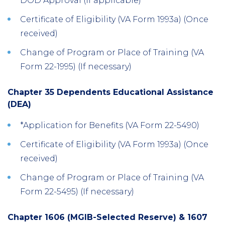
DOD Approval (If applicable)
Certificate of Eligibility (VA Form 1993a) (Once
received)
Change of Program or Place of Training (VA
Form 22-1995) (If necessary)
Chapter 35 Dependents Educational Assistance
(DEA)
*Application for Benefits (VA Form 22-5490)
Certificate of Eligibility (VA Form 1993a) (Once
received)
Change of Program or Place of Training (VA
Form 22-5495) (If necessary)
Chapter 1606 (MGIB-Selected Reserve) & 1607