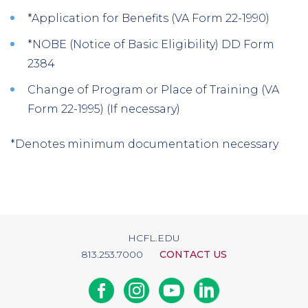
*Application for Benefits (VA Form 22-1990)
*NOBE (Notice of Basic Eligibility) DD Form
2384
Change of Program or Place of Training (VA
Form 22-1995) (If necessary)
*Denotes minimum documentation necessary
HCFL.EDU
813.253.7000
CONTACT US
Facebook
Instagram
Youtube
Linkedin