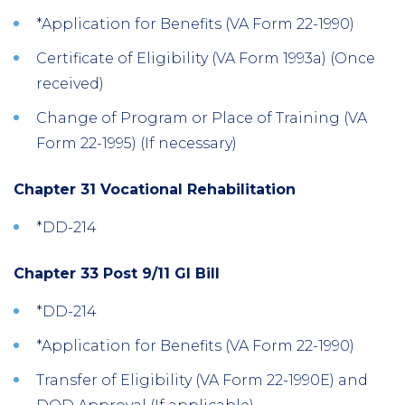
*Application for Benefits (VA Form 22-1990)
Certificate of Eligibility (VA Form 1993a) (Once
received)
Change of Program or Place of Training (VA
Form 22-1995) (If necessary)
Chapter 31 Vocational Rehabilitation
*DD-214
Chapter 33 Post 9/11 GI Bill
*DD-214
*Application for Benefits (VA Form 22-1990)
Transfer of Eligibility (VA Form 22-1990E) and