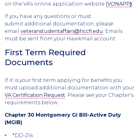
on the VA's online application website
(VONAPP
)
.
If you have any questions or must
submit additional documentation, please
email
veteranstudentaffairs@hccfl.edu
. Emails
must be sent from your Hawkmail account.
First Term Required
Documents
If it is your first term applying for benefits you
must upload additional documentation with your
VA Certification Request
. Please see your Chapter's
requirements below.
Chapter 30 Montgomery GI Bill-Active Duty
(MGIB)
*DD-214